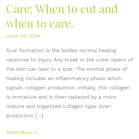
Care: When to cut and
when to care.
June 29, 2014
Scar formation is the bodies normal healing
response to injury. Any break in the outer layers of
the skin can lead to a scar. The normal phase of
healing includes an inflammatory phase which
signals collagen production. Initially, this collagen
is immature and is then replaced by a more
mature and organized collagen type. Over-
production […]
Scar
Read More »