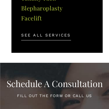
Blepharoplasty
Facelift
SEE ALL SERVICES
Schedule A Consultation
FILL OUT THE FORM OR CALL US