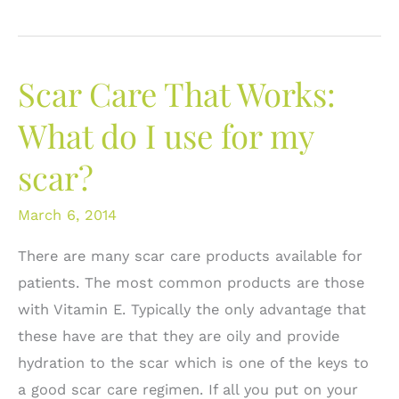
Revision
vs.
Scar
Scar Care That Works:
Care:
When
What do I use for my
to
scar?
cut
and
March 6, 2014
when
to
There are many scar care products available for
care.
patients. The most common products are those
with Vitamin E. Typically the only advantage that
these have are that they are oily and provide
hydration to the scar which is one of the keys to
a good scar care regimen. If all you put on your