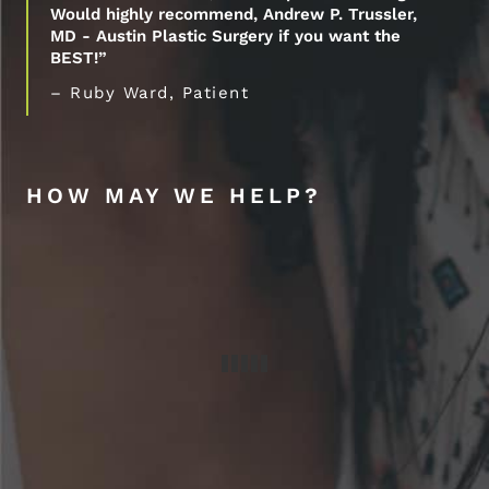
Would highly recommend, Andrew P. Trussler,
MD - Austin Plastic Surgery if you want the
BEST!”
– Ruby Ward, Patient
HOW MAY WE HELP?