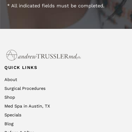
* All indicated fields must be completed.
QUICK LINKS
About
Surgical Procedures
Shop
Med Spa in Austin, TX
Specials
Blog