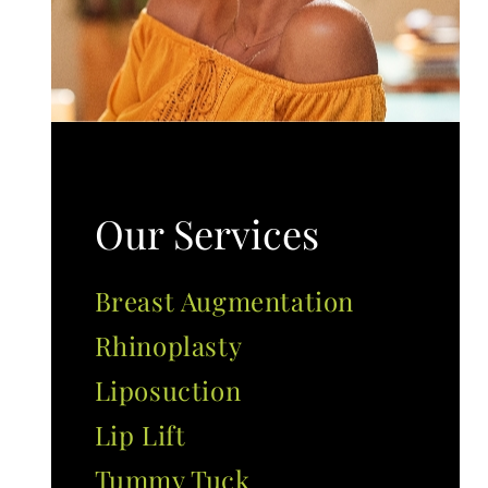
Our Services
Breast Augmentation
Rhinoplasty
Liposuction
Lip Lift
Tummy Tuck