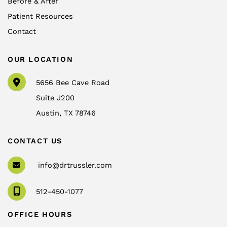
Before & After
Patient Resources
Contact
OUR LOCATION
5656 Bee Cave Road
Suite J200
Austin
,
TX
78746
CONTACT US
info@drtrussler.com
512-450-1077
OFFICE HOURS