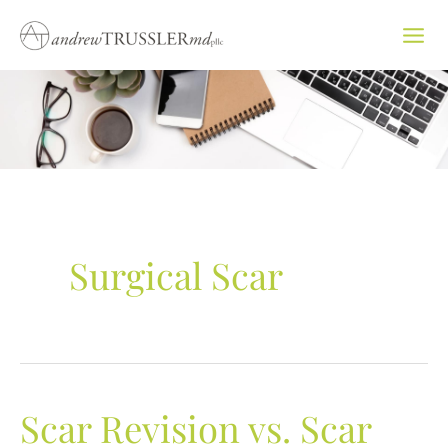
Skip
to
content
Surgical Scar
Scar Revision vs. Scar