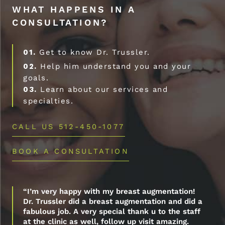
WHAT HAPPENS IN A
CONSULTATION?
01.
Get to know Dr. Trussler.
02.
Help him understand you and your
goals.
03.
Learn about our services and
specialties.
CALL US 512-450-1077
BOOK A CONSULTATION
“I’m very happy with my breast augmentation!
Dr. Trussler did a breast augmentation and did a
fabulous job. A very special thank u to the staff
at the clinic as well, follow up visit amazing.