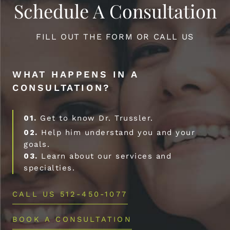
Schedule A Consultation
FILL OUT THE FORM OR CALL US
WHAT HAPPENS IN A
CONSULTATION?
01.
Get to know Dr. Trussler.
02.
Help him understand you and your
goals.
03.
Learn about our services and
specialties.
CALL US 512-450-1077
BOOK A CONSULTATION