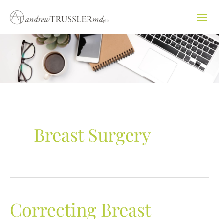
Skip
to
content
Breast Surgery
Correcting Breast