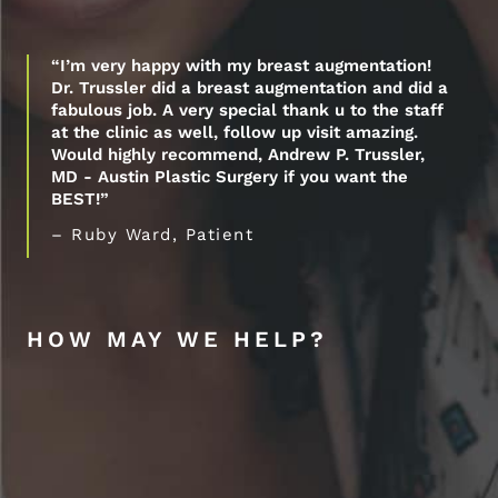
“I’m very happy with my breast augmentation!
Dr. Trussler did a breast augmentation and did a
fabulous job. A very special thank u to the staff
at the clinic as well, follow up visit amazing.
Would highly recommend, Andrew P. Trussler,
MD - Austin Plastic Surgery if you want the
BEST!”
– Ruby Ward, Patient
HOW MAY WE HELP?