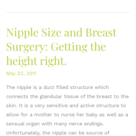
Breast
Asymmetry:
What
Nipple Size and Breast
are
the
Surgery: Getting the
Options?
height right.
May 22, 2011
The nipple is a duct filled structure which
connects the glandular tissue of the breast to the
skin. It is a very sensitive and active structure to
allow for a mother to nurse her baby as well as a
sensual organ with many nerve endings.
Unfortunately, the nipple can be source of