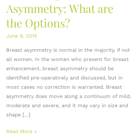
Asymmetry: What are
the Options?
June 9, 2014
Breast asymmetry is normal in the majority, if not
all women. In the women who present for breast
enhancement, breast asymmetry should be
identified pre-operatively and discussed, but in
most cases no correction is warranted. Breast
asymmetry does move along a continuum of mild,
moderate and severe, and it may vary in size and
shape […]
Correcting
Read More »