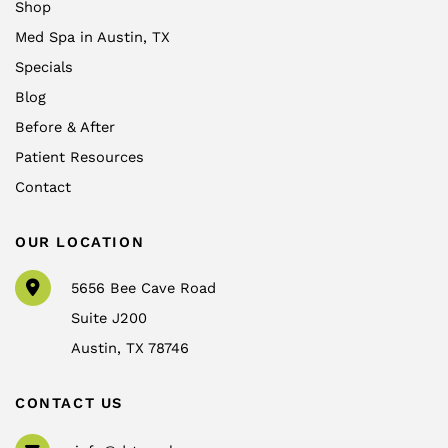
Shop
Med Spa in Austin, TX
Specials
Blog
Before & After
Patient Resources
Contact
OUR LOCATION
5656 Bee Cave Road
Suite J200
Austin
,
TX
78746
CONTACT US