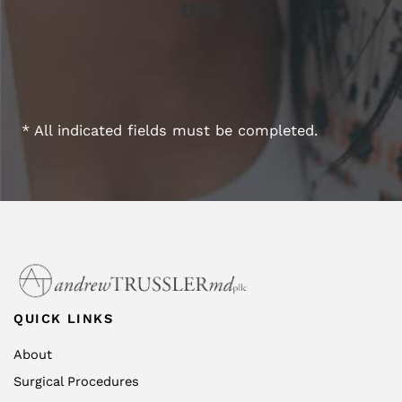
* All indicated fields must be completed.
QUICK LINKS
About
Surgical Procedures