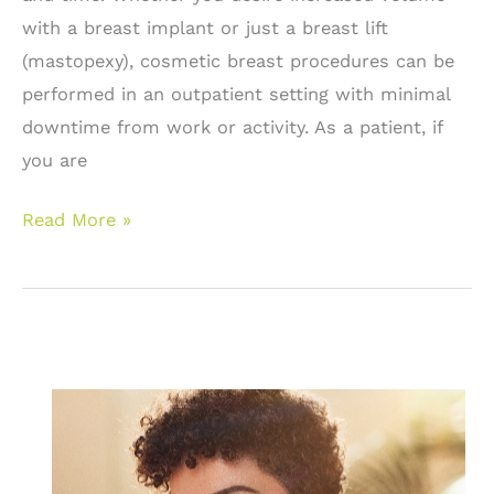
with a breast implant or just a breast lift
(mastopexy), cosmetic breast procedures can be
performed in an outpatient setting with minimal
downtime from work or activity. As a patient, if
you are
Breast
Read More »
Enhancement
Surgery:
Breast
Implants
and
Breast
Lifts