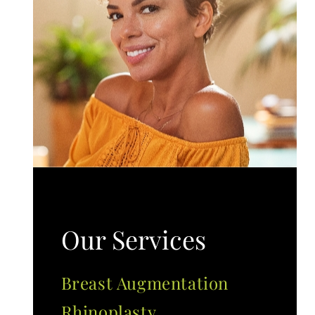
Our Services
Breast Augmentation
Rhinoplasty