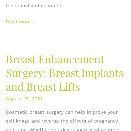
functional and cosmetic
Nipple
Read More »
Size
and
Breast
Breast Enhancement
Surgery:
Getting
Surgery: Breast Implants
the
and Breast Lifts
height
right.
August 15, 2010
Cosmetic breast surgery can help improve your
self image and reverse the effects of pregnancy
and time. Whether you desire increased volume