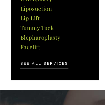
Liposuction
Lip Lift
Tummy Tuck
Blepharoplasty
Facelift
SEE ALL SERVICES