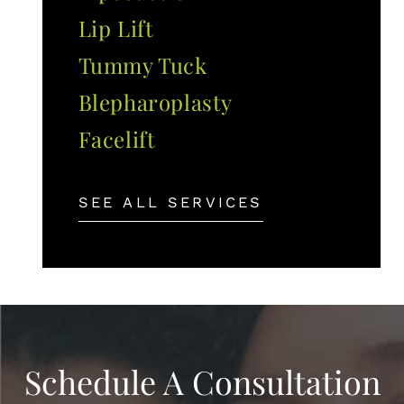
Lip Lift
Tummy Tuck
Blepharoplasty
Facelift
SEE ALL SERVICES
Schedule A Consultation