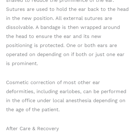
shaved to reduce the prominence of the ear.
Sutures are used to hold the ear back to the head
in the new position. All external sutures are
dissolvable. A bandage is then wrapped around
the head to ensure the ear and its new
positioning is protected. One or both ears are
operated on depending on if both or just one ear
is prominent.
Cosmetic correction of most other ear
deformities, including earlobes, can be performed
in the office under local anesthesia depending on
the age of the patient.
After Care & Recovery