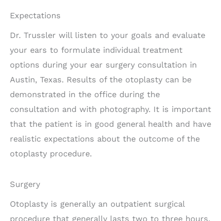
Expectations
Dr. Trussler will listen to your goals and evaluate
your ears to formulate individual treatment
options during your ear surgery consultation in
Austin, Texas. Results of the otoplasty can be
demonstrated in the office during the
consultation and with photography. It is important
that the patient is in good general health and have
realistic expectations about the outcome of the
otoplasty procedure.
Surgery
Otoplasty is generally an outpatient surgical
procedure that generally lasts two to three hours.