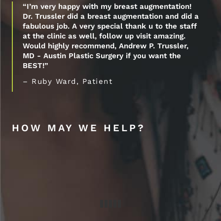
“I’m very happy with my breast augmentation!
Dr. Trussler did a breast augmentation and did a
fabulous job. A very special thank u to the staff
at the clinic as well, follow up visit amazing.
Would highly recommend, Andrew P. Trussler,
MD - Austin Plastic Surgery if you want the
BEST!”
– Ruby Ward, Patient
HOW MAY WE HELP?