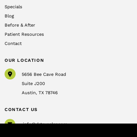
Specials
Blog
Before & After
Patient Resources
Contact
OUR LOCATION
5656 Bee Cave Road
Suite J200
Austin
,
TX
78746
CONTACT US
info@drtrussler.com