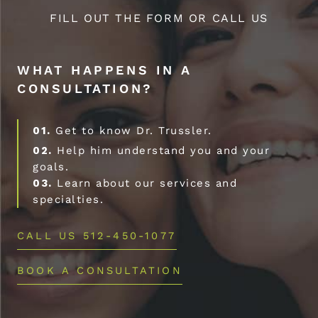
FILL OUT THE FORM OR CALL US
WHAT HAPPENS IN A
CONSULTATION?
01.
Get to know Dr. Trussler.
02.
Help him understand you and your
goals.
03.
Learn about our services and
specialties.
CALL US 512-450-1077
BOOK A CONSULTATION