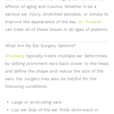
effects of aging and trauma. Whether it be a
serious ear injury, stretched earlobes, or simply to
improve the appearance of the ear,
Dr. Trussler
can treat all of these issues in all ages of patients.
What Are My Ear Surgery Options?
Otoplasty
typically treats multiple ear deformities
by setting prominent ears back closer to the head,
and define the shape and reduce the size of the
ears. Ear surgery may also be helpful for the
following conditions:
Large or protruding ears
Lop ear (top of the ear folds downward or