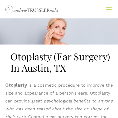
Skip
to
content
Otoplasty (Ear Surgery)
In Austin, TX
Otoplasty
is a cosmetic procedure to improve the
size and appearance of a person’s ears. Otoplasty
can provide great
psychological benefits to anyone
who has been teased about the size or shape of
their ears
. Cosmetic ear surgery can correct the