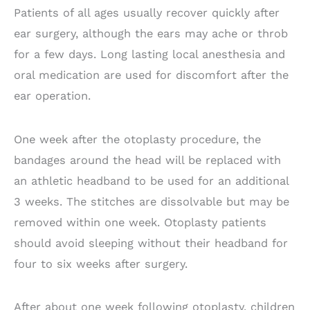
Patients of all ages usually recover quickly after
ear surgery, although the ears may ache or throb
for a few days. Long lasting local anesthesia and
oral medication are used for discomfort after the
ear operation.
One week after the otoplasty procedure, the
bandages around the head will be replaced with
an athletic headband to be used for an additional
3 weeks. The stitches are dissolvable but may be
removed within one week. Otoplasty patients
should avoid sleeping without their headband for
four to six weeks after surgery.
After about one week following otoplasty, children