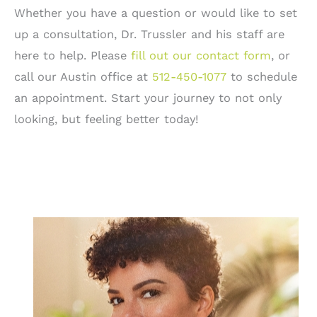
Whether you have a question or would like to set
up a consultation, Dr. Trussler and his staff are
here to help. Please
fill out our contact form
, or
call our Austin office at
512-450-1077
to schedule
an appointment. Start your journey to not only
looking, but feeling better today!