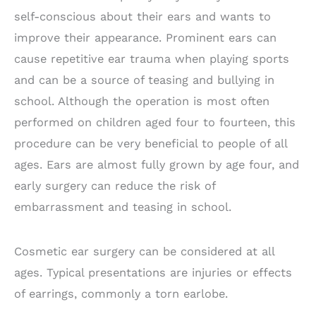
self-conscious about their ears and wants to
improve their appearance. Prominent ears can
cause repetitive ear trauma when playing sports
and can be a source of teasing and bullying in
school. Although the operation is most often
performed on children aged four to fourteen, this
procedure can be very beneficial to people of all
ages. Ears are almost fully grown by age four, and
early surgery can reduce the risk of
embarrassment and teasing in school.
Cosmetic ear surgery can be considered at all
ages. Typical presentations are injuries or effects
of earrings, commonly a torn earlobe.