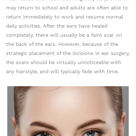
may return to school and adults are often able to
return immediately to work and resume normal
daily activities. After the ears have healed
completely, there will usually be a faint scar on
the back of the ears. However, because of the
strategic placement of the incisions in ear surgery,
the scars should be virtually unnoticeable with
any hairstyle, and will typically fade with time.