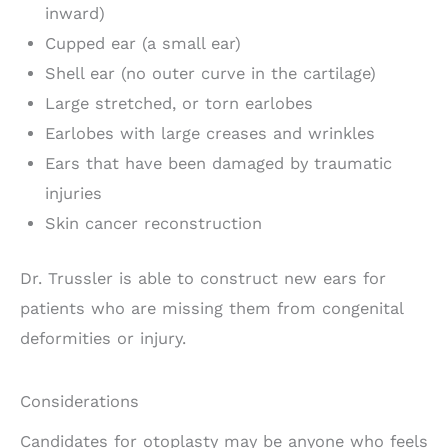
inward)
Cupped ear (a small ear)
Shell ear (no outer curve in the cartilage)
Large stretched, or torn earlobes
Earlobes with large creases and wrinkles
Ears that have been damaged by traumatic
injuries
Skin cancer reconstruction
Dr. Trussler is able to construct new ears for
patients who are missing them from congenital
deformities or injury.
Considerations
Candidates for otoplasty may be anyone who feels