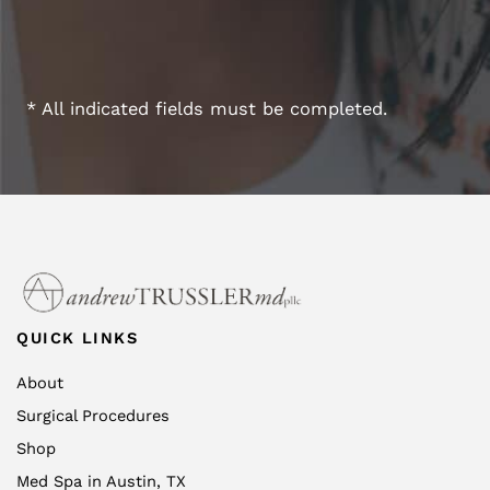
* All indicated fields must be completed.
QUICK LINKS
About
Surgical Procedures
Shop
Med Spa in Austin, TX