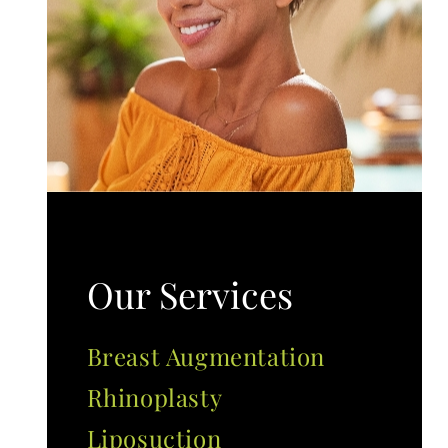
Our Services
Breast Augmentation
Rhinoplasty
Liposuction