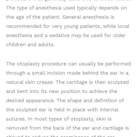
The type of anesthesia used typically depends on
the age of the patient. General anesthesia is
recommended for very young patients, while local
anesthesia and a sedative may be used for older
children and adults.
The otoplasty procedure can usually be performed
through a small incision made behind the ear in a
natural skin crease. The cartilage is then sculpted
and bent into its new position to achieve the
desired appearance. The shape and definition of
the sculpted ear is held in place with internal
sutures. In most types of otoplasty, skin is
removed from the back of the ear and cartilage is