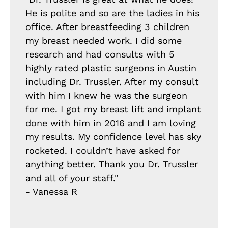
He is polite and so are the ladies in his
office. After breastfeeding 3 children
my breast needed work. I did some
research and had consults with 5
highly rated plastic surgeons in Austin
including Dr. Trussler. After my consult
with him I knew he was the surgeon
for me. I got my breast lift and implant
done with him in 2016 and I am loving
my results. My confidence level has sky
rocketed. I couldn’t have asked for
anything better. Thank you Dr. Trussler
and all of your staff."
- Vanessa R