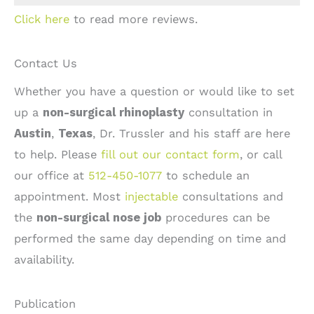
Click here
to read more reviews.
Contact Us
Whether you have a question or would like to set
up a
non-surgical rhinoplasty
consultation in
Austin
,
Texas
, Dr. Trussler and his staff are here
to help. Please
fill out our contact form
, or call
our office at
512-450-1077
to schedule an
appointment. Most
injectable
consultations and
the
non-surgical nose job
procedures can be
performed the same day depending on time and
availability.
Publication