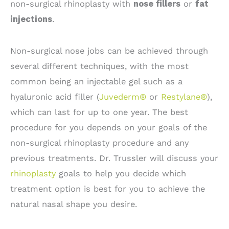
non-surgical rhinoplasty with
nose fillers
or
fat
injections
.
Non-surgical nose jobs can be achieved through
several different techniques, with the most
common being an injectable gel such as a
hyaluronic acid filler (
Juvederm®
or
Restylane®
),
which can last for up to one year. The best
procedure for you depends on your goals of the
non-surgical rhinoplasty procedure and any
previous treatments. Dr. Trussler will discuss your
rhinoplasty
goals to help you decide which
treatment option is best for you to achieve the
natural nasal shape you desire.