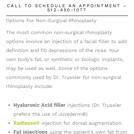
CALL TO SCHEDULE AN APPOINTMENT –
512-450-1077
Options For Non-Surgical Rhinoplasty
The most common non-surgical rhinoplasty
options involve an injection of a facial filler to add
definition and fill depressions of the nose. Your
own body’s fat, or synthetic or biologic implants,
may be used as well. Some of the options
commonly used by Dr. Trussler for non-surgical
rhinoplasty include:
Hyaluronic Acid filler
injections (Dr. Trussler
prefers the use of Juvederm®)
Radiesse®
injection for dorsal augmentation
Fat injections
using the patient’s own fat from