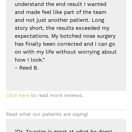
understand the end result I wanted
and made feel like part of the team
and not just another patient. Long
story short, the results exceeded my
expectations. My botched nose surgery
has finally been corrected and I can go
on with my life without worrying about
how I look."
- Reed B.
Click here
to read more reviews.
Read what our patients are saying!
"Dr. Trussler is great at what he does!