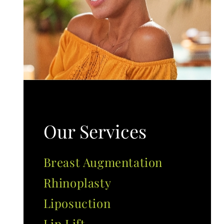
Our Services
Breast Augmentation
Rhinoplasty
Liposuction
Lip Lift