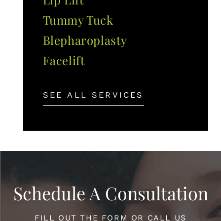
Tummy Tuck
Blepharoplasty
Facelift
SEE ALL SERVICES
Schedule A Consultation
FILL OUT THE FORM OR CALL US