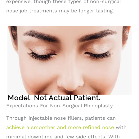
expensive, though these types of non-surgical
nose job treatments may be longer lasting.
Expectations For Non-Surgical Rhinoplasty
Through injectable nose fillers, patients can
achieve a smoother and more refined nose
with
minimal downtime and few side effects. With