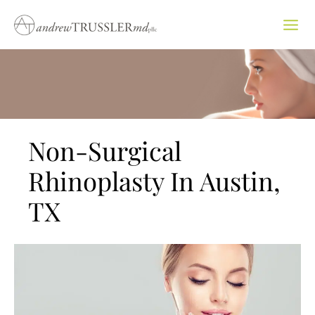
Skip
to
content
Non-Surgical
Rhinoplasty In Austin,
TX