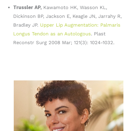
Trussler AP,
Kawamoto HK, Wasson KL,
Dickinson BP, Jackson E, Keagle JN, Jarrahy R,
Bradley JP.
Upper Lip Augmentation: Palmaris
Longus Tendon as an Autologous
. Plast
Reconstr Surg 2008 Mar; 121(3): 1024-1032.