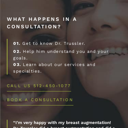
WHAT HAPPENS IN A
CONSULTATION?
01.
Get to know Dr. Trussler.
02.
Help him understand you and your
goals.
03.
Learn about our services and
specialties.
CALL US 512-450-1077
BOOK A CONSULTATION
“I’m very happy with my breast augmentation!