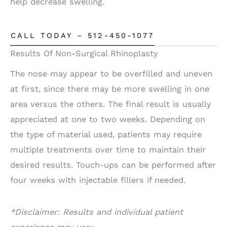
help decrease swelling.
CALL TODAY – 512-450-1077
Results Of Non-Surgical Rhinoplasty
The nose may appear to be overfilled and uneven
at first, since there may be more swelling in one
area versus the others. The final result is usually
appreciated at one to two weeks. Depending on
the type of material used, patients may require
multiple treatments over time to maintain their
desired results. Touch-ups can be performed after
four weeks with injectable fillers if needed.
*Disclaimer: Results and individual patient