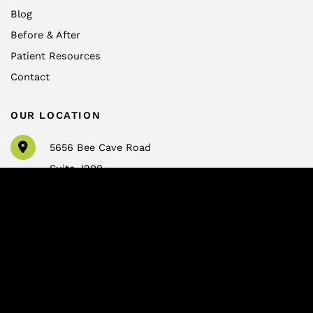
Blog
Before & After
Patient Resources
Contact
OUR LOCATION
5656 Bee Cave Road
Suite J200
Austin
,
TX
78746
CONTACT US
info@drtrussler.com
512-450-1077