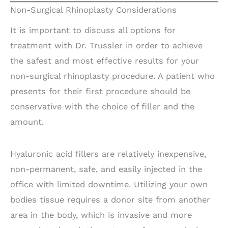
Non-Surgical Rhinoplasty Considerations
It is important to discuss all options for
treatment with Dr. Trussler in order to achieve
the safest and most effective results for your
non-surgical rhinoplasty procedure. A patient who
presents for their first procedure should be
conservative with the choice of filler and the
amount.
Hyaluronic acid fillers are relatively inexpensive,
non-permanent, safe, and easily injected in the
office with limited downtime. Utilizing your own
bodies tissue requires a donor site from another
area in the body, which is invasive and more