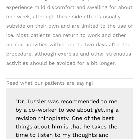
experience mild discomfort and swelling for about
one week, although these side effects usually
subside on their own and are limited to the use of
ice. Most patients can return to work and other
normal activities within one to two days after the
procedure, although exercise and other strenuous
activities should be avoided for a bit longer.
Read what our patients are saying!
"Dr. Tussler was recommended to me
by a co-worker to see about getting a
revision rhinoplasty. One of the best
things about him is that he takes the
time to listen to my thoughts and