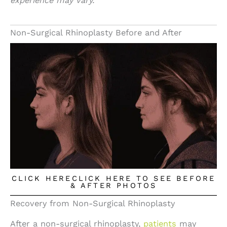
experience may vary.
Non-Surgical Rhinoplasty Before and After
CLICK HERECLICK HERE TO SEE BEFORE
& AFTER PHOTOS
Recovery from Non-Surgical Rhinoplasty
After a non-surgical rhinoplasty,
patients
may