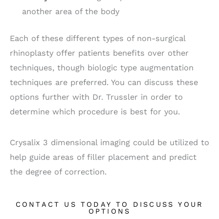
another area of the body
Each of these different types of non-surgical
rhinoplasty offer patients benefits over other
techniques, though biologic type augmentation
techniques are preferred. You can discuss these
options further with Dr. Trussler in order to
determine which procedure is best for you.
Crysalix 3 dimensional imaging could be utilized to
help guide areas of filler placement and predict
the degree of correction.
CONTACT US TODAY TO DISCUSS YOUR
OPTIONS