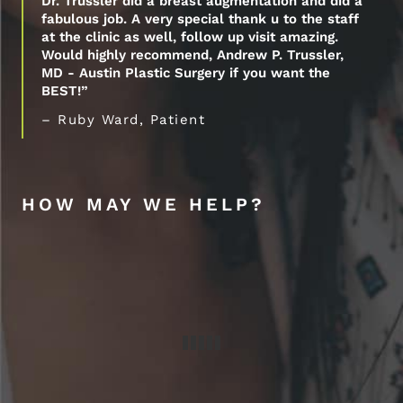
Dr. Trussler did a breast augmentation and did a
fabulous job. A very special thank u to the staff
at the clinic as well, follow up visit amazing.
Would highly recommend, Andrew P. Trussler,
MD - Austin Plastic Surgery if you want the
BEST!”
– Ruby Ward, Patient
HOW MAY WE HELP?