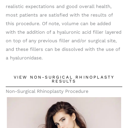
realistic expectations and good overall health,
most patients are satisfied with the results of
this procedure. Of note, volume can be added
with the addition of a hyaluronic acid filler layered
on top of any previous filler and/or surgical site,
and these fillers can be dissolved with the use of
a hyaluronidase.
VIEW NON-SURGICAL RHINOPLASTY
RESULTS
Non-Surgical Rhinoplasty Procedure