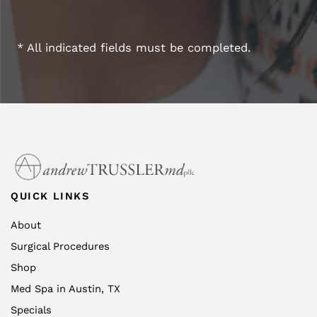
* All indicated fields must be completed.
QUICK LINKS
About
Surgical Procedures
Shop
Med Spa in Austin, TX
Specials