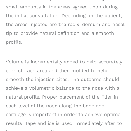
small amounts in the areas agreed upon during
the initial consultation. Depending on the patient,
the areas injected are the radix, dorsum and nasal
tip to provide natural definition and a smooth
profile.
Volume is incrementally added to help accurately
correct each area and then molded to help
smooth the injection sites. The outcome should
achieve a volumetric balance to the nose with a
natural profile. Proper placement of the filler in
each level of the nose along the bone and
cartilage is important in order to achieve optimal
results. Tape and ice is used immediately after to