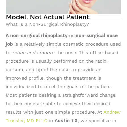
What Is a Non-Surgical Rhinoplasty?
A non-surgical rhinoplasty
or
non-surgical nose
job
is a relatively simple cosmetic procedure used
to
refine and smooth
the nose. This office-based
procedure is usually performed on the radix,
dorsum, and tip of the nose to provide an
improved profile, though the treatment is
individualized to meet the goals of the patient.
Most patients desiring a straightforward change
to their nose are able to achieve their desired
results with just one simple procedure. At
Andrew
Trussler, MD PLLC
in
Austin TX
, we specialize in