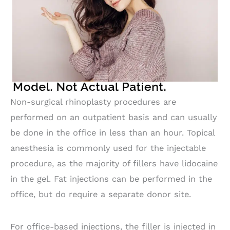
Non-surgical rhinoplasty procedures are
performed on an outpatient basis and can usually
be done in the office in less than an hour. Topical
anesthesia is commonly used for the injectable
procedure, as the majority of fillers have lidocaine
in the gel. Fat injections can be performed in the
office, but do require a separate donor site.
For office-based injections, the filler is injected in