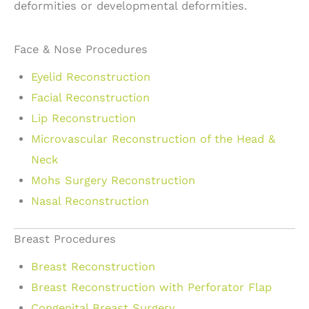
deformities or developmental deformities.
Face & Nose Procedures
Eyelid Reconstruction
Facial Reconstruction
Lip Reconstruction
Microvascular Reconstruction of the Head &
Neck
Mohs Surgery Reconstruction
Nasal Reconstruction
Breast Procedures
Breast Reconstruction
Breast Reconstruction with Perforator Flap
Congenital Breast Surgery