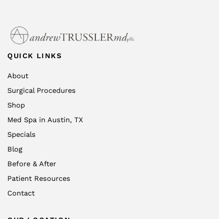
QUICK LINKS
About
Surgical Procedures
Shop
Med Spa in Austin, TX
Specials
Blog
Before & After
Patient Resources
Contact