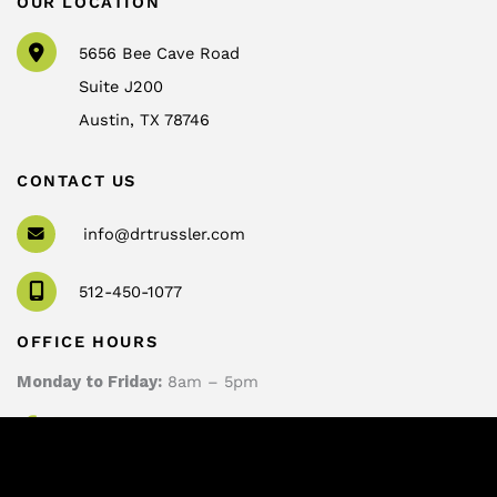
OUR LOCATION
5656 Bee Cave Road
Suite J200
Austin
,
TX
78746
CONTACT US
info@drtrussler.com
512-450-1077
OFFICE HOURS
Monday to Friday:
8am – 5pm