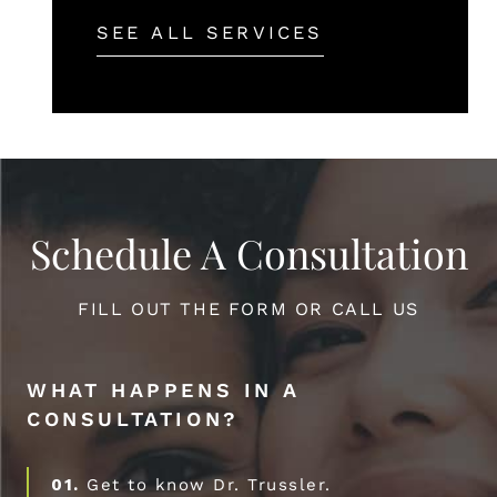
SEE ALL SERVICES
Schedule A Consultation
FILL OUT THE FORM OR CALL US
WHAT HAPPENS IN A
CONSULTATION?
01.
Get to know Dr. Trussler.