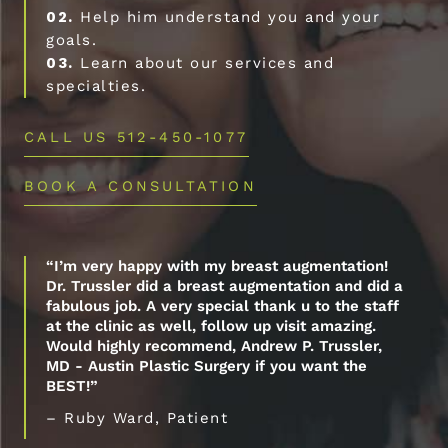
02.
Help him understand you and your
goals.
03.
Learn about our services and
specialties.
CALL US 512-450-1077
BOOK A CONSULTATION
“I’m very happy with my breast augmentation!
Dr. Trussler did a breast augmentation and did a
fabulous job. A very special thank u to the staff
at the clinic as well, follow up visit amazing.
Would highly recommend, Andrew P. Trussler,
MD - Austin Plastic Surgery if you want the
BEST!”
– Ruby Ward, Patient