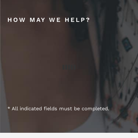
HOW MAY WE HELP?
* All indicated fields must be completed.