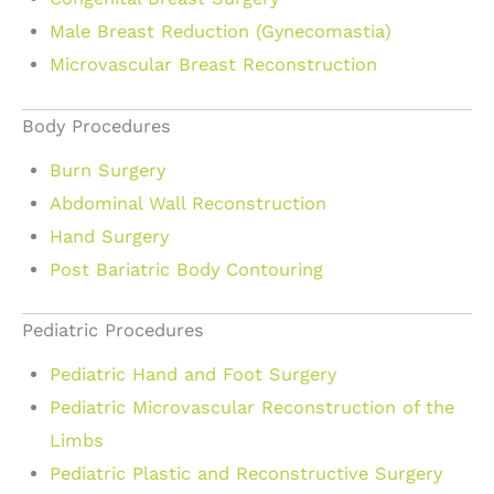
Male Breast Reduction (Gynecomastia)
Microvascular Breast Reconstruction
Body Procedures
Burn Surgery
Abdominal Wall Reconstruction
Hand Surgery
Post Bariatric Body Contouring
Pediatric Procedures
Pediatric Hand and Foot Surgery
Pediatric Microvascular Reconstruction of the
Limbs
Pediatric Plastic and Reconstructive Surgery