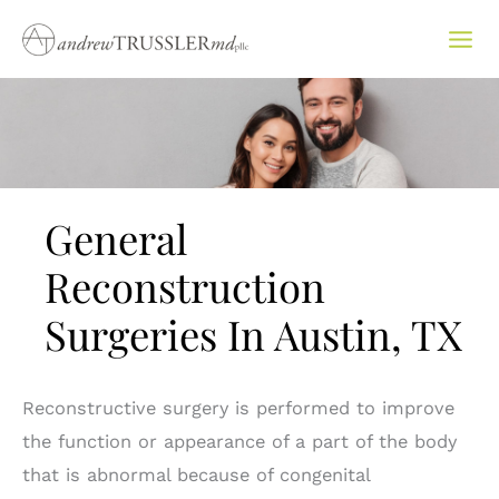
Skip
to
content
General
Reconstruction
Surgeries In Austin, TX
Reconstructive surgery is performed to improve
the function or appearance of a part of the body
that is abnormal because of congenital