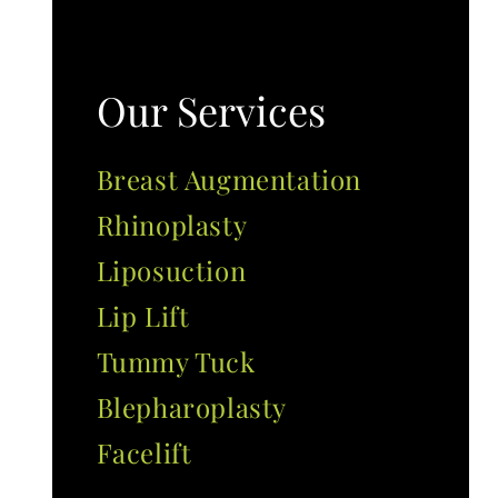
Our Services
Breast Augmentation
Rhinoplasty
Liposuction
Lip Lift
Tummy Tuck
Blepharoplasty
Facelift