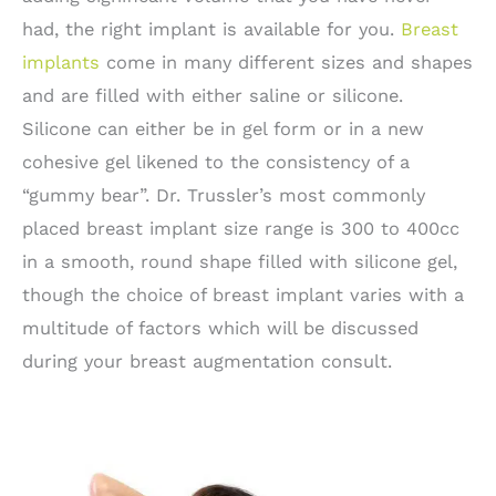
had, the right implant is available for you.
Breast
implants
come in many different sizes and shapes
and are filled with either saline or silicone.
Silicone can either be in gel form or in a new
cohesive gel likened to the consistency of a
“gummy bear”. Dr. Trussler’s most commonly
placed breast implant size range is 300 to 400cc
in a smooth, round shape filled with silicone gel,
though the choice of breast implant varies with a
multitude of factors which will be discussed
during your breast augmentation consult.