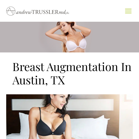
Skip
to
content
Breast Augmentation In
Austin, TX