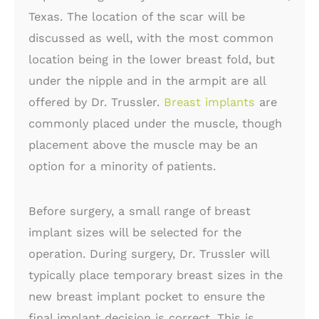
Texas. The location of the scar will be
discussed as well, with the most common
location being in the lower breast fold, but
under the nipple and in the armpit are all
offered by Dr. Trussler.
Breast implants
are
commonly placed under the muscle, though
placement above the muscle may be an
option for a minority of patients.
Before surgery, a small range of breast
implant sizes will be selected for the
operation. During surgery, Dr. Trussler will
typically place temporary breast sizes in the
new breast implant pocket to ensure the
final implant decision is correct. This is