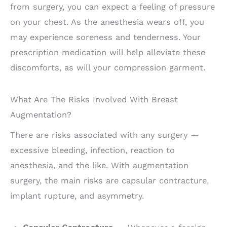
from surgery, you can expect a feeling of pressure
on your chest. As the anesthesia wears off, you
may experience soreness and tenderness. Your
prescription medication will help alleviate these
discomforts, as will your compression garment.
What Are The Risks Involved With Breast
Augmentation?
There are risks associated with any surgery —
excessive bleeding, infection, reaction to
anesthesia, and the like. With augmentation
surgery, the main risks are capsular contracture,
implant rupture, and asymmetry.