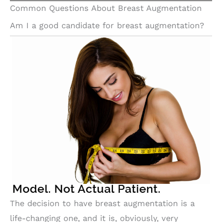
Common Questions About Breast Augmentation
Am I a good candidate for breast augmentation?
The decision to have breast augmentation is a
life-changing one, and it is, obviously, very