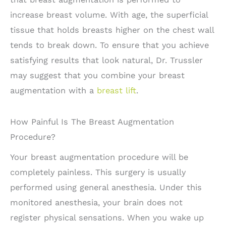
increase breast volume. With age, the superficial
tissue that holds breasts higher on the chest wall
tends to break down. To ensure that you achieve
satisfying results that look natural, Dr. Trussler
may suggest that you combine your breast
augmentation with a
breast lift
.
How Painful Is The Breast Augmentation
Procedure?
Your breast augmentation procedure will be
completely painless. This surgery is usually
performed using general anesthesia. Under this
monitored anesthesia, your brain does not
register physical sensations. When you wake up