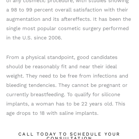
of any cosmetic procedure, with studies showing
a 98 to 99 percent overall satisfaction with their
augmentation and its aftereffects. It has been the
single most popular cosmetic surgery performed
in the U.S. since 2006.
From a physical standpoint, good candidates
should be reasonably fit and near their ideal
weight. They need to be free from infections and
bleeding tendencies. They cannot be pregnant or
currently breastfeeding. To qualify for silicone
implants, a woman has to be 22 years old. This
age drops to 18 with saline implants.
CALL TODAY TO SCHEDULE YOUR
CONSULTATION