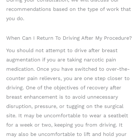
recommendations based on the type of work that
you do.
When Can I Return To Driving After My Procedure?
You should not attempt to drive after breast
augmentation if you are taking narcotic pain
medication. Once you have switched to over-the-
counter pain relievers, you are one step closer to
driving. One of the objectives of recovery after
breast enhancement is to avoid unnecessary
disruption, pressure, or tugging on the surgical
site. It may be uncomfortable to wear a seatbelt
for a week or two, keeping you from driving. It
may also be uncomfortable to lift and hold your