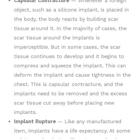
Capsular Contracture
— Whenever a foreign
object, such as a silicone implant, is placed in
the body, the body reacts by building scar
tissue around it. In the majority of cases, the
scar tissue around the implants is
imperceptible. But in some cases, the scar
tissue continues to develop and it begins to
compress and squeeze the implant. This can
deform the implant and cause tightness in the
chest. This is capsular contracture, and the
implants need to be removed and the excess
scar tissue cut away before placing new
implants.
Implant Rupture
— Like any manufactured
item, implants have a life expectancy. At some