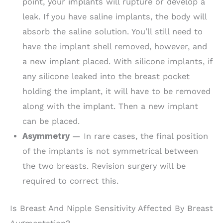
point, your implants will rupture or develop a
leak. If you have saline implants, the body will
absorb the saline solution. You’ll still need to
have the implant shell removed, however, and
a new implant placed. With silicone implants, if
any silicone leaked into the breast pocket
holding the implant, it will have to be removed
along with the implant. Then a new implant
can be placed.
Asymmetry
— In rare cases, the final position
of the implants is not symmetrical between
the two breasts. Revision surgery will be
required to correct this.
Is Breast And Nipple Sensitivity Affected By Breast