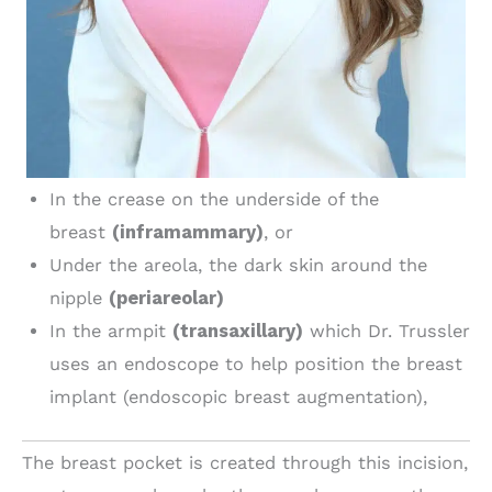
In the crease on the underside of the
breast
(inframammary)
, or
Under the areola, the dark skin around the
nipple
(periareolar)
In the armpit
(transaxillary)
which Dr. Trussler
uses an endoscope to help position the breast
implant (endoscopic breast augmentation),
The breast pocket is created through this incision,