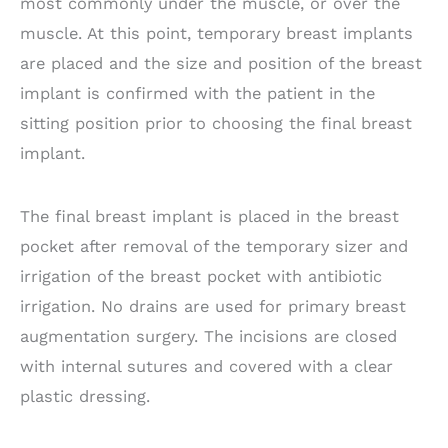
most commonly under the muscle, or over the
muscle. At this point, temporary breast implants
are placed and the size and position of the breast
implant is confirmed with the patient in the
sitting position prior to choosing the final breast
implant.
The final breast implant is placed in the breast
pocket after removal of the temporary sizer and
irrigation of the breast pocket with antibiotic
irrigation. No drains are used for primary breast
augmentation surgery. The incisions are closed
with internal sutures and covered with a clear
plastic dressing.