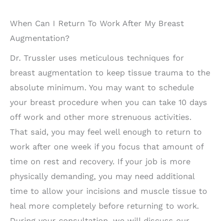
When Can I Return To Work After My Breast
Augmentation?
Dr. Trussler uses meticulous techniques for
breast augmentation to keep tissue trauma to the
absolute minimum. You may want to schedule
your breast procedure when you can take 10 days
off work and other more strenuous activities.
That said, you may feel well enough to return to
work after one week if you focus that amount of
time on rest and recovery. If your job is more
physically demanding, you may need additional
time to allow your incisions and muscle tissue to
heal more completely before returning to work.
During your consultation, we will discuss our