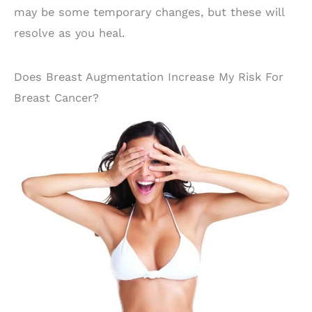
may be some temporary changes, but these will
resolve as you heal.
Does Breast Augmentation Increase My Risk For
Breast Cancer?