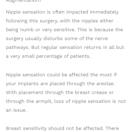
Augmentation?
Nipple sensation is often impacted immediately
following this surgery, with the nipples either
being numb or very sensitive. This is because the
surgery usually disturbs some of the nerve
pathways. But regular sensation returns in all but
a very small percentage of patients.
Nipple sensation could be affected the most if
your implants are placed through the areolae.
With placement through the breast crease or
through the armpit, loss of nipple sensation is not
an issue.
Breast sensitivity should not be affected. There