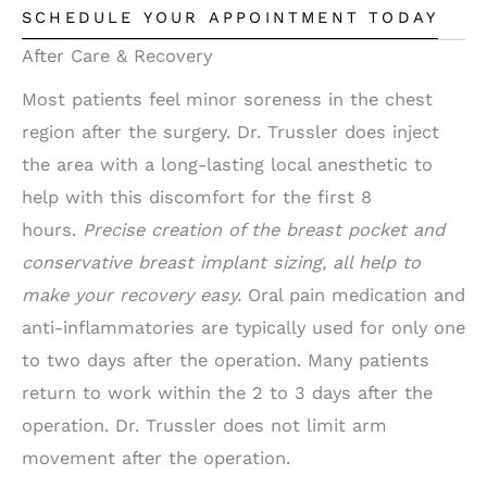
SCHEDULE YOUR APPOINTMENT TODAY
After Care & Recovery
Most patients feel minor soreness in the chest
region after the surgery. Dr. Trussler does inject
the area with a long-lasting local anesthetic to
help with this discomfort for the first 8
hours.
Precise creation of the breast pocket and
conservative breast implant sizing, all help to
make your recovery easy.
Oral pain medication and
anti-inflammatories are typically used for only one
to two days after the operation. Many patients
return to work within the 2 to 3 days after the
operation. Dr. Trussler does not limit arm
movement after the operation.