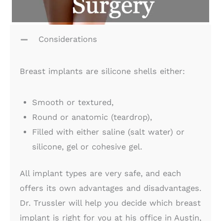
Considerations
Breast implants are silicone shells either:
Smooth or textured,
Round or anatomic (teardrop),
Filled with either saline (salt water) or
silicone, gel or cohesive gel.
All implant types are very safe, and each
offers its own advantages and disadvantages.
Dr. Trussler will help you decide which breast
implant is right for you at his office in Austin,