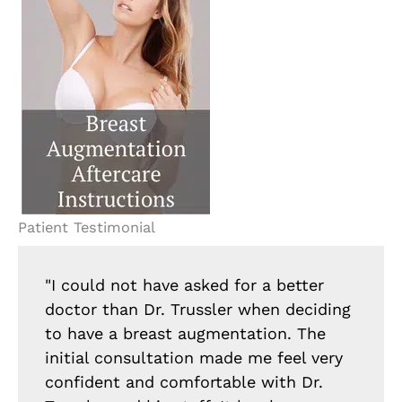
Patient Testimonial
"I could not have asked for a better
doctor than Dr. Trussler when deciding
to have a breast augmentation. The
initial consultation made me feel very
confident and comfortable with Dr.