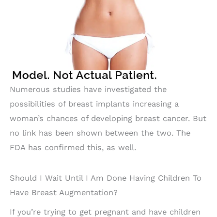
Numerous studies have investigated the
possibilities of breast implants increasing a
woman’s chances of developing breast cancer. But
no link has been shown between the two. The
FDA has confirmed this, as well.
Should I Wait Until I Am Done Having Children To
Have Breast Augmentation?
If you’re trying to get pregnant and have children