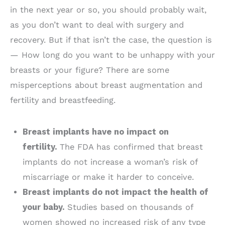
in the next year or so, you should probably wait,
as you don’t want to deal with surgery and
recovery. But if that isn’t the case, the question is
— How long do you want to be unhappy with your
breasts or your figure? There are some
misperceptions about breast augmentation and
fertility and breastfeeding.
Breast implants have no impact on
fertility.
The FDA has confirmed that breast
implants do not increase a woman’s risk of
miscarriage or make it harder to conceive.
Breast implants do not impact the health of
your baby.
Studies based on thousands of
women showed no increased risk of any type