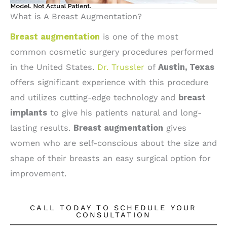
What is A Breast Augmentation?
Breast augmentation
is one of the most
common cosmetic surgery procedures performed
in the United States.
Dr. Trussler
of
Austin, Texas
offers significant experience with this procedure
and utilizes cutting-edge technology and
breast
implants
to give his patients natural and long-
lasting results.
Breast augmentation
gives
women who are self-conscious about the size and
shape of their breasts an easy surgical option for
improvement.
CALL TODAY TO SCHEDULE YOUR
CONSULTATION