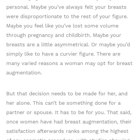
personal. Maybe you’ve always felt your breasts
were disproportionate to the rest of your figure.
Maybe you feel like you’ve lost some volume
through pregnancy and childbirth. Maybe your
breasts are a little asymmetrical. Or maybe you’d
simply like to have a curvier figure. There are
many varied reasons a woman may opt for breast
augmentation.
But that decision needs to be made for her, and
her alone. This can’t be something done for a
partner or spouse. It has to be for you. That said,
once women have had breast augmentation, their
satisfaction afterwards ranks among the highest