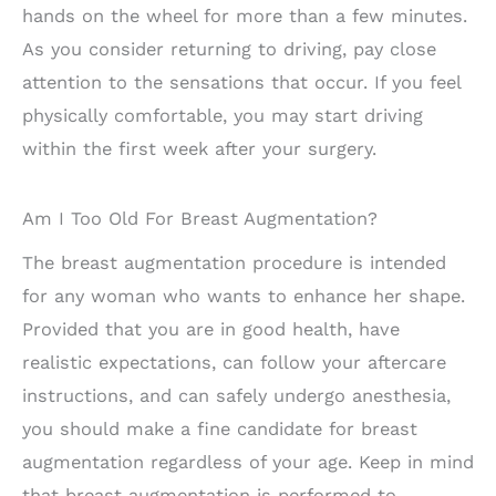
hands on the wheel for more than a few minutes.
As you consider returning to driving, pay close
attention to the sensations that occur. If you feel
physically comfortable, you may start driving
within the first week after your surgery.
Am I Too Old For Breast Augmentation?
The breast augmentation procedure is intended
for any woman who wants to enhance her shape.
Provided that you are in good health, have
realistic expectations, can follow your aftercare
instructions, and can safely undergo anesthesia,
you should make a fine candidate for breast
augmentation regardless of your age. Keep in mind
that breast augmentation is performed to