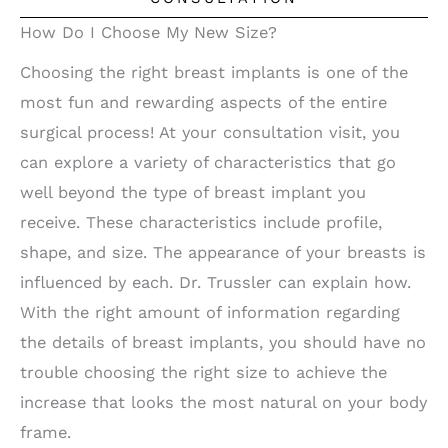
How Do I Choose My New Size?
Choosing the right breast implants is one of the
most fun and rewarding aspects of the entire
surgical process! At your consultation visit, you
can explore a variety of characteristics that go
well beyond the type of breast implant you
receive. These characteristics include profile,
shape, and size. The appearance of your breasts is
influenced by each. Dr. Trussler can explain how.
With the right amount of information regarding
the details of breast implants, you should have no
trouble choosing the right size to achieve the
increase that looks the most natural on your body
frame.