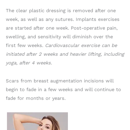
The clear plastic dressing is removed after one
week, as well as any sutures. Implants exercises
are started after one week. Post-operative pain,
swelling, and sensitivity will diminish over the
first few weeks.
Cardiovascular exercise can be
initiated after 2 weeks and heavier lifting, including
yoga, after 4 weeks.
Scars from breast augmentation incisions will
begin to fade in a few weeks and will continue to
fade for months or years.