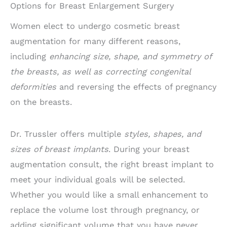
Options for Breast Enlargement Surgery
Women elect to undergo cosmetic breast
augmentation for many different reasons,
including
enhancing size, shape, and symmetry of
the breasts, as well as correcting congenital
deformities
and reversing the effects of pregnancy
on the breasts.
Dr. Trussler offers multiple
styles, shapes, and
sizes of breast implants
. During your breast
augmentation consult, the right breast implant to
meet your individual goals will be selected.
Whether you would like a small enhancement to
replace the volume lost through pregnancy, or
adding significant volume that you have never