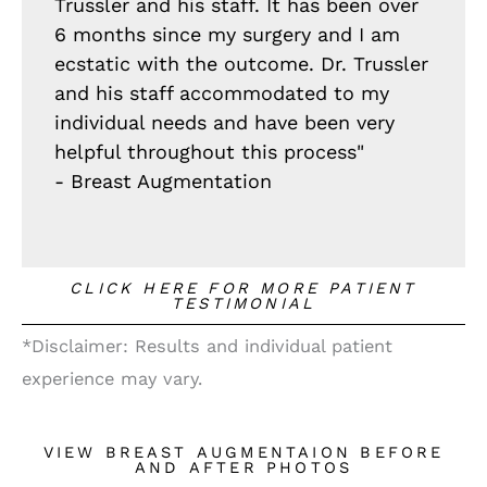
Trussler and his staff. It has been over
6 months since my surgery and I am
ecstatic with the outcome. Dr. Trussler
and his staff accommodated to my
individual needs and have been very
helpful throughout this process"
- Breast Augmentation
CLICK HERE FOR MORE PATIENT
TESTIMONIAL
*Disclaimer: Results and individual patient
experience may vary.
VIEW BREAST AUGMENTAION BEFORE
AND AFTER PHOTOS