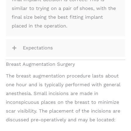
similar to trying on a pair of shoes, with the
final size being the best fitting implant
placed in the operation.
Expectations
Breast Augmentation Surgery
The breast augmentation procedure lasts about
one hour and is typically performed with general
anesthesia. Small incisions are made in
inconspicuous places on the breast to minimize
scar visibility. The placement of the incisions are
discussed pre-operatively and may be located: