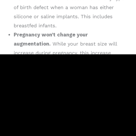
of birth defect when a woman has either
silicone or saline implants. This includes
breastfed infants.
Pregnancy won’t change your
augmentation.
While your breast size will
increase during pregnancy, this increase
shouldn’t affect your augmentation. Most
women are happier with their augmented
breasts after the gain and loss of size from
pregnancy and breastfeeding than women who
did not have augmented breasts.
Breast implants and breastfeeding.
Most
women with breast implants are able to
successfully breastfeed. There are cases of
women not being able to do so, but there are