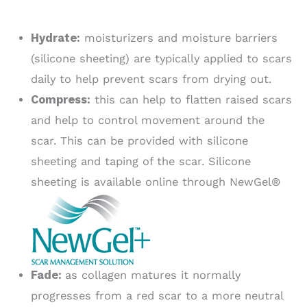
Hydrate:
moisturizers and moisture barriers
(silicone sheeting) are typically applied to scars
daily to help prevent scars from drying out.
Compress:
this can help to flatten raised scars
and help to control movement around the
scar. This can be provided with silicone
sheeting and taping of the scar. Silicone
sheeting is available online through NewGel®
Fade:
as collagen matures it normally
progresses from a red scar to a more neutral