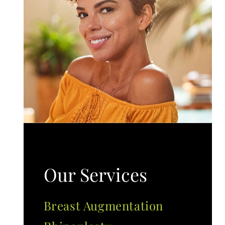
Our Services
Breast Augmentation