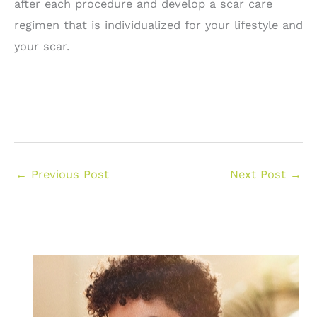
after each procedure and develop a scar care
regimen that is individualized for your lifestyle and
your scar.
←
Previous Post
Next Post
→