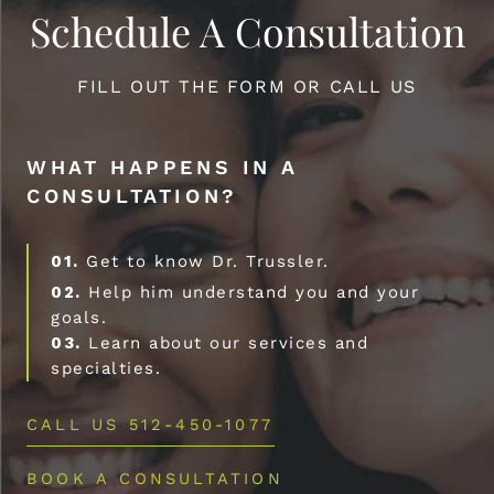
Schedule A Consultation
FILL OUT THE FORM OR CALL US
WHAT HAPPENS IN A
CONSULTATION?
01.
Get to know Dr. Trussler.
02.
Help him understand you and your
goals.
03.
Learn about our services and
specialties.
CALL US 512-450-1077
BOOK A CONSULTATION