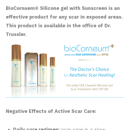
BioCornuem® Silicone gel with Sunscreen is an
effective product for any scar in exposed areas.
This product is available in the office of Dr.
Trussler.
Negative Effects of Active Scar Care:
Daily care regimen:
scar care is a slow