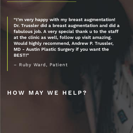
“I’m very happy with my breast augmentation!
Dr. Trussler did a breast augmentation and did a
fabulous job. A very special thank u to the staff
at the clinic as well, follow up visit amazing.
Would highly recommend, Andrew P. Trussler,
MD - Austin Plastic Surgery if you want the
BEST!”
– Ruby Ward, Patient
HOW MAY WE HELP?