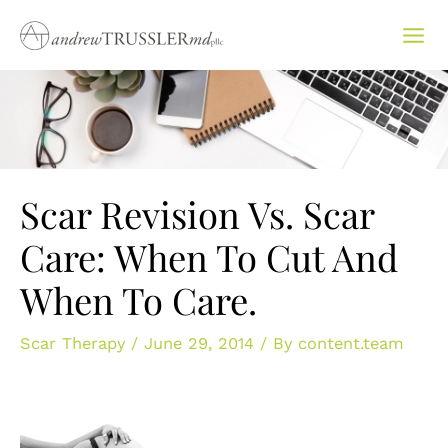
Skip
to
content
Scar Revision Vs. Scar
Care: When To Cut And
When To Care.
Scar Therapy
/
June 29, 2014
/ By
content.team