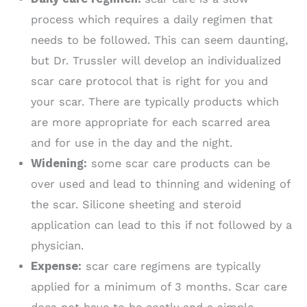
process which requires a daily regimen that
needs to be followed. This can seem daunting,
but Dr. Trussler will develop an individualized
scar care protocol that is right for you and
your scar. There are typically products which
are more appropriate for each scarred area
and for use in the day and the night.
Widening:
some scar care products can be
over used and lead to thinning and widening of
the scar. Silicone sheeting and steroid
application can lead to this if not followed by a
physician.
Expense:
scar care regimens are typically
applied for a minimum of 3 months. Scar care