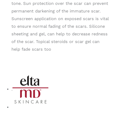
tone. Sun protection over the scar can prevent
permanent darkening of the immature scar.
Sunscreen application on exposed scars is vital
to ensure normal fading of the scars. Silicone
sheeting and gel, can help to decrease redness
of the scar. Topical steroids or scar gel can
help fade scars too
.