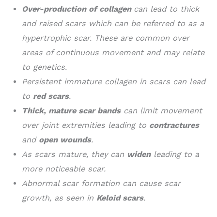
Over-production of collagen
can lead to thick
and raised scars which can be referred to as a
hypertrophic scar. These are common over
areas of continuous movement and may relate
to genetics.
Persistent immature collagen in scars can lead
to
red scars
.
Thick, mature scar bands
can limit movement
over joint extremities leading to
contractures
and
open wounds
.
As scars mature, they can
widen
leading to a
more noticeable scar.
Abnormal scar formation can cause scar
growth, as seen in
Keloid scars
.