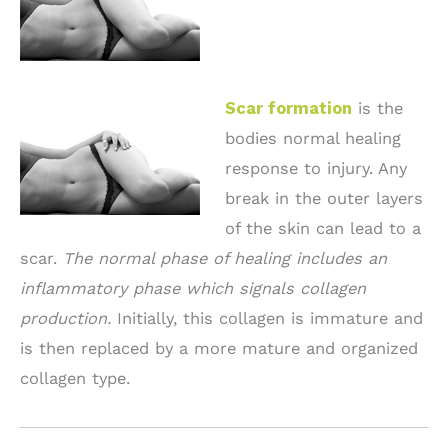
Scar formation
is the
bodies normal healing
response to injury. Any
break in the outer layers
of the skin can lead to a
scar.
The normal phase of healing includes an
inflammatory phase which signals collagen
production.
Initially, this collagen is immature and
is then replaced by a more mature and organized
collagen type.