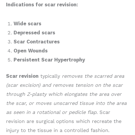
Indications for scar revision:
Wide scars
Depressed scars
Scar Contractures
Open Wounds
Persistent Scar Hypertrophy
Scar revision
typically
removes the scarred area
(scar excision) and removes tension on the scar
through Z-plasty which elongates the area over
the scar, or moves unscarred tissue into the area
as seen in a rotational or pedicle flap.
Scar
revision are surgical options which recreate the
injury to the tissue in a controlled fashion.