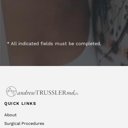
* All indicated fields must be completed.
QUICK LINKS
About
Surgical Procedures