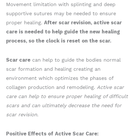
Movement limitation with splinting and deep
supportive sutures may be needed to ensure
proper healing.
After scar revision, active scar
care is needed to help guide the new healing
process, so the clock is reset on the scar.
Scar care
can help to guide the bodies normal
scar formation and healing creating an
environment which optimizes the phases of
collagen production and remodeling.
Active scar
care can help to ensure proper healing of difficult
scars and can ultimately decrease the need for
scar revision.
Positive Effects of Active Scar Care: