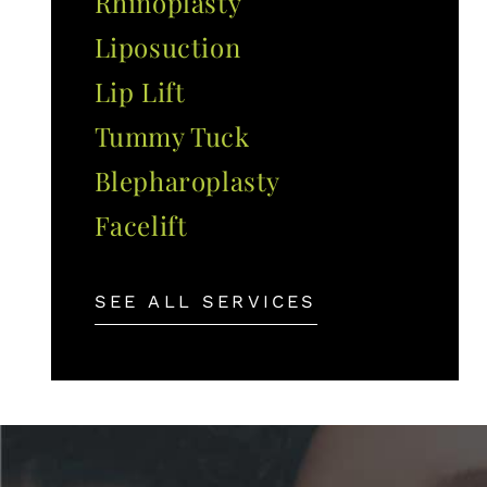
Rhinoplasty
Liposuction
Lip Lift
Tummy Tuck
Blepharoplasty
Facelift
SEE ALL SERVICES