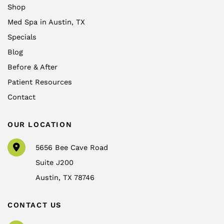
Shop
Med Spa in Austin, TX
Specials
Blog
Before & After
Patient Resources
Contact
OUR LOCATION
5656 Bee Cave Road
Suite J200
Austin
,
TX
78746
CONTACT US