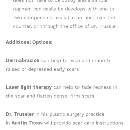
does not have to be costly and a simple
regimen can easily be develops with one to
two components available on-line, over the
counter, or through the office of Dr. Trussler.
Additional Options:
Dermabrasion
can help to even and smooth
raised or depressed early scars
Laser light therapy
can help to fade redness in
the scar and flatten dense, firm scars
Dr. Trussler
in his plastic surgery practice
in
Austin Texas
will provide scar care instructions