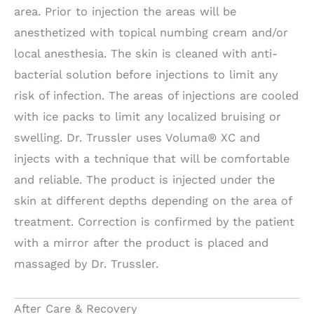
area. Prior to injection the areas will be
anesthetized with topical numbing cream and/or
local anesthesia. The skin is cleaned with anti-
bacterial solution before injections to limit any
risk of infection. The areas of injections are cooled
with ice packs to limit any localized bruising or
swelling. Dr. Trussler uses Voluma® XC and
injects with a technique that will be comfortable
and reliable. The product is injected under the
skin at different depths depending on the area of
treatment. Correction is confirmed by the patient
with a mirror after the product is placed and
massaged by Dr. Trussler.
After Care & Recovery