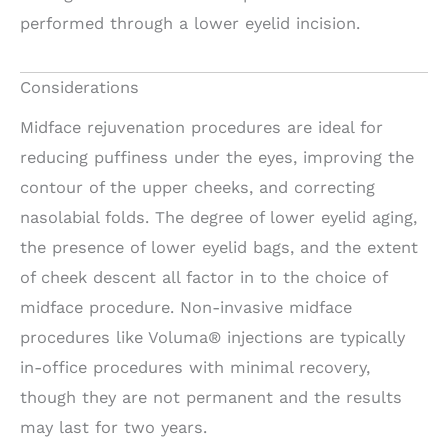
performed through a lower eyelid incision.
Considerations
Midface rejuvenation procedures are ideal for
reducing puffiness under the eyes, improving the
contour of the upper cheeks, and correcting
nasolabial folds. The degree of lower eyelid aging,
the presence of lower eyelid bags, and the extent
of cheek descent all factor in to the choice of
midface procedure. Non-invasive midface
procedures like Voluma® injections are typically
in-office procedures with minimal recovery,
though they are not permanent and the results
may last for two years.