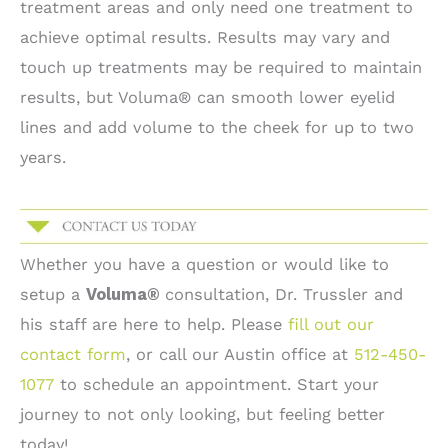
treatment areas and only need one treatment to
achieve optimal results. Results may vary and
touch up treatments may be required to maintain
results, but Voluma® can smooth lower eyelid
lines and add volume to the cheek for up to two
years.
Whether you have a question or would like to
setup a
Voluma®
consultation, Dr. Trussler and
his staff are here to help. Please
fill out our
contact form
, or call our Austin office at
512-450-
1077
to schedule an appointment. Start your
journey to not only looking, but feeling better
today!