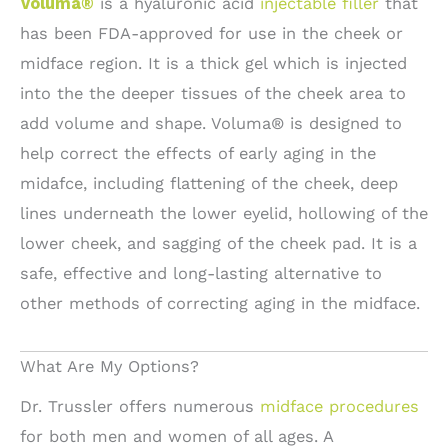
Voluma®
is a hyaluronic acid
injectable filler
that
has been FDA-approved for use in the cheek or
midface region. It is a thick gel which is injected
into the the deeper tissues of the cheek area to
add volume and shape. Voluma® is designed to
help correct the effects of early aging in the
midafce, including flattening of the cheek, deep
lines underneath the lower eyelid, hollowing of the
lower cheek, and sagging of the cheek pad. It is a
safe, effective and long-lasting alternative to
other methods of correcting aging in the midface.
What Are My Options?
Dr. Trussler offers numerous
midface procedures
for both men and women of all ages. A