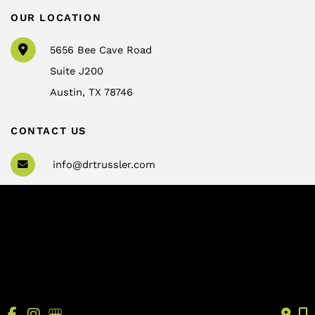
OUR LOCATION
5656 Bee Cave Road
Suite J200
Austin
,
TX
78746
CONTACT US
info@drtrussler.com
512-450-1077
OFFICE HOURS
Monday to Friday:
8am – 5pm