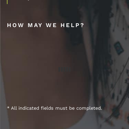
HOW MAY WE HELP?
* All indicated fields must be completed.