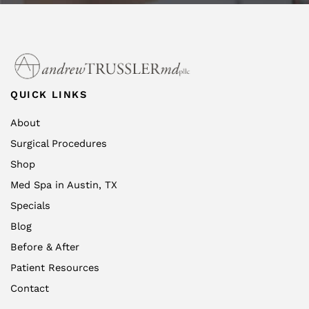
QUICK LINKS
About
Surgical Procedures
Shop
Med Spa in Austin, TX
Specials
Blog
Before & After
Patient Resources
Contact