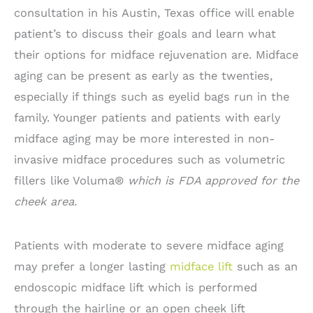
consultation in his Austin, Texas office will enable
patient’s to discuss their goals and learn what
their options for midface rejuvenation are. Midface
aging can be present as early as the twenties,
especially if things such as eyelid bags run in the
family. Younger patients and patients with early
midface aging may be more interested in non-
invasive midface procedures such as volumetric
fillers like Voluma®
which is FDA approved for the
cheek area.
Patients with moderate to severe midface aging
may prefer a longer lasting
midface lift
such as an
endoscopic midface lift which is performed
through the hairline or an open cheek lift