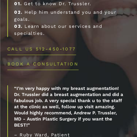
01.
Get to know Dr. Trussler.
02.
Help him understand you and your
goals.
03.
Learn about our services and
specialties.
CALL US 512-450-1077
BOOK A CONSULTATION
“I’m very happy with my breast augmentation!
Dr. Trussler did a breast augmentation and did a
fabulous job. A very special thank u to the staff
at the clinic as well, follow up visit amazing.
Would highly recommend, Andrew P. Trussler,
MD - Austin Plastic Surgery if you want the
BEST!”
– Ruby Ward, Patient