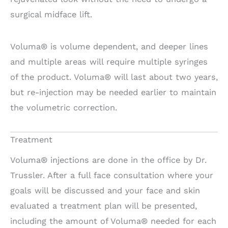
surgical midface lift.
Voluma® is volume dependent, and deeper lines
and multiple areas will require multiple syringes
of the product. Voluma® will last about two years,
but re-injection may be needed earlier to maintain
the volumetric correction.
Treatment
Voluma® injections are done in the office by Dr.
Trussler. After a full face consultation where your
goals will be discussed and your face and skin
evaluated a treatment plan will be presented,
including the amount of Voluma® needed for each