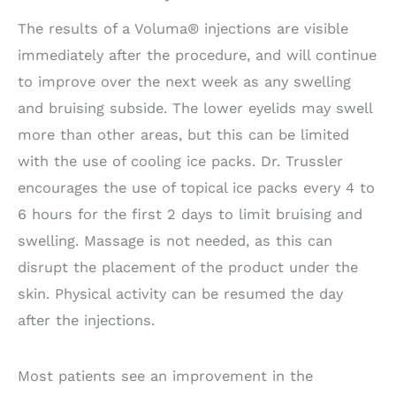
The results of a Voluma® injections are visible
immediately after the procedure, and will continue
to improve over the next week as any swelling
and bruising subside. The lower eyelids may swell
more than other areas, but this can be limited
with the use of cooling ice packs. Dr. Trussler
encourages the use of topical ice packs every 4 to
6 hours for the first 2 days to limit bruising and
swelling. Massage is not needed, as this can
disrupt the placement of the product under the
skin. Physical activity can be resumed the day
after the injections.
Most patients see an improvement in the