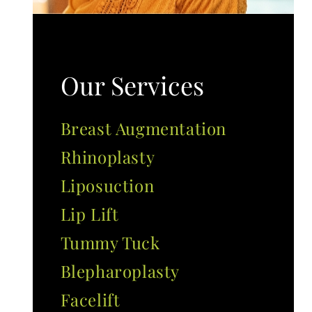
Our Services
Breast Augmentation
Rhinoplasty
Liposuction
Lip Lift
Tummy Tuck
Blepharoplasty
Facelift