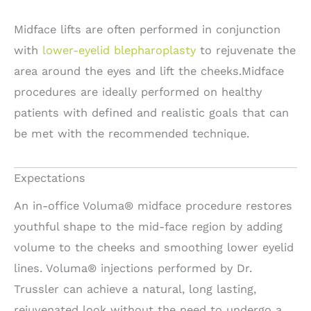
Midface lifts are often performed in conjunction
with
lower-eyelid blepharoplasty
to rejuvenate the
area around the eyes and lift the cheeks.Midface
procedures are ideally performed on healthy
patients with defined and realistic goals that can
be met with the recommended technique.
Expectations
An in-office Voluma® midface procedure restores
youthful shape to the mid-face region by adding
volume to the cheeks and smoothing lower eyelid
lines. Voluma® injections performed by Dr.
Trussler can achieve a natural, long lasting,
rejuvenated look without the need to undergo a