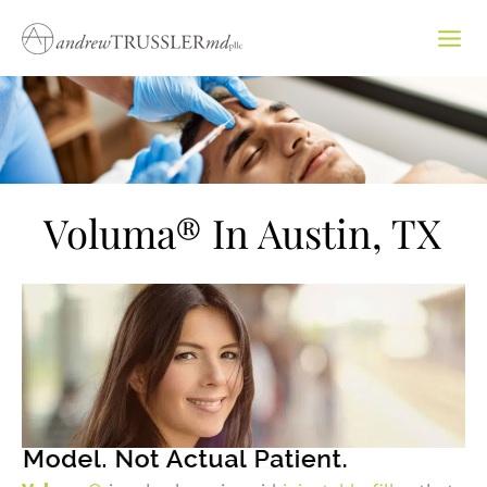
Skip
to
content
Voluma® In Austin, TX