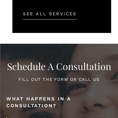
SEE ALL SERVICES
Schedule A Consultation
FILL OUT THE FORM OR CALL US
WHAT HAPPENS IN A
CONSULTATION?