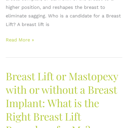
higher position, and reshapes the breast to
eliminate sagging. Who is a candidate for a Breast
Lift? A breast lift is
What
Read More »
is
a
Breast
Breast Lift or Mastopexy
Lift?
Frequently
with or without a Breast
asked
Implant: What is the
questions.
Right Breast Lift