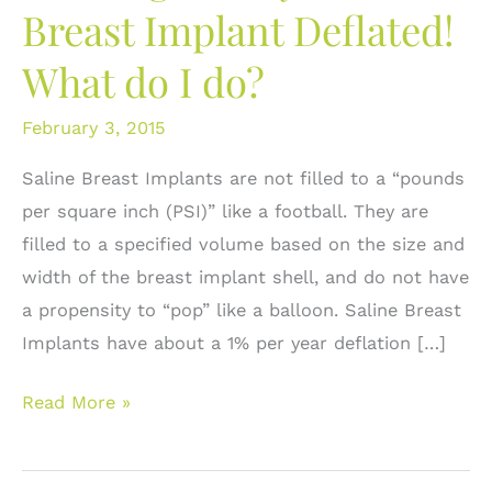
Breast Implant Deflated!
What do I do?
February 3, 2015
Saline Breast Implants are not filled to a “pounds
per square inch (PSI)” like a football. They are
filled to a specified volume based on the size and
width of the breast implant shell, and do not have
a propensity to “pop” like a balloon. Saline Breast
Implants have about a 1% per year deflation […]
Deflategate:
Read More »
My
Saline