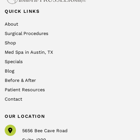
QUICK LINKS
About
Surgical Procedures
Shop
Med Spa in Austin, TX
Specials
Blog
Before & After
Patient Resources
Contact
OUR LOCATION
5656 Bee Cave Road
Suite J200