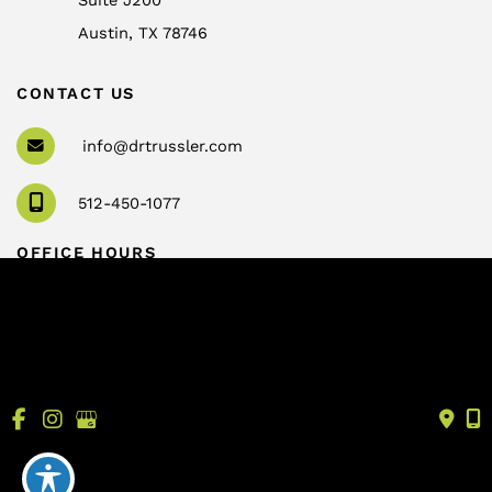
Austin
,
TX
78746
CONTACT US
info@drtrussler.com
512-450-1077
OFFICE HOURS
Monday to Friday:
8am – 5pm
© Copyright 2026 Andrew Trussler, MD, PLLC | Design 
and Development by 
MyAdvice