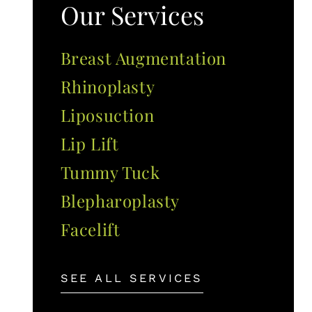
Our Services
Breast Augmentation
Rhinoplasty
Liposuction
Lip Lift
Tummy Tuck
Blepharoplasty
Facelift
SEE ALL SERVICES