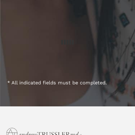
* All indicated fields must be completed.