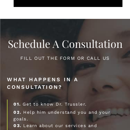
Schedule A Consultation
FILL OUT THE FORM OR CALL US
WHAT HAPPENS IN A
CONSULTATION?
01.
Get to know Dr. Trussler.
02.
Help him understand you and your
goals.
03.
Learn about our services and