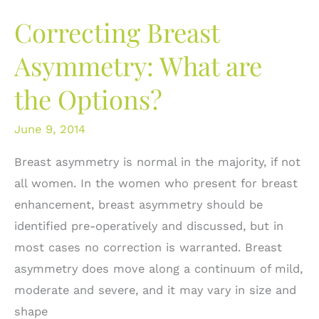
Breast
Correcting Breast
Implant
Deflated!
Asymmetry: What are
What
the Options?
do
I
June 9, 2014
do?
Breast asymmetry is normal in the majority, if not
all women. In the women who present for breast
enhancement, breast asymmetry should be
identified pre-operatively and discussed, but in
most cases no correction is warranted. Breast
asymmetry does move along a continuum of mild,
moderate and severe, and it may vary in size and
shape