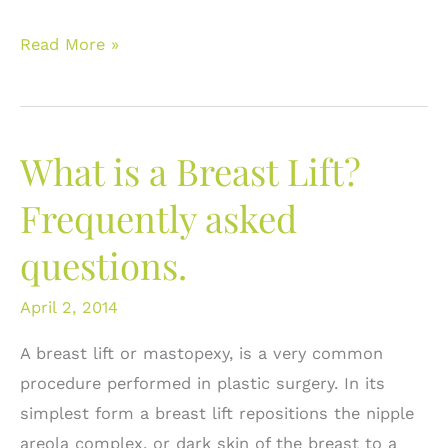
Correcting
Read More »
Breast
Asymmetry:
What
What is a Breast Lift?
are
the
Frequently asked
Options?
questions.
April 2, 2014
A breast lift or mastopexy, is a very common
procedure performed in plastic surgery. In its
simplest form a breast lift repositions the nipple
areola complex, or dark skin of the breast to a