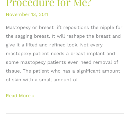
Procedure for Me?
November 13, 2011
Mastopexy or breast lift repositions the nipple for
the sagging breast. It will reshape the breast and
give it a lifted and refined look. Not every
mastopexy patient needs a breast implant and
some mastopexy patients even need removal of
tissue. The patient who has a significant amount
of skin with a small amount of
Breast
Read More »
Lift
or
Mastopexy