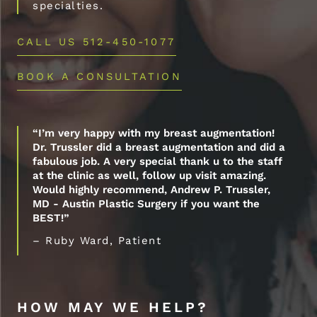
specialties.
CALL US 512-450-1077
BOOK A CONSULTATION
“I’m very happy with my breast augmentation!
Dr. Trussler did a breast augmentation and did a
fabulous job. A very special thank u to the staff
at the clinic as well, follow up visit amazing.
Would highly recommend, Andrew P. Trussler,
MD - Austin Plastic Surgery if you want the
BEST!”
– Ruby Ward, Patient
HOW MAY WE HELP?