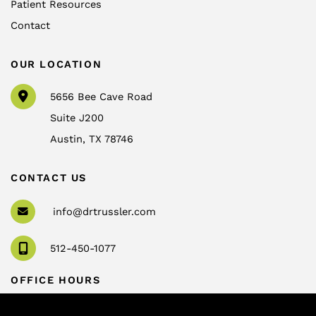
Patient Resources
Contact
OUR LOCATION
5656 Bee Cave Road
Suite J200
Austin
,
TX
78746
CONTACT US
info@drtrussler.com
512-450-1077
OFFICE HOURS
Monday to Friday:
8am – 5pm