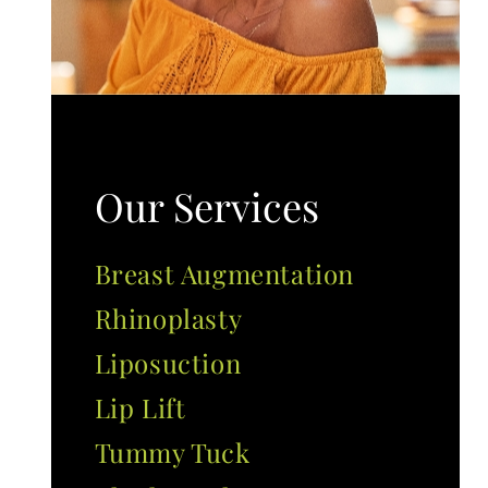
Our Services
Breast Augmentation
Rhinoplasty
Liposuction
Lip Lift
Tummy Tuck