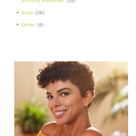
Mommy Makeover
(35)
+
Nose
(56)
+
Other
(8)