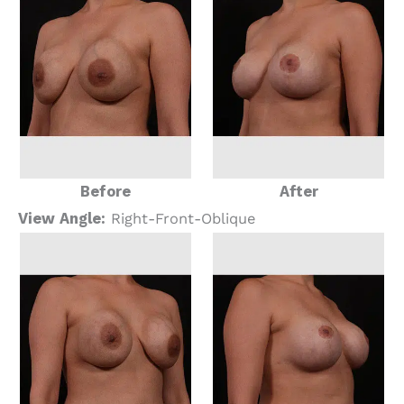
Before
After
View Angle:
Right-Front-Oblique