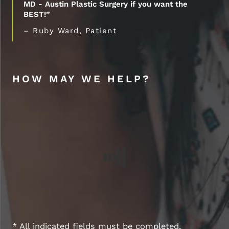
MD - Austin Plastic Surgery if you want the
BEST!”
– Ruby Ward, Patient
HOW MAY WE HELP?
* All indicated fields must be completed.