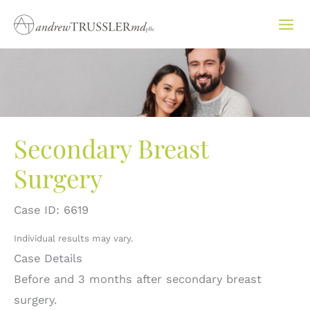
Skip
to
content
Secondary Breast
Surgery
Case ID: 6619
Individual results may vary.
Case Details
Before and 3 months after secondary breast
surgery.