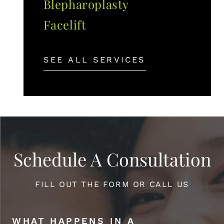
Blepharoplasty
Facelift
SEE ALL SERVICES
Schedule A Consultation
FILL OUT THE FORM OR CALL US
WHAT HAPPENS IN A