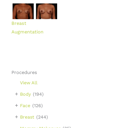
Breast
Augmentation
Procedures
View All
+
Body
(194)
+
Face
(126)
+
Breast
(244)