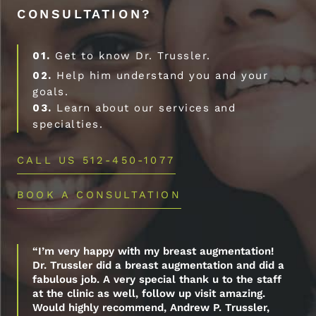
CONSULTATION?
01.
Get to know Dr. Trussler.
02.
Help him understand you and your
goals.
03.
Learn about our services and
specialties.
CALL US 512-450-1077
BOOK A CONSULTATION
“I’m very happy with my breast augmentation!
Dr. Trussler did a breast augmentation and did a
fabulous job. A very special thank u to the staff
at the clinic as well, follow up visit amazing.
Would highly recommend, Andrew P. Trussler,