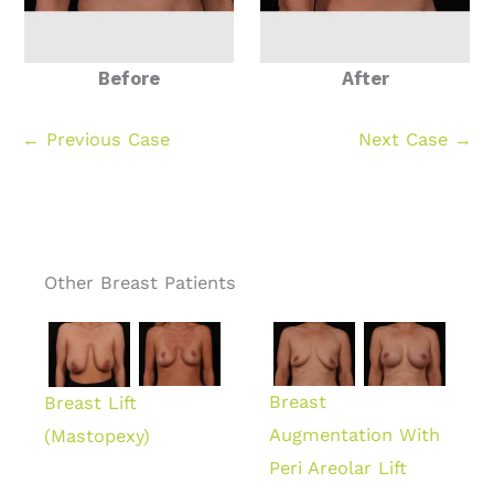
Before
After
← Previous Case
Next Case →
Other Breast Patients
Breast
Breast Lift
Augmentation With
(Mastopexy)
Peri Areolar Lift