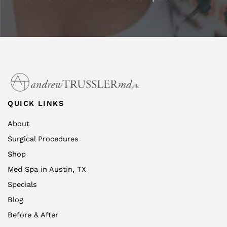
QUICK LINKS
About
Surgical Procedures
Shop
Med Spa in Austin, TX
Specials
Blog
Before & After