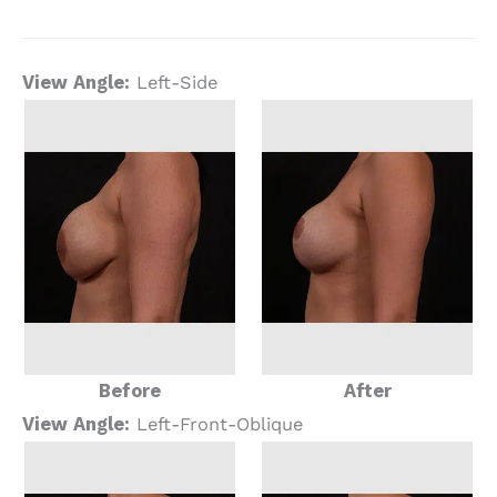
View Angle:
Left-Side
Before
After
View Angle:
Left-Front-Oblique