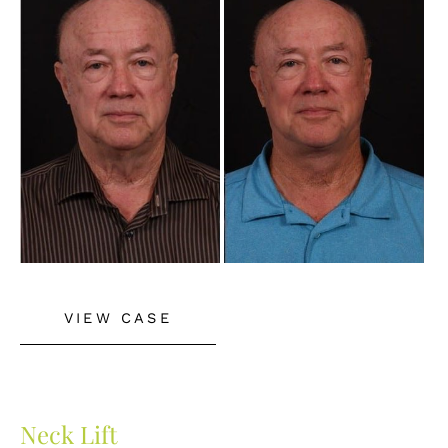
and
After
Images
Neck
VIEW CASE
Lift
Neck Lift