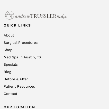
QUICK LINKS
About
Surgical Procedures
Shop
Med Spa in Austin, TX
Specials
Blog
Before & After
Patient Resources
Contact
OUR LOCATION