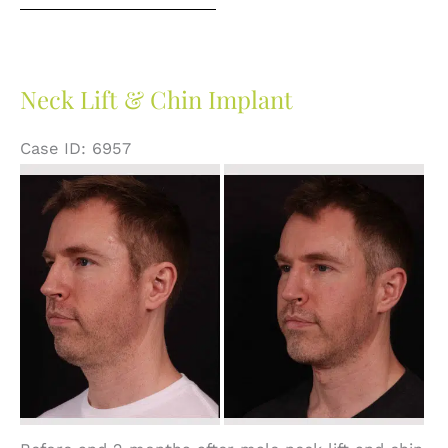
Neck Lift & Chin Implant
Case ID: 6957
Before
and
After
Images