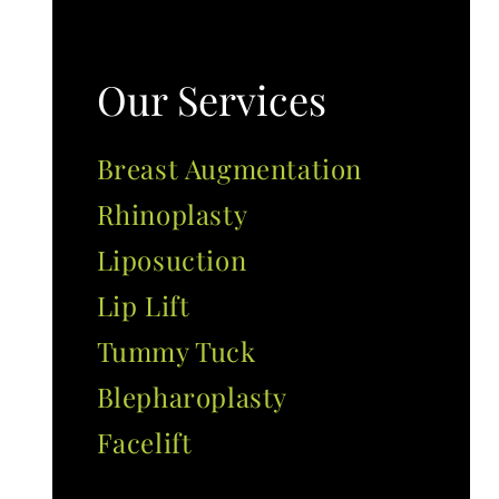
Our Services
Breast Augmentation
Rhinoplasty
Liposuction
Lip Lift
Tummy Tuck
Blepharoplasty
Facelift