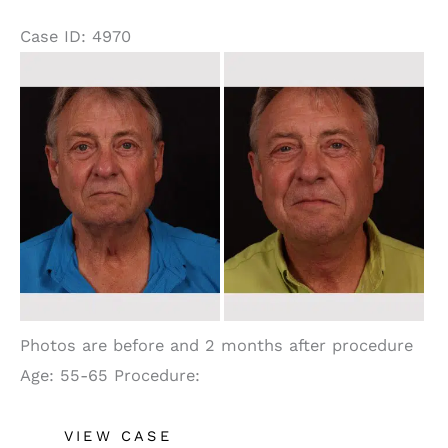
Case ID: 4970
Before
and
After
Images
Photos are before and 2 months after procedure
Age: 55-65 Procedure:
Neck
VIEW CASE
Lift