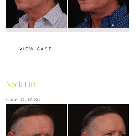
Neck
VIEW CASE
Lift
Neck Lift
Case ID: 6285
Before
and
After
Images