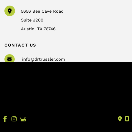
5656 Bee Cave Road
Suite J200
Austin
,
TX
78746
CONTACT US
info@drtrussler.com
512-450-1077
OFFICE HOURS
Monday to Friday:
8am – 5pm