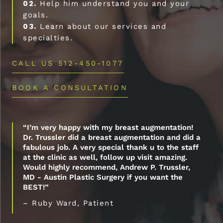
02.
Help him understand you and your
goals.
03.
Learn about our services and
specialties.
CALL US 512-450-1077
BOOK A CONSULTATION
“I’m very happy with my breast augmentation!
Dr. Trussler did a breast augmentation and did a
fabulous job. A very special thank u to the staff
at the clinic as well, follow up visit amazing.
Would highly recommend, Andrew P. Trussler,
MD - Austin Plastic Surgery if you want the
BEST!”
– Ruby Ward, Patient