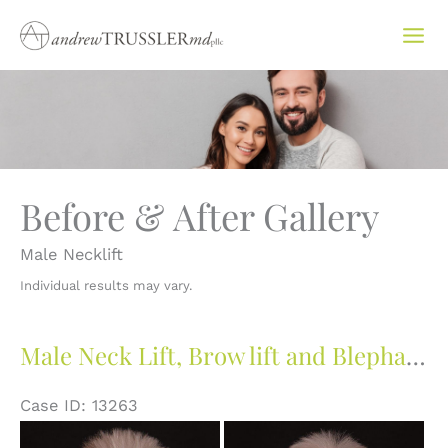
Skip
to
content
Before & After Gallery
Male Necklift
Individual results may vary.
Male Neck Lift, Brow lift and Blepharoplasty
Case ID: 13263
Before