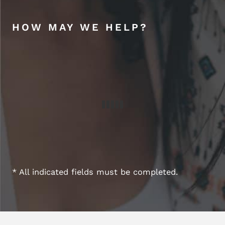
HOW MAY WE HELP?
* All indicated fields must be completed.