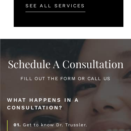
SEE ALL SERVICES
Schedule A Consultation
FILL OUT THE FORM OR CALL US
WHAT HAPPENS IN A
CONSULTATION?
01.
Get to know Dr. Trussler.