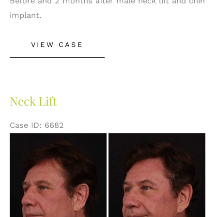
Before and 2 months after male neck lift and chin
implant.
Neck
VIEW CASE
Lift
&
Chin
Implant
Neck Lift
Case ID: 6682
Before
and
After
Images