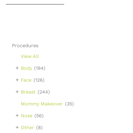
Procedures
View All
+
Body
(194)
+
Face
(126)
+
Breast
(244)
Mommy Makeover
(35)
+
Nose
(56)
+
Other
(8)