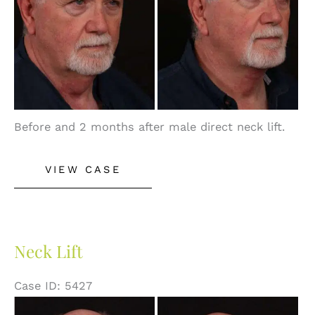
Before and 2 months after male direct neck lift.
Neck
VIEW CASE
Lift
Neck Lift
Case ID: 5427
Before