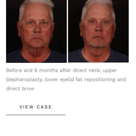
and
After
Images
Before and 6 months after direct neck, upper
blepharoplasty, lower eyelid fat repositioning and
direct brow
Male
VIEW CASE
Neck
Lift,
Brow