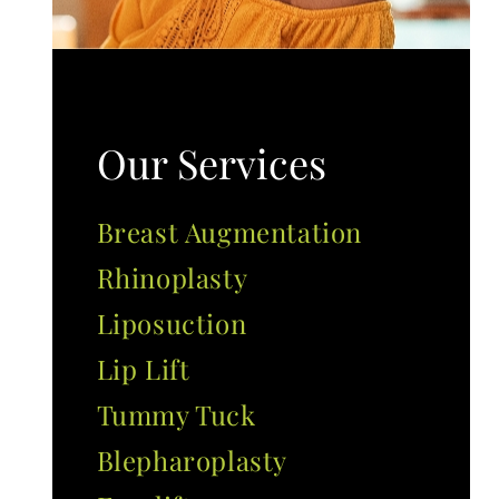
Our Services
Breast Augmentation
Rhinoplasty
Liposuction
Lip Lift
Tummy Tuck
Blepharoplasty