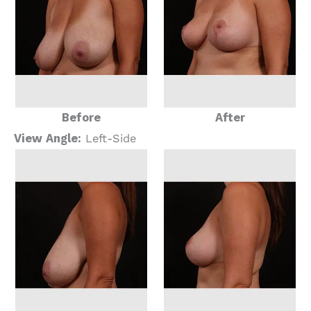
Before
After
View Angle:
Left-Side