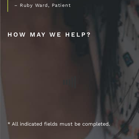
– Ruby Ward, Patient
HOW MAY WE HELP?
* All indicated fields must be completed.