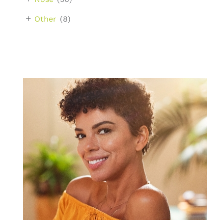
+
Other
(8)