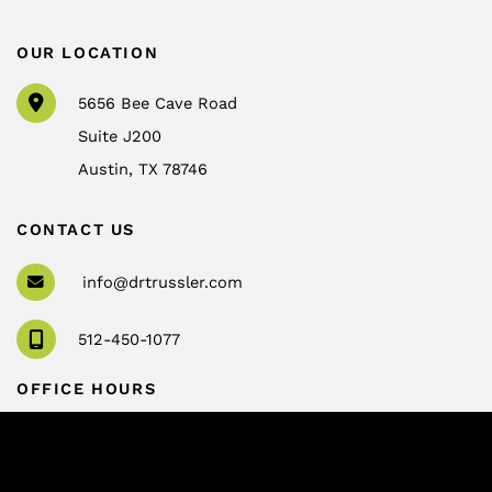
OUR LOCATION
5656 Bee Cave Road
Suite J200
Austin
,
TX
78746
CONTACT US
info@drtrussler.com
512-450-1077
OFFICE HOURS
Monday to Friday:
8am – 5pm