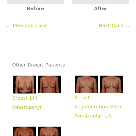
Before
After
← Previous Case
Next Case →
Other Breast Patients
Breast
Breast Lift
Augmentation With
(Mastopexy)
Peri Areolar Lift