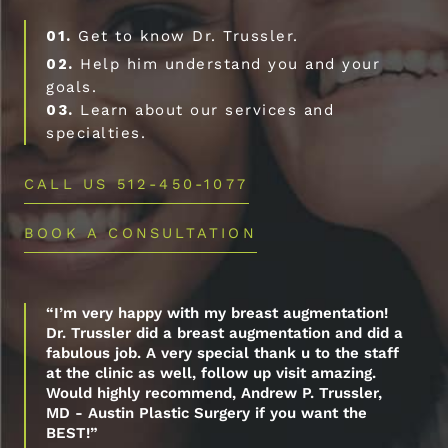
01.
Get to know Dr. Trussler.
02.
Help him understand you and your
goals.
03.
Learn about our services and
specialties.
CALL US 512-450-1077
BOOK A CONSULTATION
“I’m very happy with my breast augmentation!
Dr. Trussler did a breast augmentation and did a
fabulous job. A very special thank u to the staff
at the clinic as well, follow up visit amazing.
Would highly recommend, Andrew P. Trussler,
MD - Austin Plastic Surgery if you want the
BEST!”