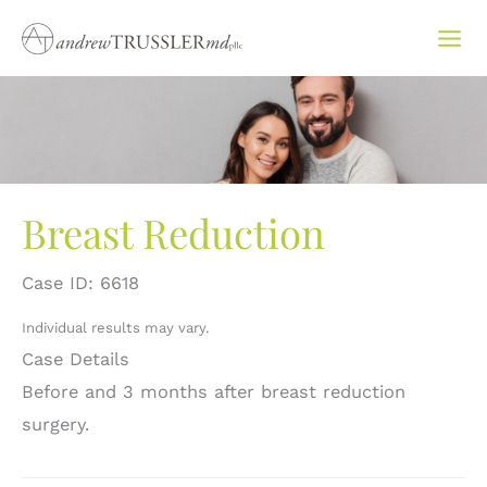
Skip
to
content
Breast Reduction
Case ID: 6618
Individual results may vary.
Case Details
Before and 3 months after breast reduction
surgery.