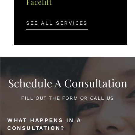
Facelift
SEE ALL SERVICES
Schedule A Consultation
FILL OUT THE FORM OR CALL US
WHAT HAPPENS IN A
CONSULTATION?