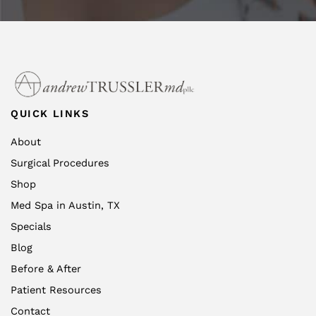
QUICK LINKS
About
Surgical Procedures
Shop
Med Spa in Austin, TX
Specials
Blog
Before & After
Patient Resources
Contact