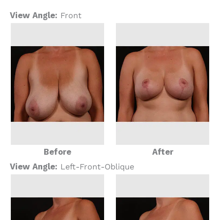
View Angle:
Front
Before
After
View Angle:
Left-Front-Oblique