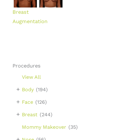
Breast
Augmentation
Procedures
View All
+
Body
(194)
+
Face
(126)
+
Breast
(244)
Mommy Makeover
(35)
+
Nose
(56)