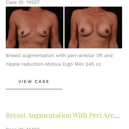
Case ID: 14507
Before
and
After
Images
Breast augmentation with peri-areolar lift and
nipple reduction-Motiva Ergo Mini 245 cc
Breast
VIEW CASE
Augmentation
with
Peri
Areolar
Breast Augmentation With Peri Areolar Lift
Lift