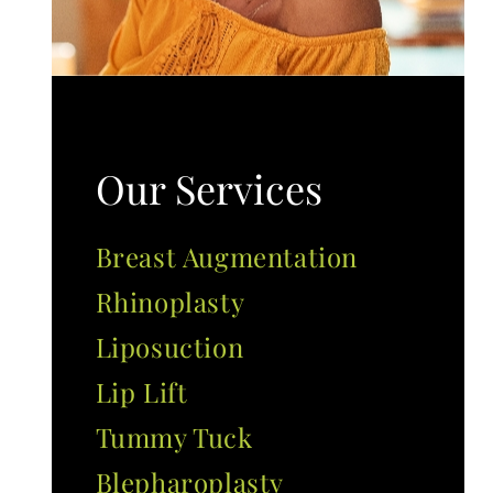
Our Services
Breast Augmentation
Rhinoplasty
Liposuction
Lip Lift
Tummy Tuck
Blepharoplasty