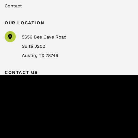
Contact
OUR LOCATION
5656 Bee Cave Road
Suite J200
Austin
,
TX
78746
CONTACT US
info@drtrussler.com
512-450-1077
OFFICE HOURS
Monday to Friday:
8am – 5pm