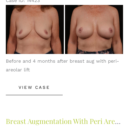
Case ID: 14423
Before
and
After
Images
Before and 4 months after breast aug with peri-
areolar lift
Breast
VIEW CASE
Augmentation
With
Peri
Areolar
Breast Augmentation With Peri Areolar Lift
Lift