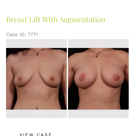
Augmentation
Breast Lift With Augmentation
Case ID: 7771
Before
and
After
Images
Breast
VIEW CASE