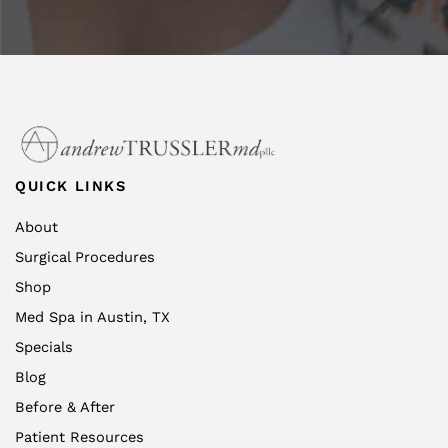
QUICK LINKS
About
Surgical Procedures
Shop
Med Spa in Austin, TX
Specials
Blog
Before & After
Patient Resources