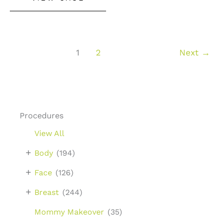
Lift
With
Augmentation
1
2
Next
→
Procedures
View All
+
Body
(194)
+
Face
(126)
+
Breast
(244)
Mommy Makeover
(35)