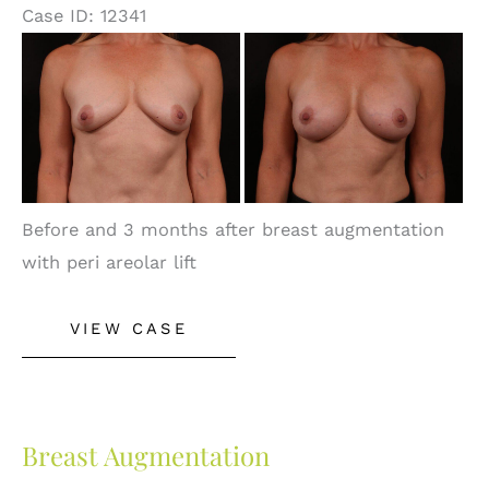
Case ID: 12341
Before
and
After
Images
Before and 3 months after breast augmentation
with peri areolar lift
Breast
VIEW CASE
Lift
With
Augmentation
Breast Augmentation