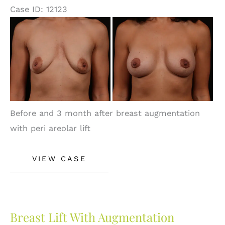
Case ID: 12123
Before
and
After
Images
Before and 3 month after breast augmentation
with peri areolar lift
Breast
VIEW CASE
Augmentation
Breast Lift With Augmentation