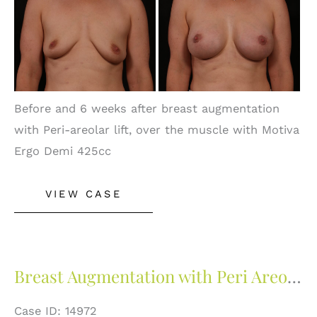
and
After
Images
Before and 6 weeks after breast augmentation
with Peri-areolar lift, over the muscle with Motiva
Ergo Demi 425cc
Breast
VIEW CASE
Augmentation
With
Peri
Areolar
Breast Augmentation with Peri Areolar Lift
Lift
Case ID: 14972