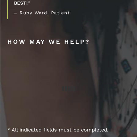
BEST!”
– Ruby Ward, Patient
HOW MAY WE HELP?
* All indicated fields must be completed.