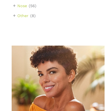
+
Nose
(56)
+
Other
(8)