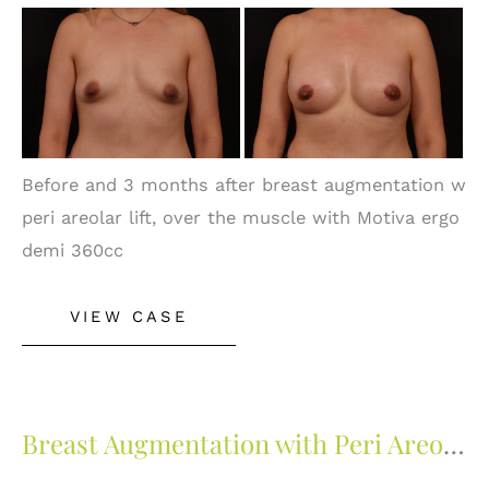
Before
and
After
Images
Before and 3 months after breast augmentation w
peri areolar lift, over the muscle with Motiva ergo
demi 360cc
Breast
VIEW CASE
Augmentation
with
Peri
Areolar
Breast Augmentation with Peri Areolar Lift
Lift