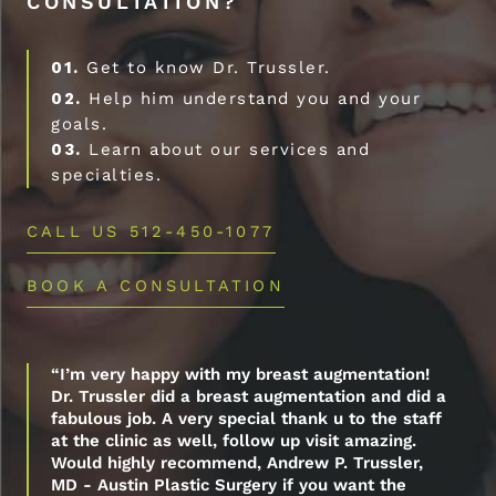
CONSULTATION?
01.
Get to know Dr. Trussler.
02.
Help him understand you and your
goals.
03.
Learn about our services and
specialties.
CALL US 512-450-1077
BOOK A CONSULTATION
“I’m very happy with my breast augmentation!
Dr. Trussler did a breast augmentation and did a
fabulous job. A very special thank u to the staff
at the clinic as well, follow up visit amazing.
Would highly recommend, Andrew P. Trussler,
MD - Austin Plastic Surgery if you want the