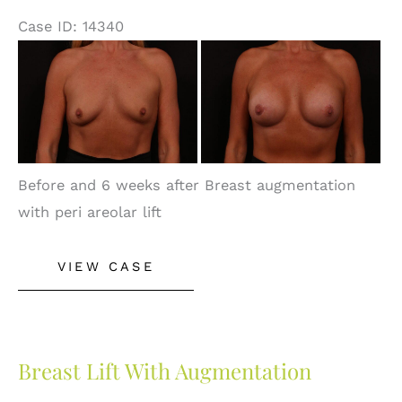
Case ID: 14340
Before
and
After
Images
Before and 6 weeks after Breast augmentation
with peri areolar lift
Breast
VIEW CASE
Augmentation
With
Peri
Areolar
Breast Lift With Augmentation
Lift