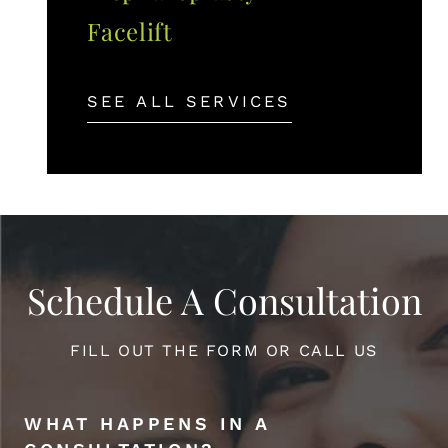
Facelift
SEE ALL SERVICES
Schedule A Consultation
FILL OUT THE FORM OR CALL US
WHAT HAPPENS IN A