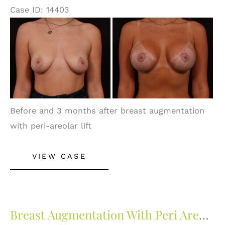
Case ID: 14403
Before
and
After
Images
Before and 3 months after breast augmentation
with peri-areolar lift
Breast
VIEW CASE
Augmentation
With
Peri
Areolar
Breast Augmentation With Peri Areolar Lift
Lift