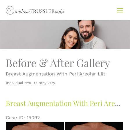
Skip
to
content
Before & After Gallery
Breast Augmentation With Peri Areolar Lift
Individual results may vary.
Breast Augmentation With Peri Areolar Lift
Case ID: 15092
Before