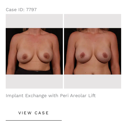
Case ID: 7797
Before
and
After
Images
Implant Exchange with Peri Areolar Lift
Breast
VIEW CASE
Lift
With