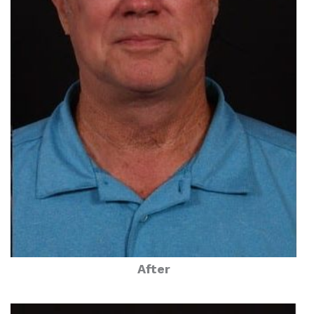
After