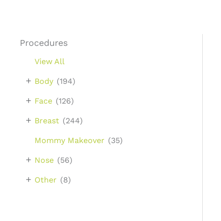
Procedures
View All
+
Body
(194)
+
Face
(126)
+
Breast
(244)
Mommy Makeover
(35)
+
Nose
(56)
+
Other
(8)