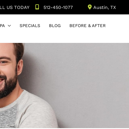
LL US TODAY
512-450-1077
Austin
,
TX
PA
SPECIALS
BLOG
BEFORE & AFTER