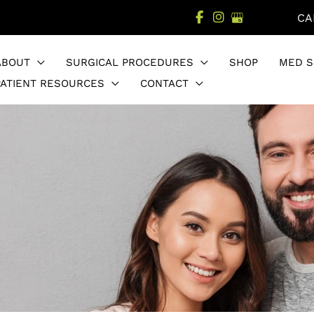
CA
ABOUT
SURGICAL PROCEDURES
SHOP
MED S
PATIENT RESOURCES
CONTACT