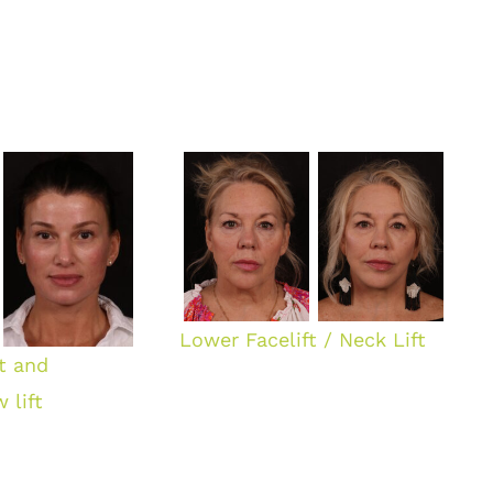
Lower Facelift / Neck Lift
ft and
 lift