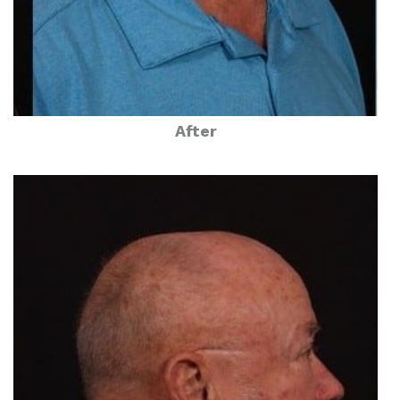
After