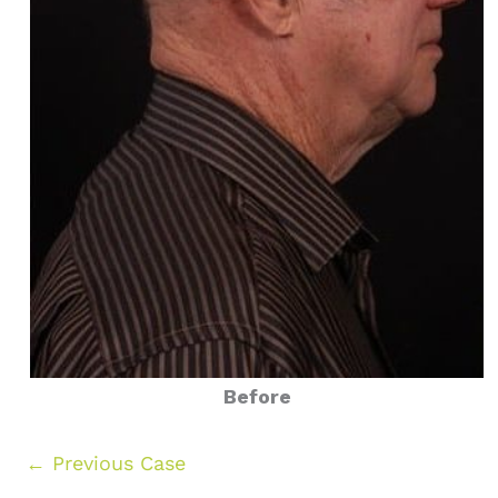
Before
← Previous Case