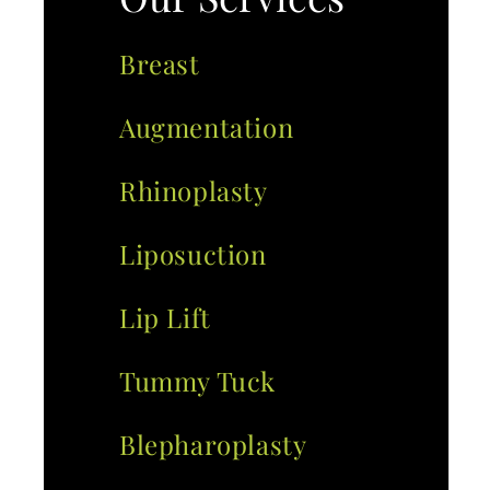
Breast
Augmentation
Rhinoplasty
Liposuction
Lip Lift
Tummy Tuck
Blepharoplasty