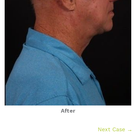
After
Next Case →