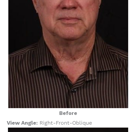
Before
View Angle:
Right-Front-Oblique