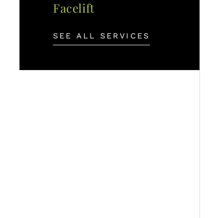
Facelift
SEE ALL SERVICES