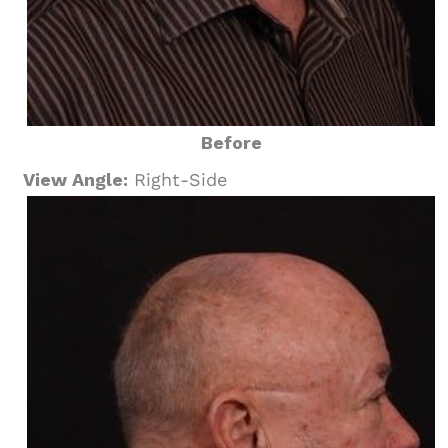
Before
View Angle:
Right-Side