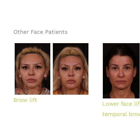
Other Face Patients
Brow lift
Lower face li
temporal brow