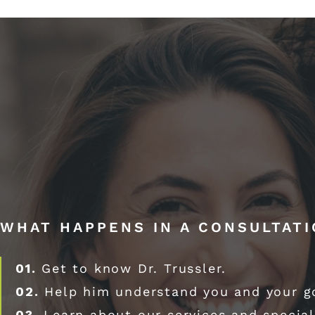
WHAT HAPPENS IN A CONSULTAT
01.
Get to know Dr. Trussler.
02.
Help him understand you and your g
03.
Learn about our services and special