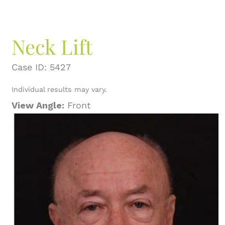
Neck Lift
Case ID: 5427
Individual results may vary.
View Angle:
Front