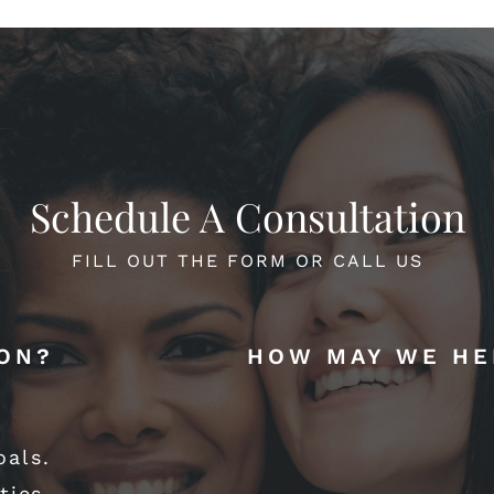
Schedule A Consultation
FILL OUT THE FORM OR CALL US
ION?
HOW MAY WE HE
oals.
ties.