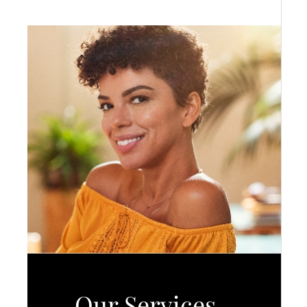
Our Services