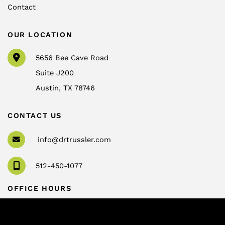
Contact
OUR LOCATION
5656 Bee Cave Road
Suite J200
Austin
,
TX
78746
CONTACT US
info@drtrussler.com
512-450-1077
OFFICE HOURS
Monday to Friday:
8am – 5pm