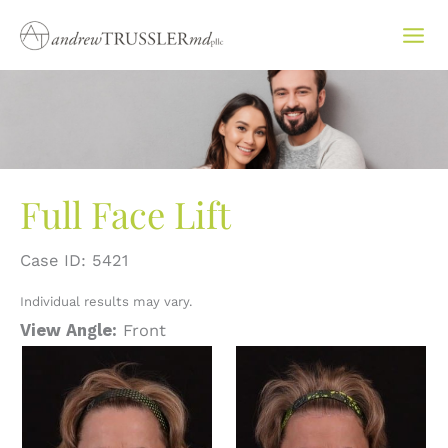
Skip
to
content
Full Face Lift
Case ID: 5421
Individual results may vary.
View Angle:
Front