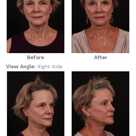
Before
After
View Angle:
Right-Side