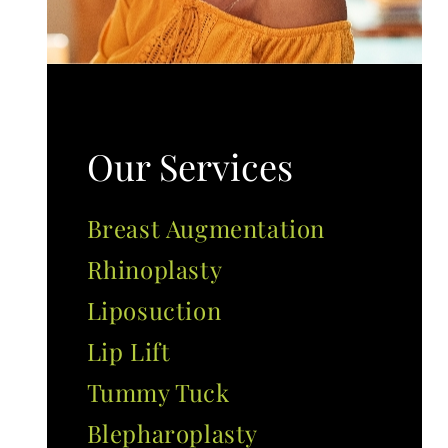
Our Services
Breast Augmentation
Rhinoplasty
Liposuction
Lip Lift
Tummy Tuck
Blepharoplasty