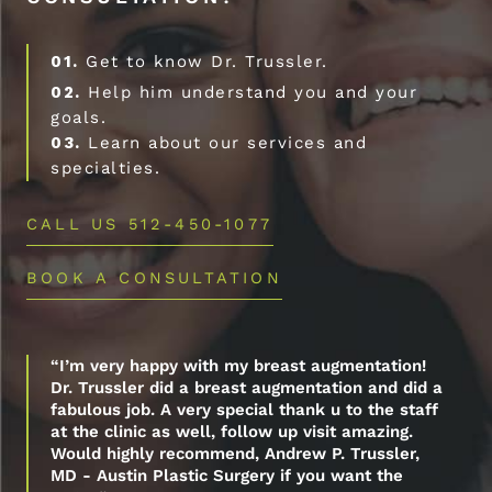
01.
Get to know Dr. Trussler.
02.
Help him understand you and your
goals.
03.
Learn about our services and
specialties.
CALL US 512-450-1077
BOOK A CONSULTATION
“I’m very happy with my breast augmentation!
Dr. Trussler did a breast augmentation and did a
fabulous job. A very special thank u to the staff
at the clinic as well, follow up visit amazing.
Would highly recommend, Andrew P. Trussler,
MD - Austin Plastic Surgery if you want the