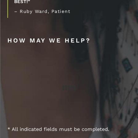
BEST!”
– Ruby Ward, Patient
HOW MAY WE HELP?
* All indicated fields must be completed.