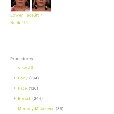
Lower Facelift /
Neck Lift
Procedures
View All
+
Body
(194)
+
Face
(126)
+
Breast
(244)
Mommy Makeover
(35)