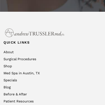
QUICK LINKS
About
Surgical Procedures
Shop
Med Spa in Austin, TX
Specials
Blog
Before & After
Patient Resources