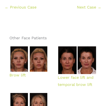
← Previous Case
Next Case →
Other Face Patients
Brow lift
Lower face lift and
temporal brow lift