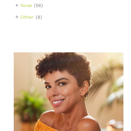
+
Nose
(56)
+
Other
(8)