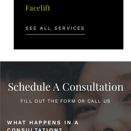
Facelift
SEE ALL SERVICES
Schedule A Consultation
FILL OUT THE FORM OR CALL US
WHAT HAPPENS IN A
CONSULTATION?