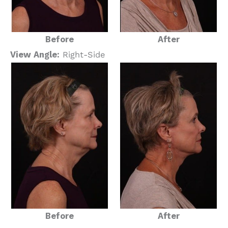
Before
After
View Angle:
Right-Side
Before
After