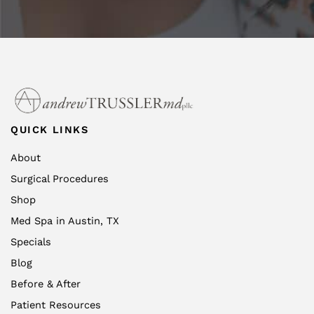
QUICK LINKS
About
Surgical Procedures
Shop
Med Spa in Austin, TX
Specials
Blog
Before & After
Patient Resources