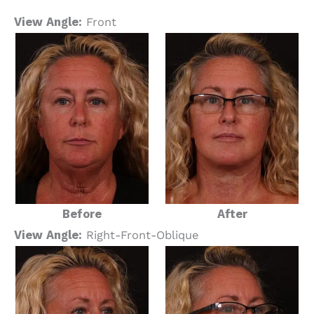
View Angle:
Front
Before
After
View Angle:
Right-Front-Oblique