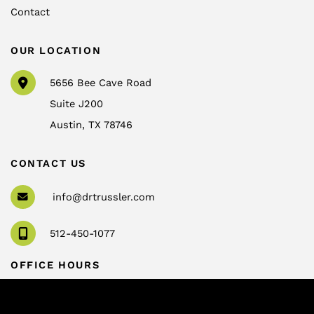
Contact
OUR LOCATION
5656 Bee Cave Road
Suite J200
Austin
,
TX
78746
CONTACT US
info@drtrussler.com
512-450-1077
OFFICE HOURS
Monday to Friday:
8am – 5pm