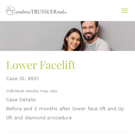
Skip
to
content
Lower Facelift
Case ID: 8551
Individual results may vary.
Case Details
Before and 3 months after lower face lift and lip
lift and diamond procedure