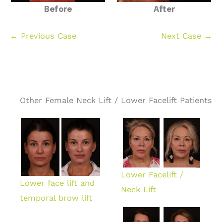
Before
After
← Previous Case
Next Case →
Other Female Neck Lift / Lower Facelift Patients
Lower Facelift /
Lower face lift and
Neck Lift
temporal brow lift