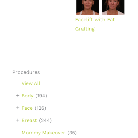
Facelift with Fat
Grafting
Procedures
View All
+
Body
(194)
+
Face
(126)
+
Breast
(244)
Mommy Makeover
(35)