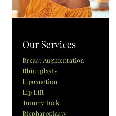
Our Services
Breast Augmentation
Rhinoplasty
Liposuction
Lip Lift
Tummy Tuck
Blepharoplasty