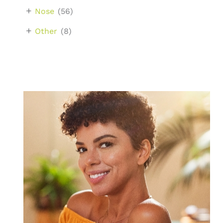
+
Nose
(56)
+
Other
(8)