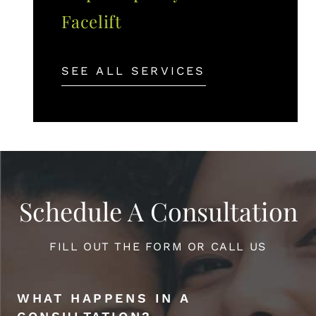
Facelift
SEE ALL SERVICES
Schedule A Consultation
FILL OUT THE FORM OR CALL US
WHAT HAPPENS IN A