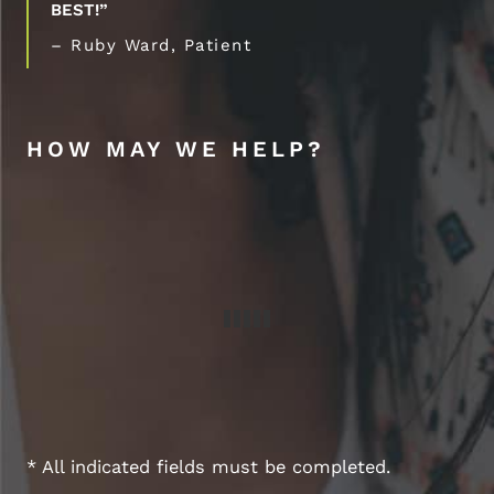
BEST!”
– Ruby Ward, Patient
HOW MAY WE HELP?
* All indicated fields must be completed.