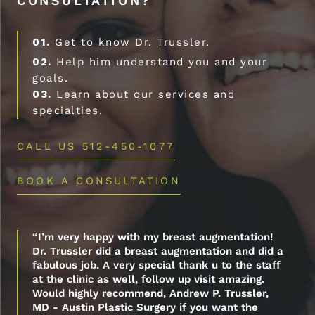
CONSULTATION?
01.
Get to know Dr. Trussler.
02.
Help him understand you and your
goals.
03.
Learn about our services and
specialties.
CALL US 512-450-1077
BOOK A CONSULTATION
“I’m very happy with my breast augmentation!
Dr. Trussler did a breast augmentation and did a
fabulous job. A very special thank u to the staff
at the clinic as well, follow up visit amazing.
Would highly recommend, Andrew P. Trussler,
MD - Austin Plastic Surgery if you want the