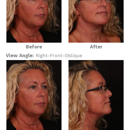
Before
After
View Angle:
Right-Front-Oblique