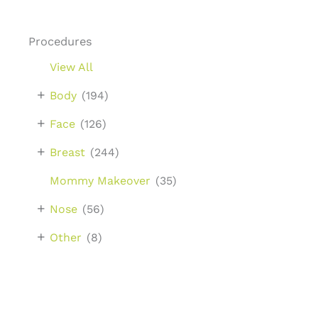
Procedures
View All
+
Body
(194)
+
Face
(126)
+
Breast
(244)
Mommy Makeover
(35)
+
Nose
(56)
+
Other
(8)