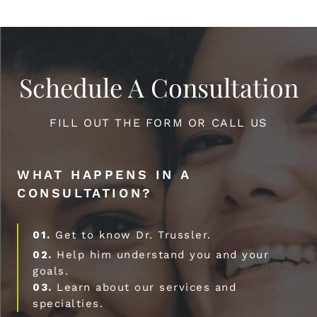
Schedule A Consultation
FILL OUT THE FORM OR CALL US
WHAT HAPPENS IN A
CONSULTATION?
01.
Get to know Dr. Trussler.
02.
Help him understand you and your
goals.
03.
Learn about our services and
specialties.