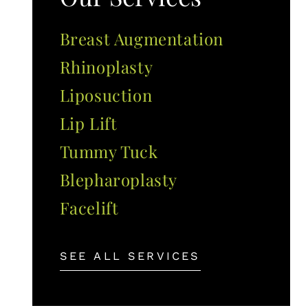
Breast Augmentation
Rhinoplasty
Liposuction
Lip Lift
Tummy Tuck
Blepharoplasty
Facelift
SEE ALL SERVICES