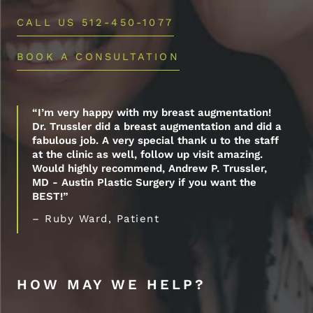
CALL US 512-450-1077
BOOK A CONSULTATION
“I’m very happy with my breast augmentation!
Dr. Trussler did a breast augmentation and did a
fabulous job. A very special thank u to the staff
at the clinic as well, follow up visit amazing.
Would highly recommend, Andrew P. Trussler,
MD - Austin Plastic Surgery if you want the
BEST!”
– Ruby Ward, Patient
HOW MAY WE HELP?