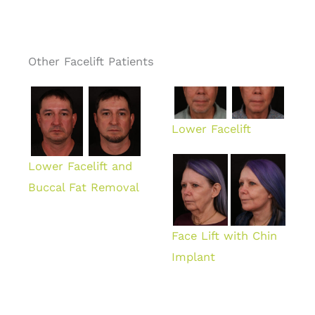
Other Facelift Patients
Lower Facelift
Lower Facelift and
Buccal Fat Removal
Face Lift with Chin
Implant