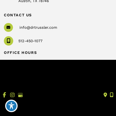
Austin
,
TX
78746
CONTACT US
info@drtrussler.com
512-450-1077
OFFICE HOURS
Monday to Friday:
8am – 5pm
© Copyright 2026 Andrew Trussler, MD, PLLC | Design 
and Development by 
MyAdvice
Accessibility
 | 
 Terms of Use 
 | 
 Sitemap