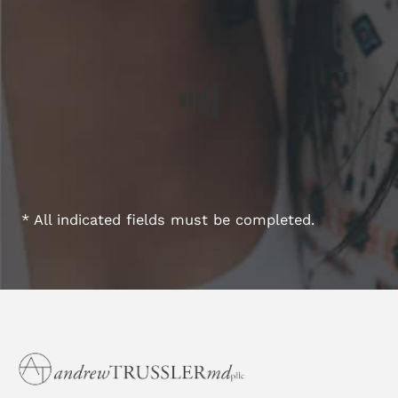
* All indicated fields must be completed.