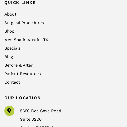
QUICK LINKS
About
Surgical Procedures
Shop
Med Spa in Austin, TX
Specials
Blog
Before & After
Patient Resources
Contact
OUR LOCATION
5656 Bee Cave Road
Suite J200