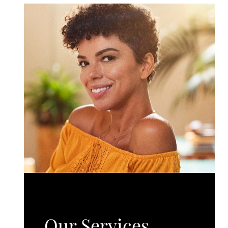
Our Services