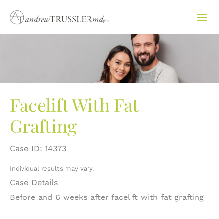
Skip
to
content
Facelift With Fat
Grafting
Case ID: 14373
Individual results may vary.
Case Details
Before and 6 weeks after facelift with fat grafting