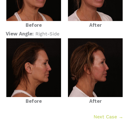
Before
After
View Angle:
Right-Side
Before
After
Next Case →