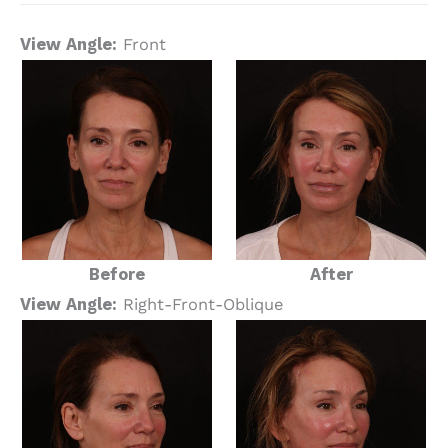
View Angle:
Front
Before
After
View Angle:
Right-Front-Oblique