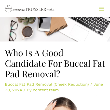
Skip
to
content
Who Is A Good
Candidate For Buccal Fat
Pad Removal?
Buccal Fat Pad Removal (Cheek Reduction)
/
June
30, 2024
/ By
content.team