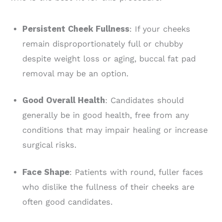
Persistent Cheek Fullness
: If your cheeks
remain disproportionately full or chubby
despite weight loss or aging, buccal fat pad
removal may be an option.
Good Overall Health
: Candidates should
generally be in good health, free from any
conditions that may impair healing or increase
surgical risks.
Face Shape
: Patients with round, fuller faces
who dislike the fullness of their cheeks are
often good candidates.