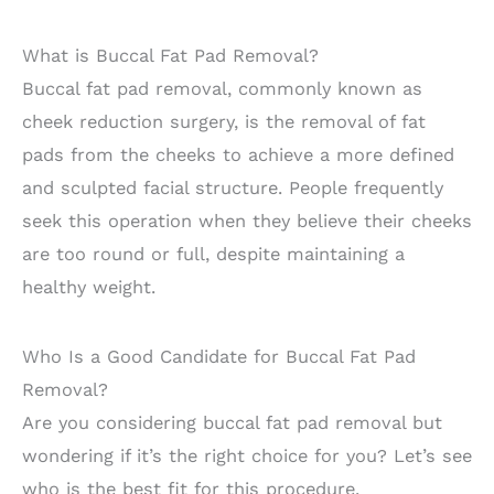
What is Buccal Fat Pad Removal?
Buccal fat pad removal, commonly known as
cheek reduction surgery, is the removal of fat
pads from the cheeks to achieve a more defined
and sculpted facial structure. People frequently
seek this operation when they believe their cheeks
are too round or full, despite maintaining a
healthy weight.
Who Is a Good Candidate for Buccal Fat Pad
Removal?
Are you considering buccal fat pad removal but
wondering if it’s the right choice for you? Let’s see
who is the best fit for this procedure.