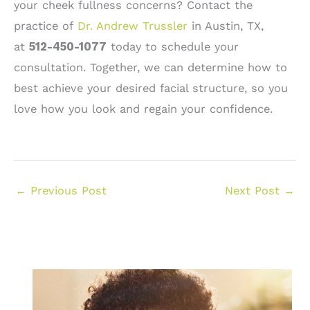
your cheek fullness concerns? Contact the
practice of
Dr. Andrew Trussler
in Austin, TX,
at
512-450-1077
today to schedule your
consultation. Together, we can determine how to
best achieve your desired facial structure, so you
love how you look and regain your confidence.
←
Previous Post
Next Post
→