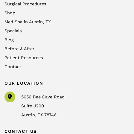
Surgical Procedures
Shop
Med Spa in Austin, TX
Specials
Blog
Before & After
Patient Resources
Contact
OUR LOCATION
5656 Bee Cave Road
Suite J200
Austin
,
TX
78746
CONTACT US