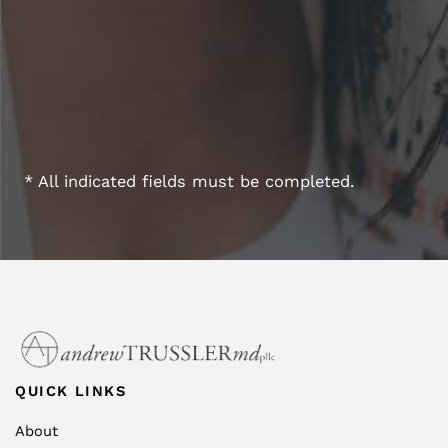
* All indicated fields must be completed.
QUICK LINKS
About