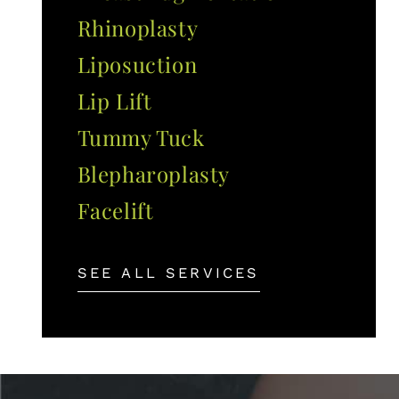
Rhinoplasty
Liposuction
Lip Lift
Tummy Tuck
Blepharoplasty
Facelift
SEE ALL SERVICES