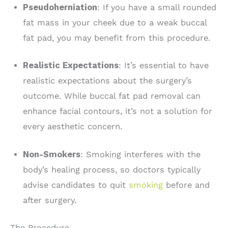
Pseudoherniation
: If you have a small rounded
fat mass in your cheek due to a weak buccal
fat pad, you may benefit from this procedure.
Realistic Expectations
: It’s essential to have
realistic expectations about the surgery’s
outcome. While buccal fat pad removal can
enhance facial contours, it’s not a solution for
every aesthetic concern.
Non-Smokers
: Smoking interferes with the
body’s healing process, so doctors typically
advise candidates to quit
smoking
before and
after surgery.
The Procedure