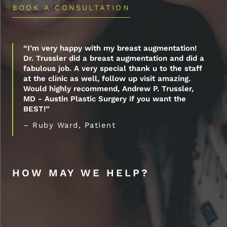
BOOK A CONSULTATION
“I’m very happy with my breast augmentation!
Dr. Trussler did a breast augmentation and did a
fabulous job. A very special thank u to the staff
at the clinic as well, follow up visit amazing.
Would highly recommend, Andrew P. Trussler,
MD - Austin Plastic Surgery if you want the
BEST!”
– Ruby Ward, Patient
HOW MAY WE HELP?