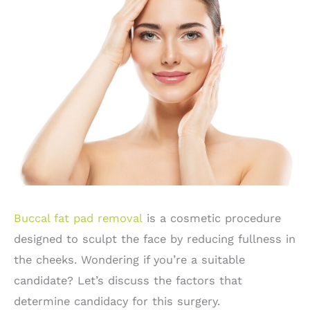
Buccal fat pad removal
is a cosmetic procedure
designed to sculpt the face by reducing fullness in
the cheeks. Wondering if you’re a suitable
candidate? Let’s discuss the factors that
determine candidacy for this surgery.