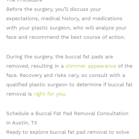
Before the surgery, you’ll discuss your
expectations, medical history, and medications
with your plastic surgeon, who will analyze your
face and recommend the best course of action.
During the surgery, the buccal fat pads are
removed, resulting in a
slimmer appearance
of the
face. Recovery and risks vary, so consult with a
qualified plastic surgeon to determine if buccal fat
removal is
right for you
.
Schedule a Buccal Fat Pad Removal Consultation
in Austin, TX
Ready to explore buccal fat pad removal to solve