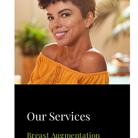
Our Services
Breast Augmentation