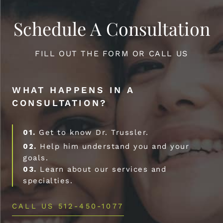
Schedule A Consultation
FILL OUT THE FORM OR CALL US
WHAT HAPPENS IN A
CONSULTATION?
01.
Get to know Dr. Trussler.
02.
Help him understand you and your
goals.
03.
Learn about our services and
specialties.
CALL US 512-450-1077