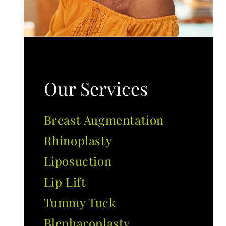
Our Services
Breast Augmentation
Rhinoplasty
Liposuction
Lip Lift
Tummy Tuck
Blepharoplasty