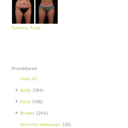
Tummy Tuck
Procedures
View All
+
Body
(194)
+
Face
(126)
+
Breast
(244)
Mommy Makeover
(35)