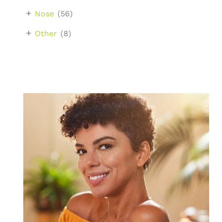
+
Nose
(56)
+
Other
(8)