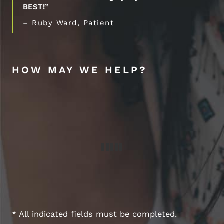
BEST!”
– Ruby Ward, Patient
HOW MAY WE HELP?
* All indicated fields must be completed.