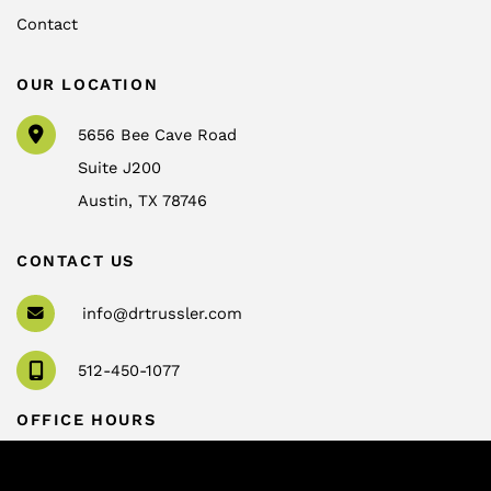
Contact
OUR LOCATION
5656 Bee Cave Road
Suite J200
Austin
,
TX
78746
CONTACT US
info@drtrussler.com
512-450-1077
OFFICE HOURS
Monday to Friday:
8am – 5pm