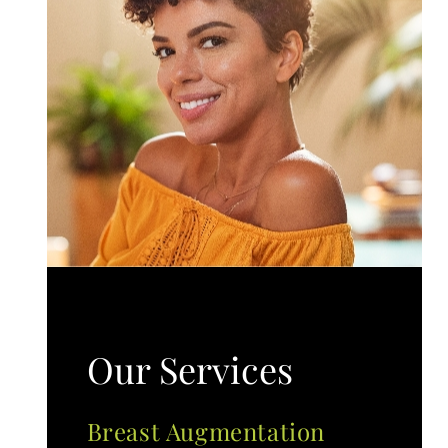
Our Services
Breast Augmentation