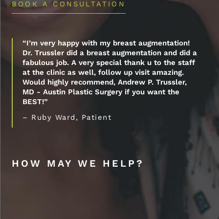
BOOK A CONSULTATION
“I’m very happy with my breast augmentation!
Dr. Trussler did a breast augmentation and did a
fabulous job. A very special thank u to the staff
at the clinic as well, follow up visit amazing.
Would highly recommend, Andrew P. Trussler,
MD - Austin Plastic Surgery if you want the
BEST!”
– Ruby Ward, Patient
HOW MAY WE HELP?