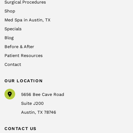
Surgical Procedures
Shop
Med Spa in Austin, TX
Specials
Blog
Before & After
Patient Resources
Contact
OUR LOCATION
5656 Bee Cave Road
Suite J200
Austin
,
TX
78746
CONTACT US