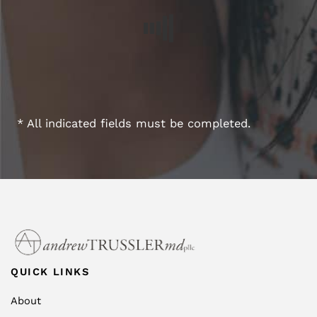
* All indicated fields must be completed.
QUICK LINKS
About