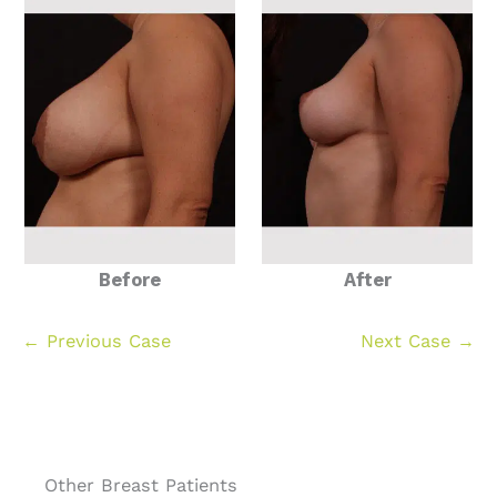
Before
After
← Previous Case
Next Case →
Other Breast Patients