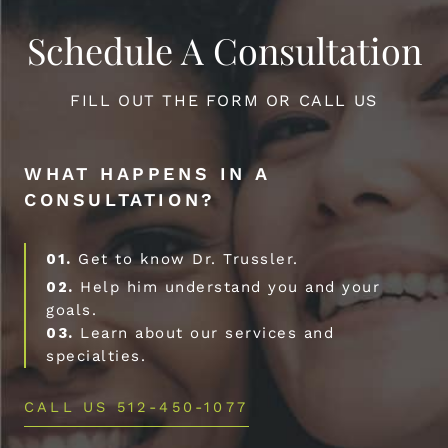
Schedule A Consultation
FILL OUT THE FORM OR CALL US
WHAT HAPPENS IN A
CONSULTATION?
01.
Get to know Dr. Trussler.
02.
Help him understand you and your
goals.
03.
Learn about our services and
specialties.
CALL US 512-450-1077