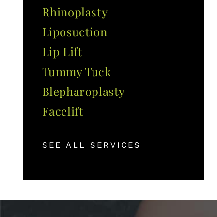
Rhinoplasty
Liposuction
Lip Lift
Tummy Tuck
Blepharoplasty
Facelift
SEE ALL SERVICES