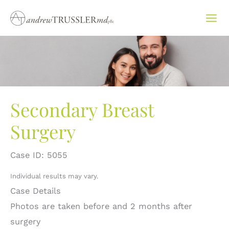
Skip
to
content
Secondary Breast
Surgery
Case ID: 5055
Individual results may vary.
Case Details
Photos are taken before and 2 months after
surgery