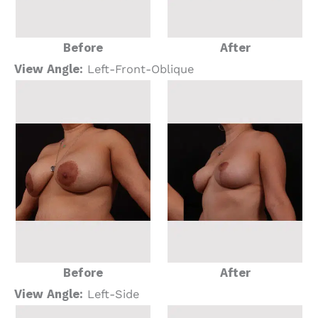
Before
After
View Angle:
Left-Front-Oblique
Before
After
View Angle:
Left-Side