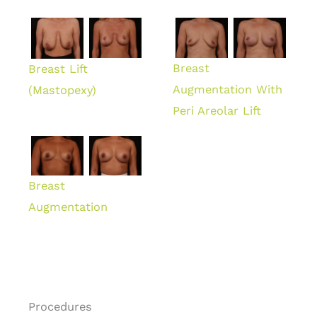
Breast
Breast Lift
Augmentation With
(Mastopexy)
Peri Areolar Lift
Breast
Augmentation
Procedures