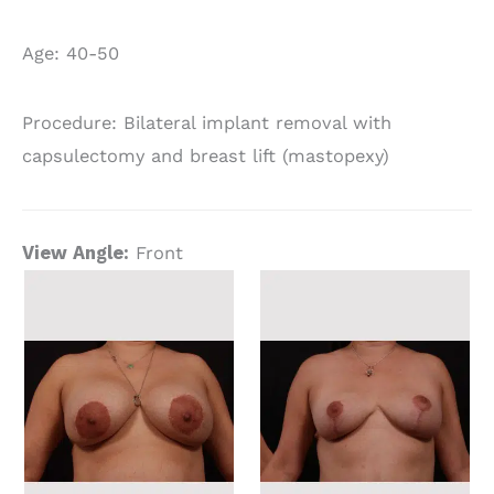
Age: 40-50
Procedure: Bilateral implant removal with
capsulectomy and breast lift (mastopexy)
View Angle:
Front