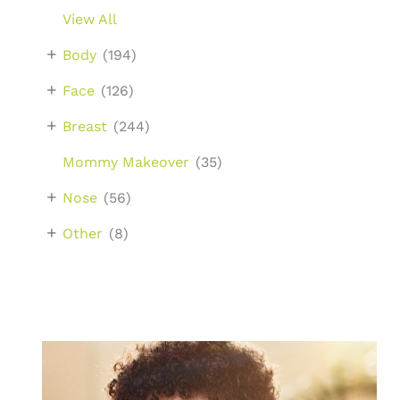
View All
+
Body
(194)
+
Face
(126)
+
Breast
(244)
Mommy Makeover
(35)
+
Nose
(56)
+
Other
(8)