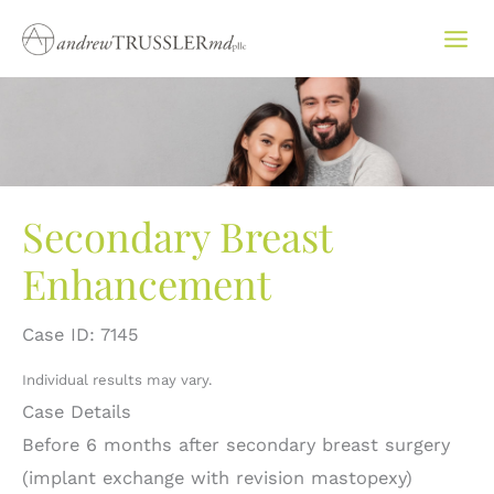
Skip
to
content
Secondary Breast
Enhancement
Case ID: 7145
Individual results may vary.
Case Details
Before 6 months after secondary breast surgery
(implant exchange with revision mastopexy)