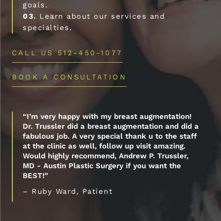
goals.
03.
Learn about our services and
specialties.
CALL US 512-450-1077
BOOK A CONSULTATION
“I’m very happy with my breast augmentation!
Dr. Trussler did a breast augmentation and did a
fabulous job. A very special thank u to the staff
at the clinic as well, follow up visit amazing.
Would highly recommend, Andrew P. Trussler,
MD - Austin Plastic Surgery if you want the
BEST!”
– Ruby Ward, Patient