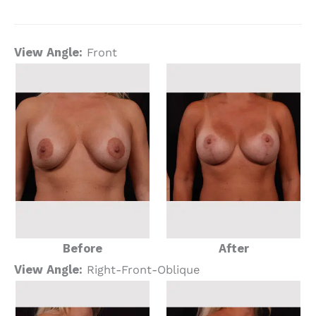
View Angle:
Front
Before
After
View Angle:
Right-Front-Oblique