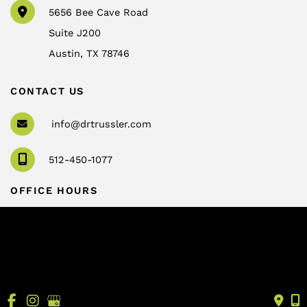
5656 Bee Cave Road
Suite J200
Austin
,
TX
78746
CONTACT US
info@drtrussler.com
512-450-1077
OFFICE HOURS
Monday to Friday:
8am – 5pm