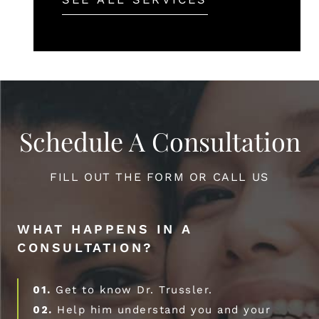
Schedule A Consultation
FILL OUT THE FORM OR CALL US
WHAT HAPPENS IN A
CONSULTATION?
01.
Get to know Dr. Trussler.
02.
Help him understand you and your