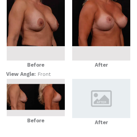
Before
After
View Angle:
Front
Before
After