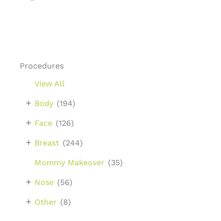
Procedures
View All
+
Body
(194)
+
Face
(126)
+
Breast
(244)
Mommy Makeover
(35)
+
Nose
(56)
+
Other
(8)