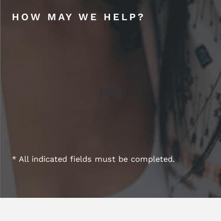
HOW MAY WE HELP?
* All indicated fields must be completed.