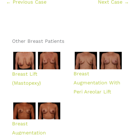
← Previous Case
Next Case →
Other Breast Patients
Breast
Breast Lift
Augmentation With
(Mastopexy)
Peri Areolar Lift
Breast
Augmentation