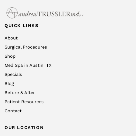
QUICK LINKS
About
Surgical Procedures
Shop
Med Spa in Austin, TX
Specials
Blog
Before & After
Patient Resources
Contact
OUR LOCATION