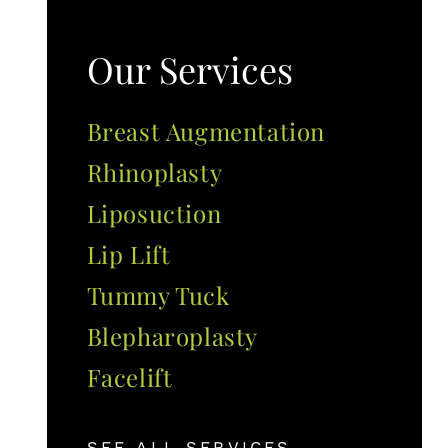
Our Services
Breast Augmentation
Rhinoplasty
Liposuction
Lip Lift
Tummy Tuck
Blepharoplasty
Facelift
SEE ALL SERVICES