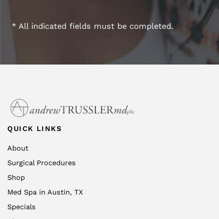
* All indicated fields must be completed.
QUICK LINKS
About
Surgical Procedures
Shop
Med Spa in Austin, TX
Specials