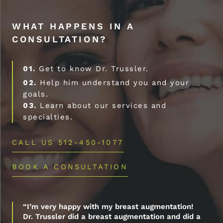
WHAT HAPPENS IN A
CONSULTATION?
01.
Get to know Dr. Trussler.
02.
Help him understand you and your
goals.
03.
Learn about our services and
specialties.
CALL US 512-450-1077
BOOK A CONSULTATION
“I’m very happy with my breast augmentation!
Dr. Trussler did a breast augmentation and did a