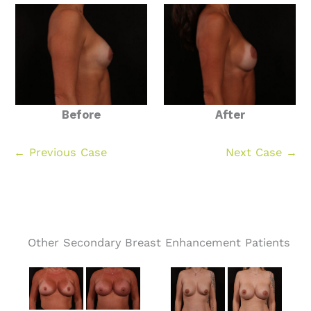
Before
After
← Previous Case
Next Case →
Other Secondary Breast Enhancement Patients