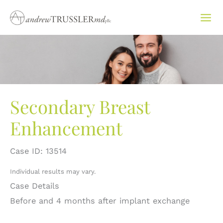
Skip
to
content
Secondary Breast
Enhancement
Case ID: 13514
Individual results may vary.
Case Details
Before and 4 months after implant exchange