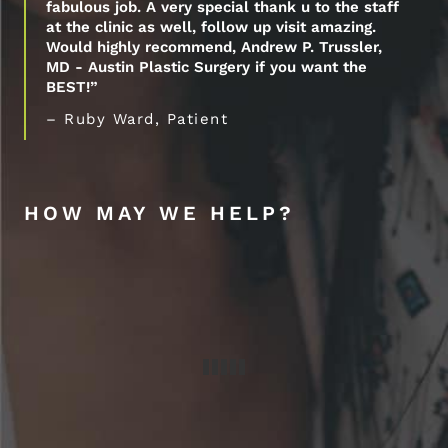
fabulous job. A very special thank u to the staff
at the clinic as well, follow up visit amazing.
Would highly recommend, Andrew P. Trussler,
MD - Austin Plastic Surgery if you want the
BEST!”
– Ruby Ward, Patient
HOW MAY WE HELP?