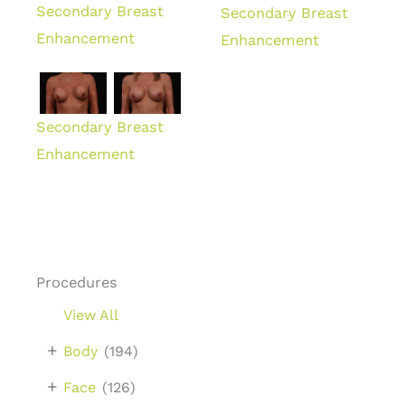
Secondary Breast
Secondary Breast
Enhancement
Enhancement
Secondary Breast
Enhancement
Procedures
View All
+
Body
(194)
+
Face
(126)