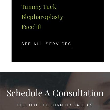
Tummy Tuck
Blepharoplasty
Facelift
SEE ALL SERVICES
Schedule A Consultation
FILL OUT THE FORM OR CALL US