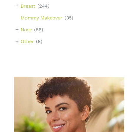
+
Breast
(244)
Mommy Makeover
(35)
+
Nose
(56)
+
Other
(8)