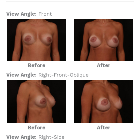
View Angle:
Front
Before
After
View Angle:
Right-Front-Oblique
Before
After
View Angle:
Right-Side