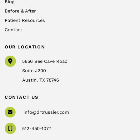
Blog
Before & After
Patient Resources
Contact
OUR LOCATION
5656 Bee Cave Road
Suite J200
Austin
,
TX
78746
CONTACT US
info@drtrussler.com
512-450-1077