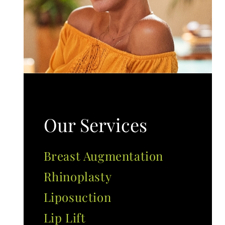
Our Services
Breast Augmentation
Rhinoplasty
Liposuction
Lip Lift