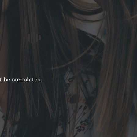
st be completed.