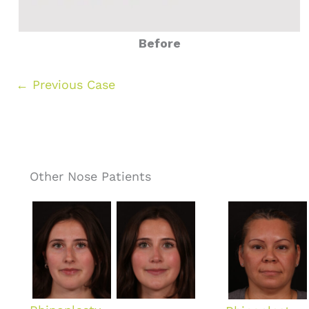
Before
← Previous Case
Other Nose Patients