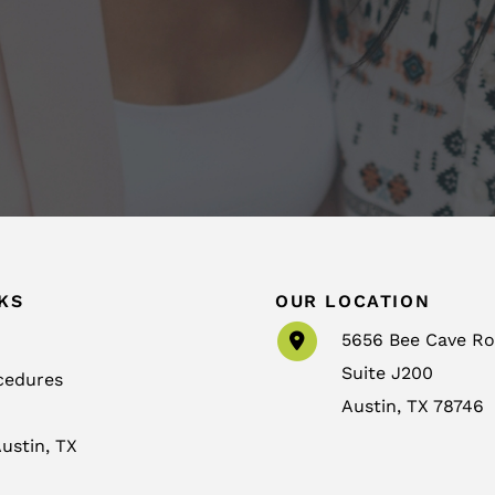
KS
OUR LOCATION
5656 Bee Cave R
Suite J200
cedures
Austin
,
TX
78746
ustin, TX