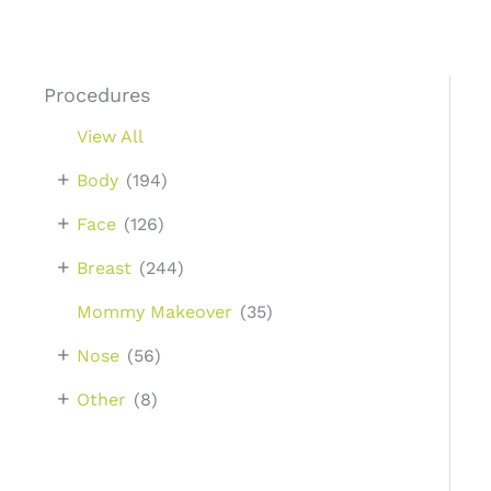
Procedures
View All
+
Body
(194)
+
Face
(126)
+
Breast
(244)
Mommy Makeover
(35)
+
Nose
(56)
+
Other
(8)