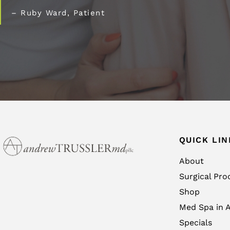
– Ruby Ward, Patient
QUICK LIN
About
Surgical Pro
Shop
Med Spa in A
Specials