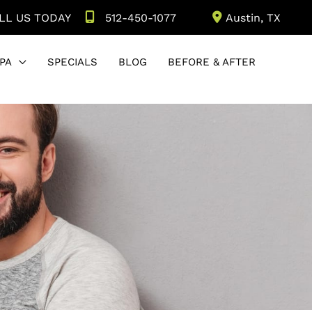
LL US TODAY
512-450-1077
Austin
,
TX
PA
SPECIALS
BLOG
BEFORE & AFTER