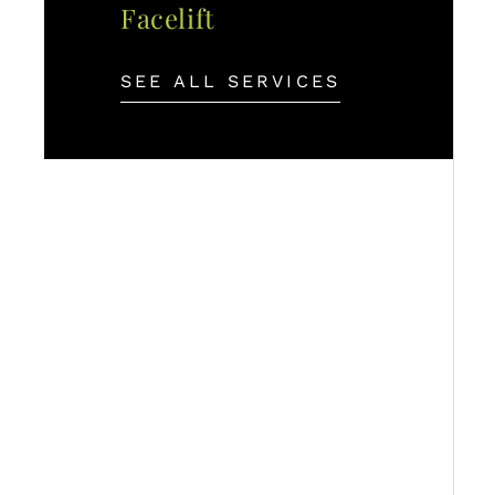
Facelift
SEE ALL SERVICES