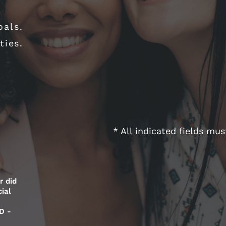
oals.
ties.
* All indicated fields mu
r did
ial
D -