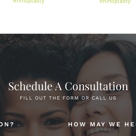
Rhinoplasty
Rhinoplasty
Schedule A Consultation
FILL OUT THE FORM OR CALL US
ION?
HOW MAY WE HE