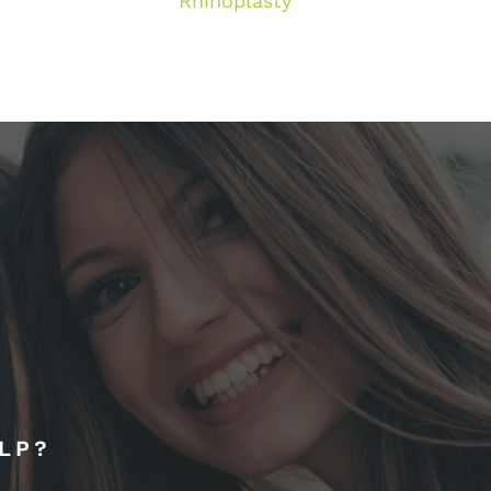
Rhinoplasty
LP?