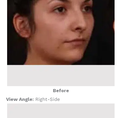
Before
View Angle:
Right-Side