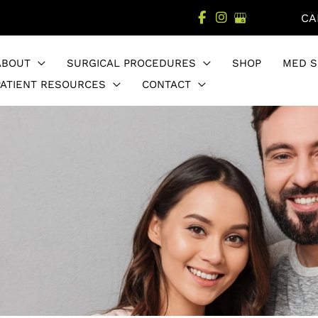
CA
ABOUT
SURGICAL PROCEDURES
SHOP
MED S
PATIENT RESOURCES
CONTACT