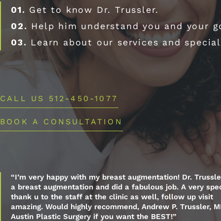
01.
Get to know Dr. Trussler.
02.
Help him understand you and your g
03.
Learn about our services and special
CALL US 512-450-1077
BOOK A CONSULTATION
“I’m very happy with my breast augmentation! Dr. Trussle
a breast augmentation and did a fabulous job. A very spec
thank u to the staff at the clinic as well, follow up visit
amazing. Would highly recommend, Andrew P. Trussler, M
Austin Plastic Surgery if you want the BEST!”