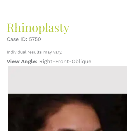
Rhinoplasty
Case ID: 5750
Individual results may vary.
View Angle:
Right-Front-Oblique