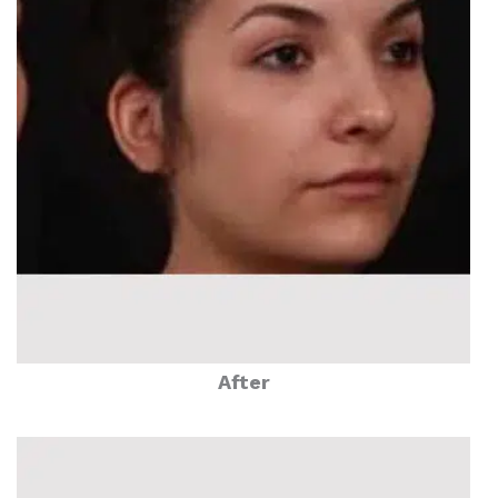
After