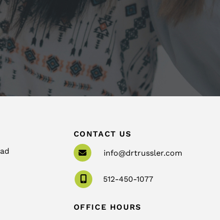
CONTACT US
oad
info@drtrussler.com
512-450-1077
OFFICE HOURS