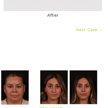
After
Next Case →