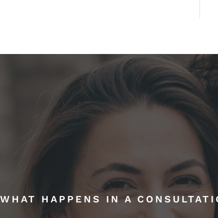
WHAT HAPPENS IN A CONSULTAT