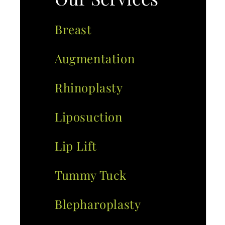
Breast
Augmentation
Rhinoplasty
Liposuction
Lip Lift
Tummy Tuck
Blepharoplasty