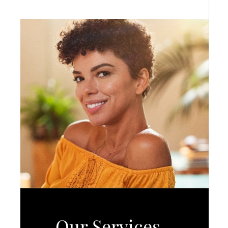
Our Services