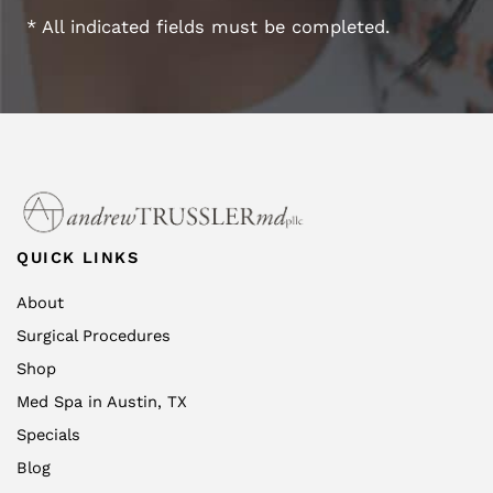
* All indicated fields must be completed.
QUICK LINKS
About
Surgical Procedures
Shop
Med Spa in Austin, TX
Specials
Blog