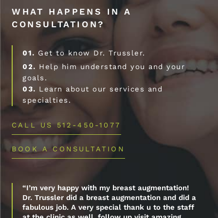
WHAT HAPPENS IN A
CONSULTATION?
01.
Get to know Dr. Trussler.
02.
Help him understand you and your
goals.
03.
Learn about our services and
specialties.
CALL US 512-450-1077
BOOK A CONSULTATION
“I’m very happy with my breast augmentation!
Dr. Trussler did a breast augmentation and did a
fabulous job. A very special thank u to the staff
at the clinic as well, follow up visit amazing.