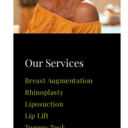
Our Services
Breast Augmentation
Rhinoplasty
Liposuction
Lip Lift
Tummy Tuck