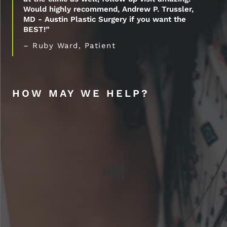
Would highly recommend, Andrew P. Trussler,
MD - Austin Plastic Surgery if you want the
BEST!”
– Ruby Ward, Patient
HOW MAY WE HELP?