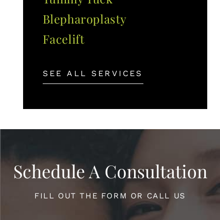
Blepharoplasty
Facelift
SEE ALL SERVICES
Schedule A Consultation
FILL OUT THE FORM OR CALL US