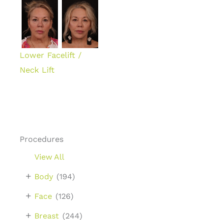
Lower Facelift /
Neck Lift
Procedures
View All
+
Body
(194)
+
Face
(126)
+
Breast
(244)