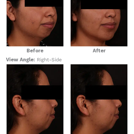
Before
After
View Angle:
Right-Side