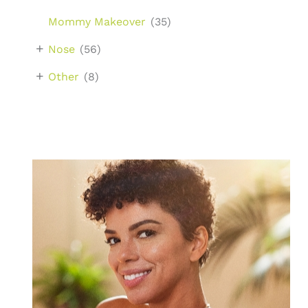
Mommy Makeover
(35)
+
Nose
(56)
+
Other
(8)