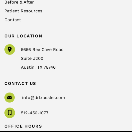
Before & After
Patient Resources
Contact
OUR LOCATION
5656 Bee Cave Road
Suite J200
Austin
,
TX
78746
CONTACT US
info@drtrussler.com
512-450-1077
OFFICE HOURS