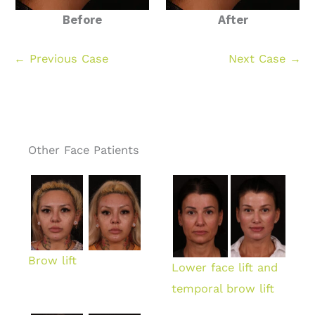
Before
After
← Previous Case
Next Case →
Other Face Patients
Brow lift
Lower face lift and
temporal brow lift