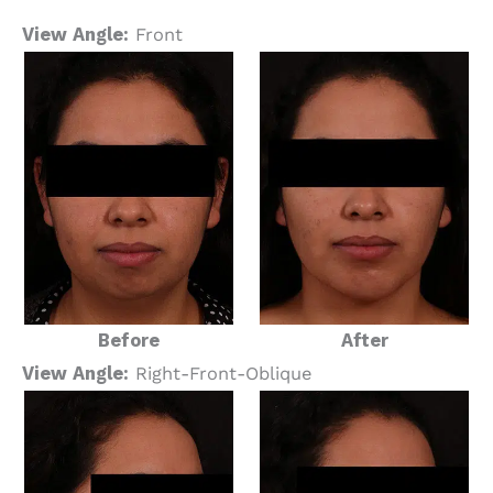
View Angle:
Front
Before
After
View Angle:
Right-Front-Oblique