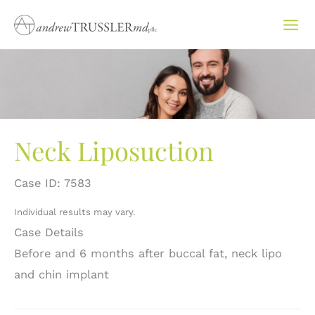
Skip
to
content
Neck Liposuction
Case ID: 7583
Individual results may vary.
Case Details
Before and 6 months after buccal fat, neck lipo
and chin implant