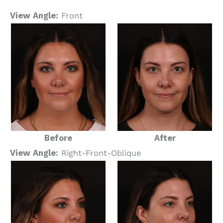
View Angle:
Front
Before
After
View Angle:
Right-Front-Oblique