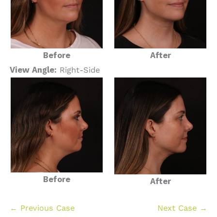
Before
After
View Angle:
Right-Side
Before
After
← Previous Case
Next Case →