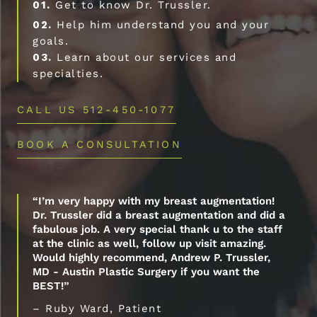
01.
Get to know Dr. Trussler.
02.
Help him understand you and your
goals.
03.
Learn about our services and
specialties.
CALL US 512-450-1077
BOOK A CONSULTATION
“I’m very happy with my breast augmentation!
Dr. Trussler did a breast augmentation and did a
fabulous job. A very special thank u to the staff
at the clinic as well, follow up visit amazing.
Would highly recommend, Andrew P. Trussler,
MD - Austin Plastic Surgery if you want the
BEST!”
– Ruby Ward, Patient