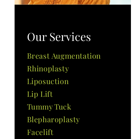
Our Services
Breast Augmentation
Rhinoplasty
Liposuction
Lip Lift
Tummy Tuck
Blepharoplasty
Facelift