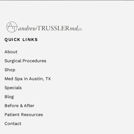
QUICK LINKS
About
Surgical Procedures
Shop
Med Spa in Austin, TX
Specials
Blog
Before & After
Patient Resources
Contact