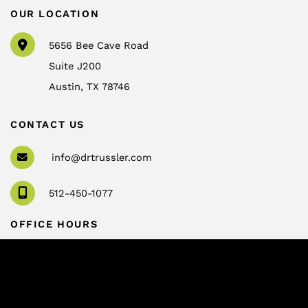
OUR LOCATION
5656 Bee Cave Road
Suite J200
Austin
,
TX
78746
CONTACT US
info@drtrussler.com
512-450-1077
OFFICE HOURS
Monday to Friday:
8am – 5pm