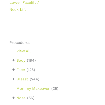
Lower Facelift /
Neck Lift
Procedures
View All
+
Body
(194)
+
Face
(126)
+
Breast
(244)
Mommy Makeover
(35)
+
Nose
(56)