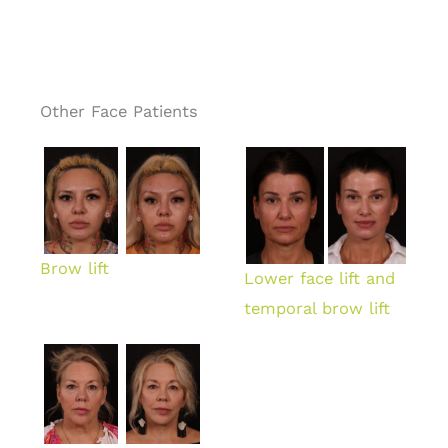
Other Face Patients
Brow lift
Lower face lift and
temporal brow lift