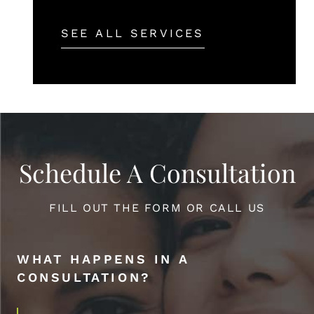
SEE ALL SERVICES
Schedule A Consultation
FILL OUT THE FORM OR CALL US
WHAT HAPPENS IN A
CONSULTATION?