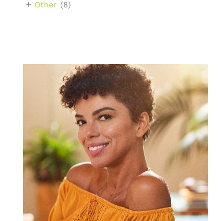
+
Other
(8)