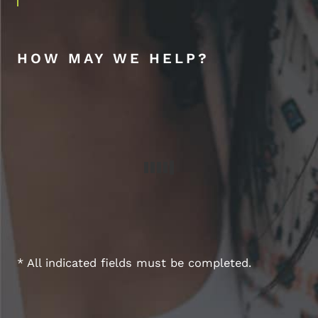
HOW MAY WE HELP?
* All indicated fields must be completed.