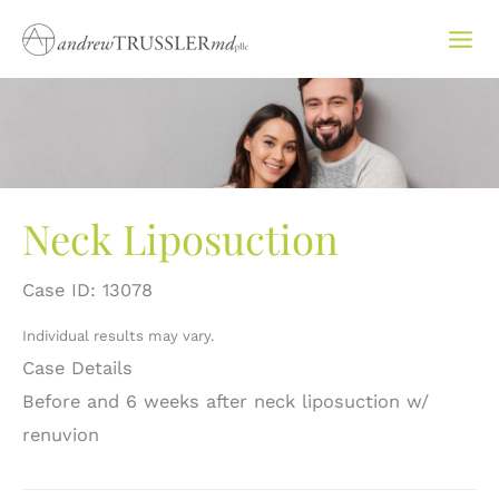
Skip
to
content
Neck Liposuction
Case ID: 13078
Individual results may vary.
Case Details
Before and 6 weeks after neck liposuction w/
renuvion