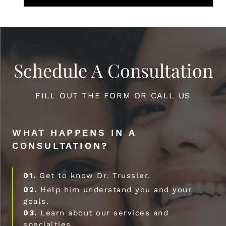
Schedule A Consultation
FILL OUT THE FORM OR CALL US
WHAT HAPPENS IN A
CONSULTATION?
01.
Get to know Dr. Trussler.
02.
Help him understand you and your
goals.
03.
Learn about our services and
specialties.