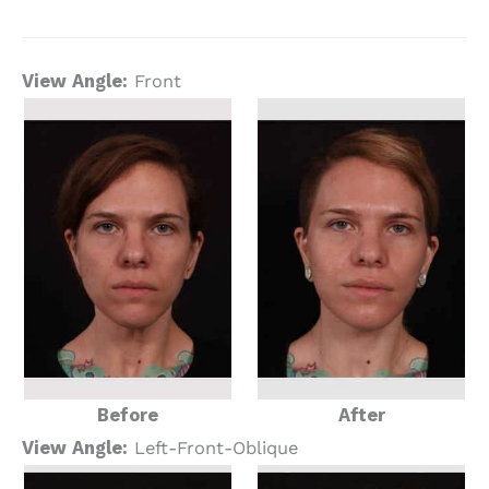
View Angle:
Front
Before
After
View Angle:
Left-Front-Oblique