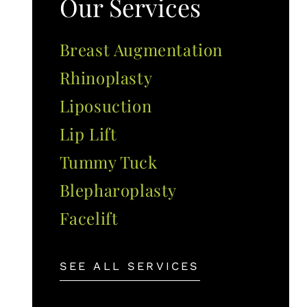
Our Services
Breast Augmentation
Rhinoplasty
Liposuction
Lip Lift
Tummy Tuck
Blepharoplasty
Facelift
SEE ALL SERVICES