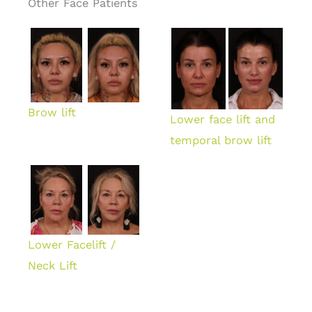
Other Face Patients
Brow lift
Lower face lift and
temporal brow lift
Lower Facelift /
Neck Lift