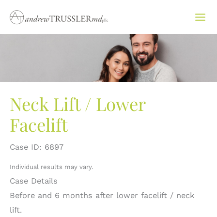
Skip
to
content
Neck Lift / Lower
Facelift
Case ID: 6897
Individual results may vary.
Case Details
Before and 6 months after lower facelift / neck
lift.