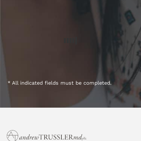
* All indicated fields must be completed.