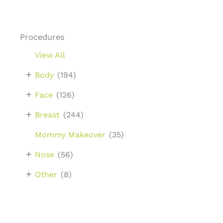
Procedures
View All
+
Body
(194)
+
Face
(126)
+
Breast
(244)
Mommy Makeover
(35)
+
Nose
(56)
+
Other
(8)