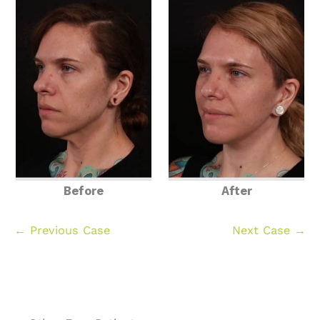
Before
After
← Previous Case
Next Case →