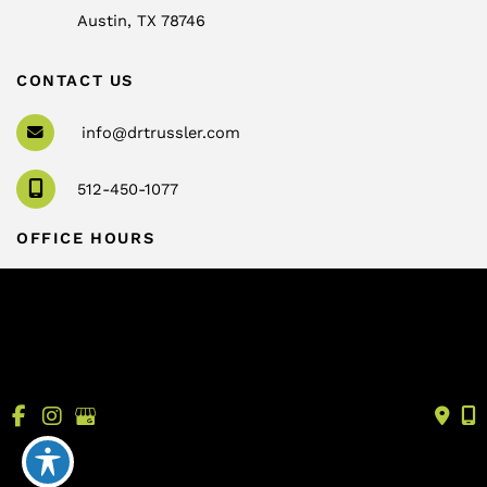
Austin
,
TX
78746
CONTACT US
info@drtrussler.com
512-450-1077
OFFICE HOURS
Monday to Friday:
8am – 5pm
© Copyright 2026 Andrew Trussler, MD, PLLC | Design 
and Development by 
MyAdvice