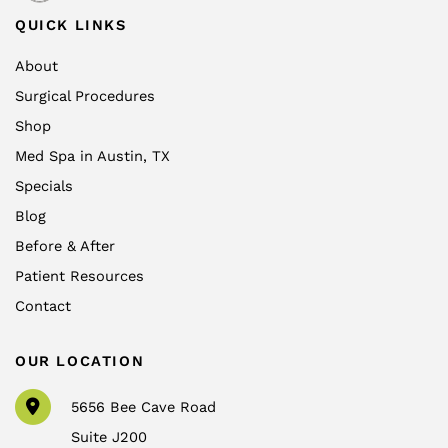
QUICK LINKS
About
Surgical Procedures
Shop
Med Spa in Austin, TX
Specials
Blog
Before & After
Patient Resources
Contact
OUR LOCATION
5656 Bee Cave Road
Suite J200