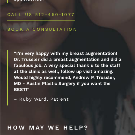
CALL US 512-450-1077
BOOK A CONSULTATION
“I’m very happy with my breast augmentation!
Dr. Trussler did a breast augmentation and did a
fabulous job. A very special thank u to the staff
at the clinic as well, follow up visit amazing.
Would highly recommend, Andrew P. Trussler,
MD - Austin Plastic Surgery if you want the
BEST!”
– Ruby Ward, Patient
HOW MAY WE HELP?