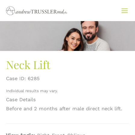
Skip
to
content
Neck Lift
Case ID: 6285
Individual results may vary.
Case Details
Before and 2 months after male direct neck lift.