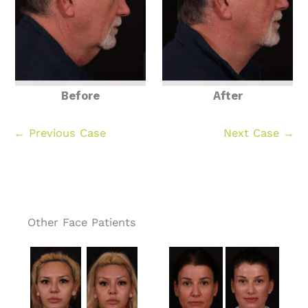
Before
After
← Previous Case
Next Case →
Other Face Patients