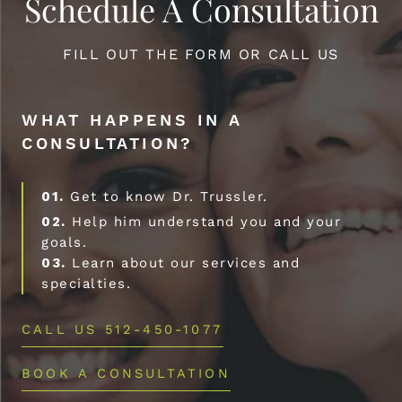
Schedule A Consultation
FILL OUT THE FORM OR CALL US
WHAT HAPPENS IN A
CONSULTATION?
01.
Get to know Dr. Trussler.
02.
Help him understand you and your
goals.
03.
Learn about our services and
specialties.
CALL US 512-450-1077
BOOK A CONSULTATION