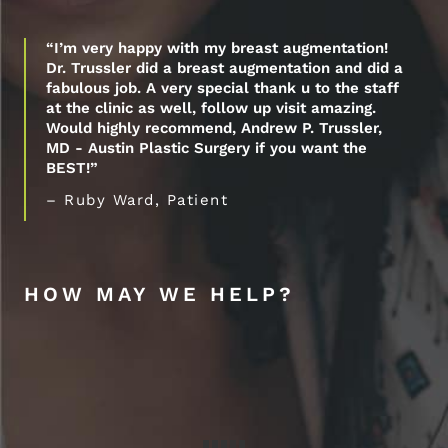
“I’m very happy with my breast augmentation!
Dr. Trussler did a breast augmentation and did a
fabulous job. A very special thank u to the staff
at the clinic as well, follow up visit amazing.
Would highly recommend, Andrew P. Trussler,
MD - Austin Plastic Surgery if you want the
BEST!”
– Ruby Ward, Patient
HOW MAY WE HELP?