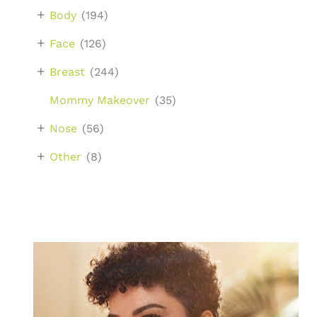
+
Body
(194)
+
Face
(126)
+
Breast
(244)
Mommy Makeover
(35)
+
Nose
(56)
+
Other
(8)