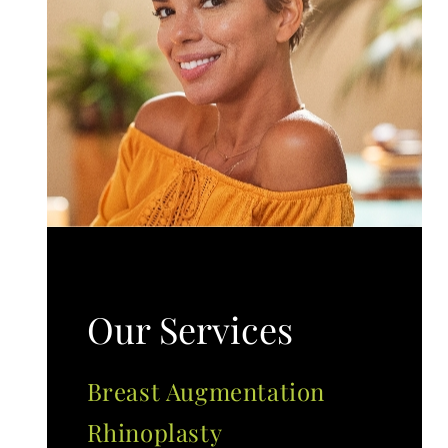
Our Services
Breast Augmentation
Rhinoplasty