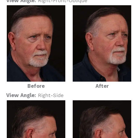
View Angle:
Right-Front-Oblique
Before
After
View Angle:
Right-Side