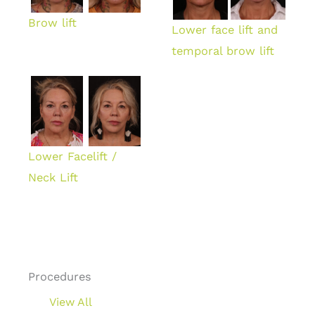
Brow lift
Lower face lift and
temporal brow lift
Lower Facelift /
Neck Lift
Procedures
View All