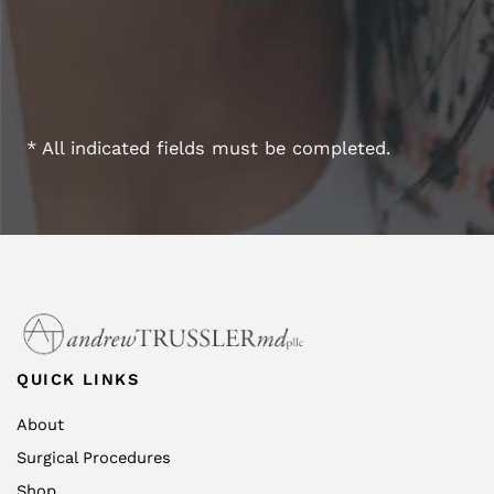
* All indicated fields must be completed.
QUICK LINKS
About
Surgical Procedures
Shop