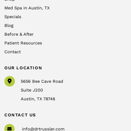
Med Spa in Austin, TX
Specials
Blog
Before & After
Patient Resources
Contact
OUR LOCATION
5656 Bee Cave Road
Suite J200
Austin
,
TX
78746
CONTACT US
info@drtrussler.com