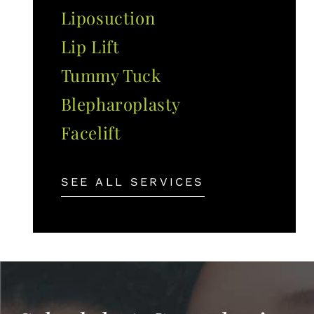
Liposuction
Lip Lift
Tummy Tuck
Blepharoplasty
Facelift
SEE ALL SERVICES