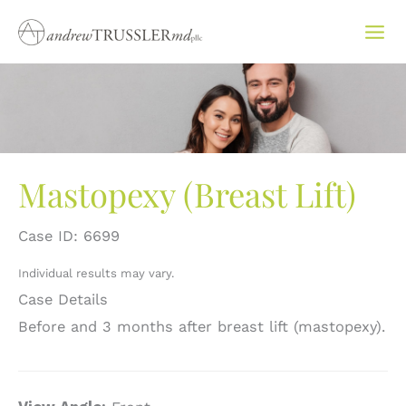
Skip
to
content
Mastopexy (Breast Lift)
Case ID: 6699
Individual results may vary.
Case Details
Before and 3 months after breast lift (mastopexy).