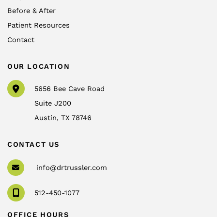
Before & After
Patient Resources
Contact
OUR LOCATION
5656 Bee Cave Road
Suite J200
Austin
,
TX
78746
CONTACT US
info@drtrussler.com
512-450-1077
OFFICE HOURS