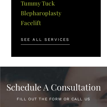
Tummy Tuck
Blepharoplasty
Facelift
SEE ALL SERVICES
Schedule A Consultation
FILL OUT THE FORM OR CALL US