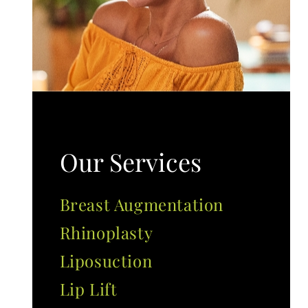
Our Services
Breast Augmentation
Rhinoplasty
Liposuction
Lip Lift