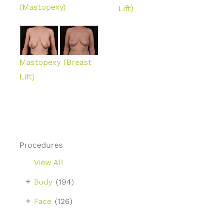
(Mastopexy)
Lift)
Mastopexy (Breast
Lift)
Procedures
View All
+
Body
(194)
+
Face
(126)