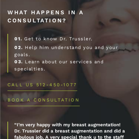
WHAT HAPPENS IN A
CONSULTATION?
01.
Get to know Dr. Trussler.
02.
Help him understand you and your
goals.
03.
Learn about our services and
specialties.
CALL US 512-450-1077
BOOK A CONSULTATION
“I’m very happy with my breast augmentation!
Dr. Trussler did a breast augmentation and did a
fabulous job. A very special thank u to the staff