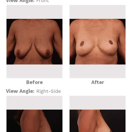
View Angle:
Front
Before
After
View Angle:
Right-Side