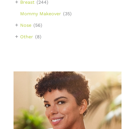
+
Breast
(244)
Mommy Makeover
(35)
+
Nose
(56)
+
Other
(8)