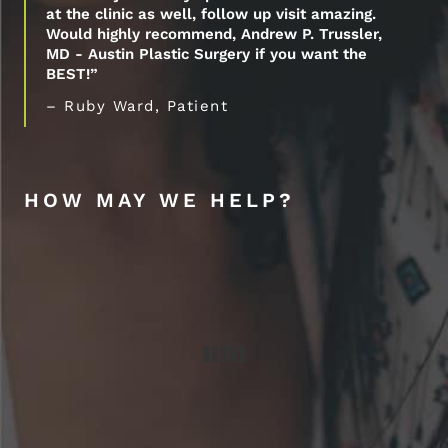
at the clinic as well, follow up visit amazing.
Would highly recommend, Andrew P. Trussler,
MD - Austin Plastic Surgery if you want the
BEST!”
– Ruby Ward, Patient
HOW MAY WE HELP?