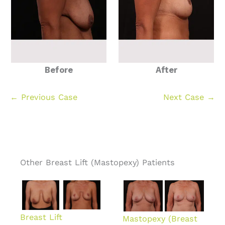
Before
After
← Previous Case
Next Case →
Other Breast Lift (Mastopexy) Patients
Breast Lift
Mastopexy (Breast