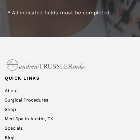
* All indicated fields must be completed.
QUICK LINKS
About
Surgical Procedures
Shop
Med Spa in Austin, TX
Specials
Blog