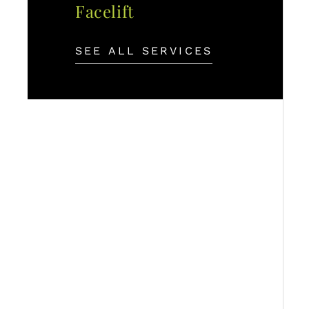
Facelift
SEE ALL SERVICES