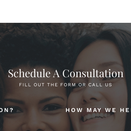
Schedule A Consultation
FILL OUT THE FORM OR CALL US
ION?
HOW MAY WE HE