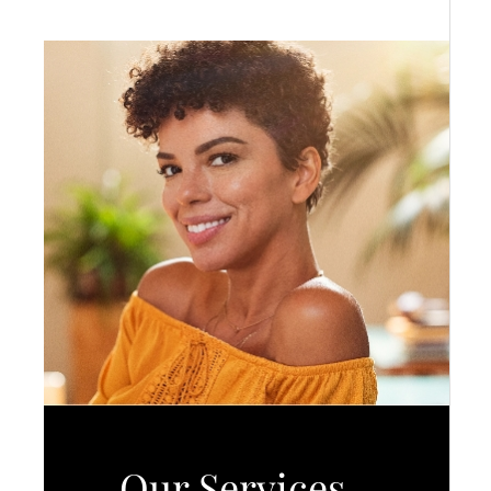
Our Services