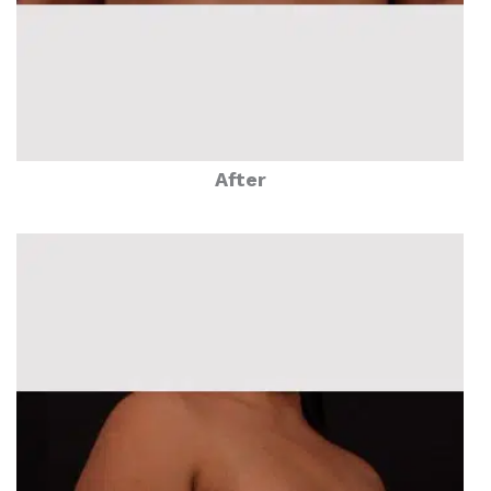
After