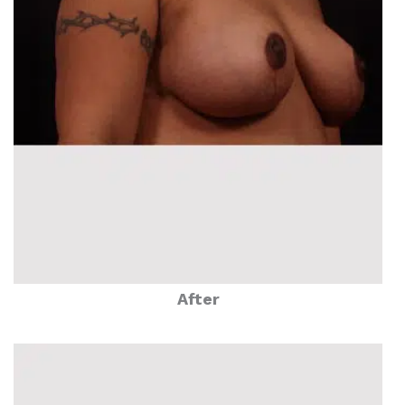
After