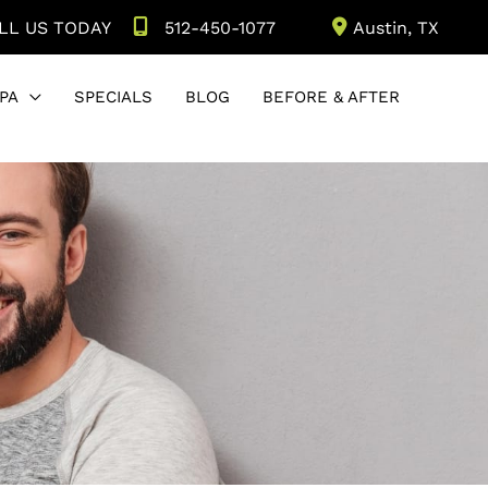
LL US TODAY
512-450-1077
Austin
,
TX
PA
SPECIALS
BLOG
BEFORE & AFTER