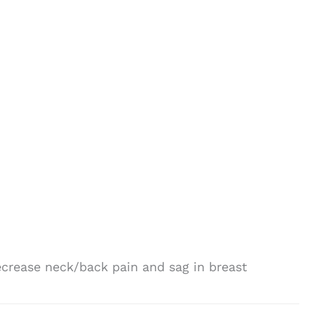
decrease neck/back pain and sag in breast