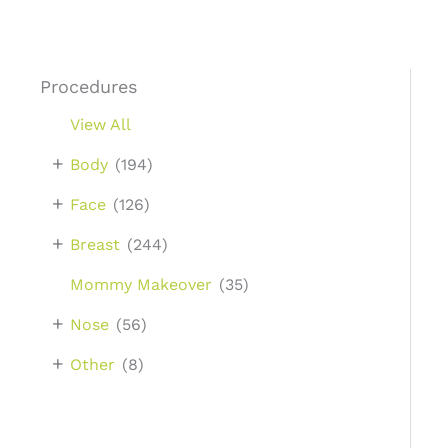
Procedures
View All
+
Body
(194)
+
Face
(126)
+
Breast
(244)
Mommy Makeover
(35)
+
Nose
(56)
+
Other
(8)