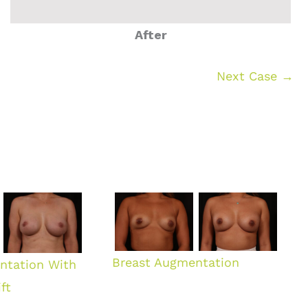
After
Next Case →
Breast Augmentation
ntation With
ft