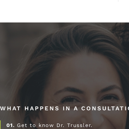
WHAT HAPPENS IN A CONSULTAT
01.
Get to know Dr. Trussler.