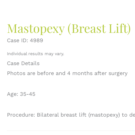
Mastopexy (Breast Lift)
Case ID: 4989
Individual results may vary.
Case Details
Photos are before and 4 months after surgery
Age: 35-45
Procedure: Bilateral breast lift (mastopexy) to 