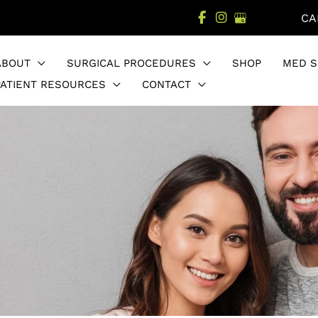
CA
ABOUT
SURGICAL PROCEDURES
SHOP
MED S
PATIENT RESOURCES
CONTACT