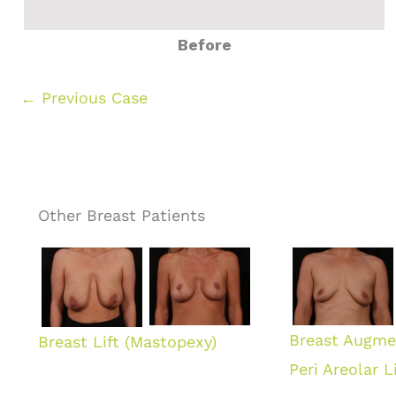
Before
← Previous Case
Other Breast Patients
Breast Augme
Breast Lift (Mastopexy)
Peri Areolar Li