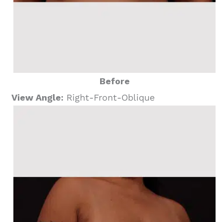
Before
View Angle:
Right-Front-Oblique