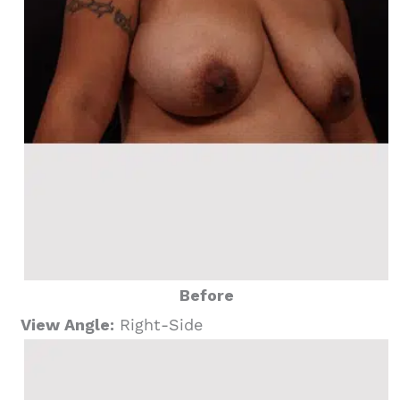
Before
View Angle:
Right-Side