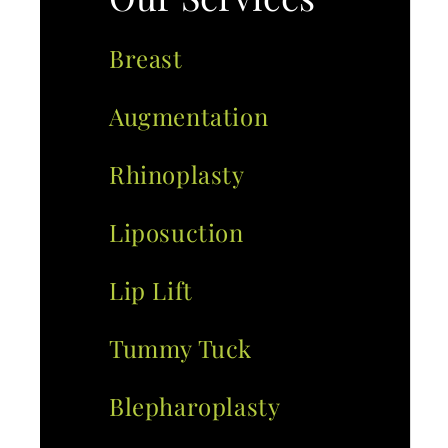
Breast
Augmentation
Rhinoplasty
Liposuction
Lip Lift
Tummy Tuck
Blepharoplasty