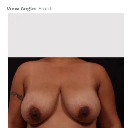
View Angle:
Front