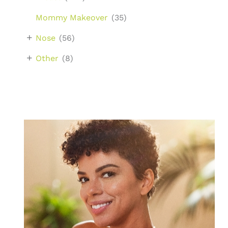
Mommy Makeover
(35)
+
Nose
(56)
+
Other
(8)