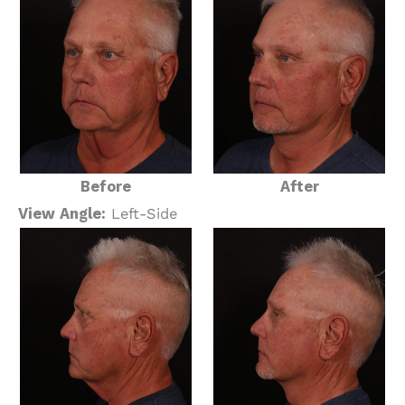
Before
After
View Angle:
Left-Side