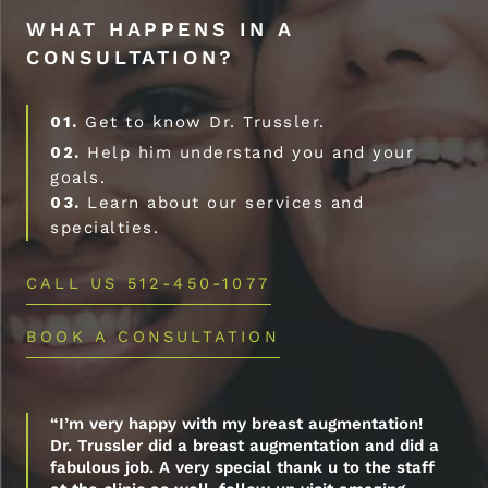
WHAT HAPPENS IN A
CONSULTATION?
01.
Get to know Dr. Trussler.
02.
Help him understand you and your
goals.
03.
Learn about our services and
specialties.
CALL US 512-450-1077
BOOK A CONSULTATION
“I’m very happy with my breast augmentation!
Dr. Trussler did a breast augmentation and did a
fabulous job. A very special thank u to the staff