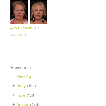
Lower Facelift /
Neck Lift
Procedures
View All
+
Body
(194)
+
Face
(126)
+
Breast
(244)