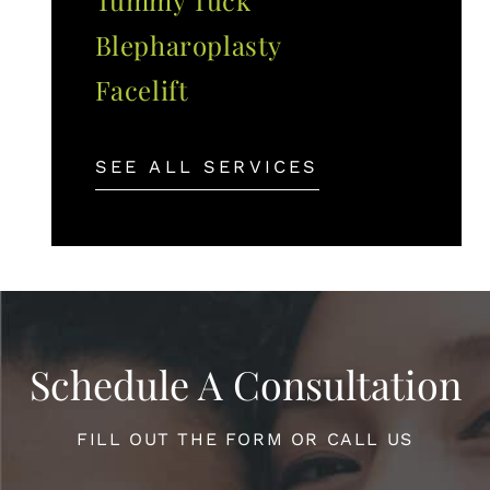
Blepharoplasty
Facelift
SEE ALL SERVICES
Schedule A Consultation
FILL OUT THE FORM OR CALL US