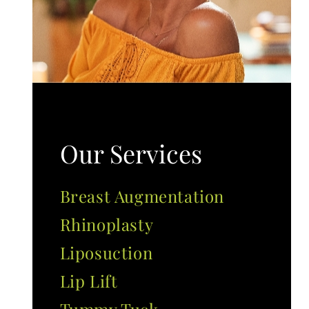
Our Services
Breast Augmentation
Rhinoplasty
Liposuction
Lip Lift
Tummy Tuck