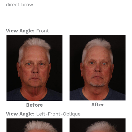
direct brow
View Angle:
Front
After
Before
View Angle:
Left-Front-Oblique