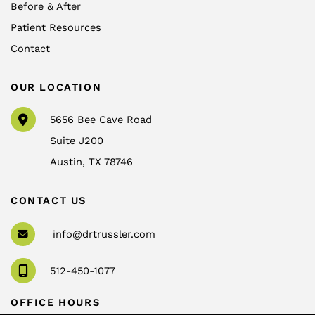
Before & After
Patient Resources
Contact
OUR LOCATION
5656 Bee Cave Road
Suite J200
Austin
,
TX
78746
CONTACT US
info@drtrussler.com
512-450-1077
OFFICE HOURS