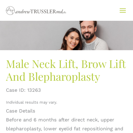
Skip
to
content
Male Neck Lift, Brow Lift
And Blepharoplasty
Case ID: 13263
Individual results may vary.
Case Details
Before and 6 months after direct neck, upper
blepharoplasty, lower eyelid fat repositioning and