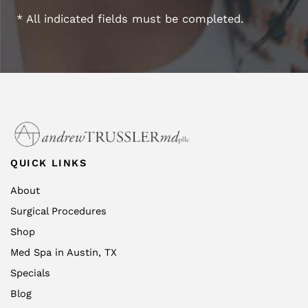
* All indicated fields must be completed.
QUICK LINKS
About
Surgical Procedures
Shop
Med Spa in Austin, TX
Specials
Blog