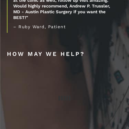
at the clinic as well, follow up visit amazing.
Would highly recommend, Andrew P. Trussler,
MD - Austin Plastic Surgery if you want the
BEST!”
– Ruby Ward, Patient
HOW MAY WE HELP?