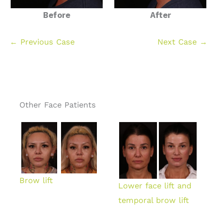
Before
After
← Previous Case
Next Case →
Other Face Patients
Brow lift
Lower face lift and
temporal brow lift