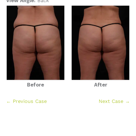
View Angle:
Back
Before
After
← Previous Case
Next Case →