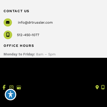
CONTACT US
info@drtrussler.com
512-450-1077
OFFICE HOURS
Monday to Friday:
8am – 5pm
© Copyright 2026 Andrew Trussler, MD, PLLC | Design 
and Development by 
MyAdvice
Accessibility
 | 
 Terms of Use 
 | 
 Sitemap