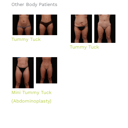
Other Body Patients
Tummy Tuck
Tummy Tuck
Mini Tummy Tuck
(Abdominoplasty)