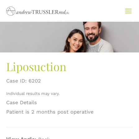
Skip
to
content
Liposuction
Case ID: 6202
Individual results may vary.
Case Details
Patient is 2 months post operative