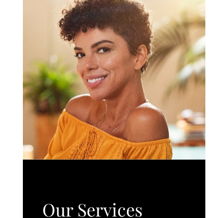
Our Services