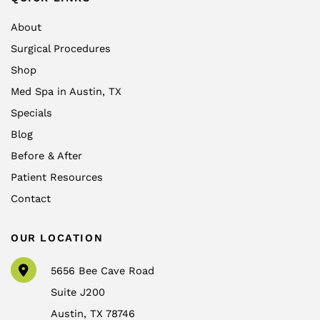
About
Surgical Procedures
Shop
Med Spa in Austin, TX
Specials
Blog
Before & After
Patient Resources
Contact
OUR LOCATION
5656 Bee Cave Road
Suite J200
Austin
,
TX
78746