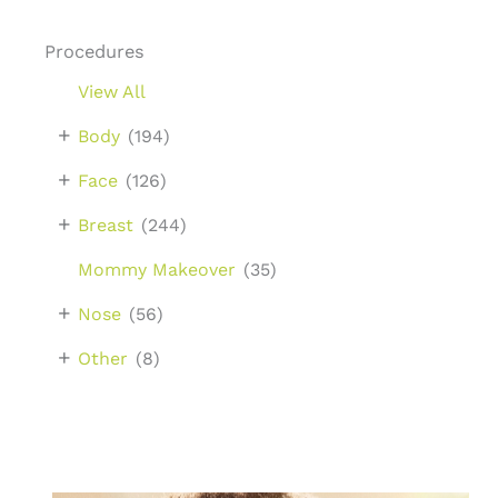
Procedures
View All
+
Body
(194)
+
Face
(126)
+
Breast
(244)
Mommy Makeover
(35)
+
Nose
(56)
+
Other
(8)