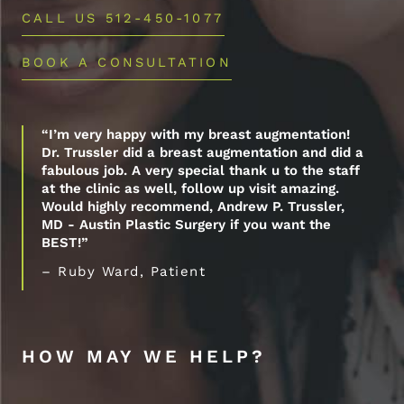
CALL US 512-450-1077
BOOK A CONSULTATION
“I’m very happy with my breast augmentation!
Dr. Trussler did a breast augmentation and did a
fabulous job. A very special thank u to the staff
at the clinic as well, follow up visit amazing.
Would highly recommend, Andrew P. Trussler,
MD - Austin Plastic Surgery if you want the
BEST!”
– Ruby Ward, Patient
HOW MAY WE HELP?