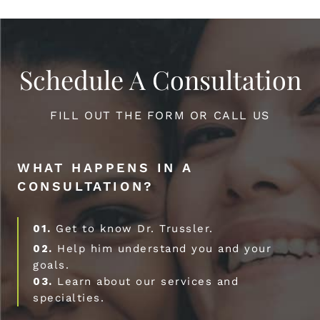
Schedule A Consultation
FILL OUT THE FORM OR CALL US
WHAT HAPPENS IN A
CONSULTATION?
01.
Get to know Dr. Trussler.
02.
Help him understand you and your
goals.
03.
Learn about our services and
specialties.