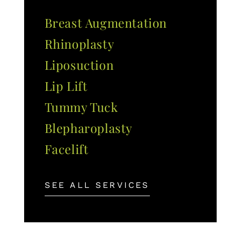
Breast Augmentation
Rhinoplasty
Liposuction
Lip Lift
Tummy Tuck
Blepharoplasty
Facelift
SEE ALL SERVICES