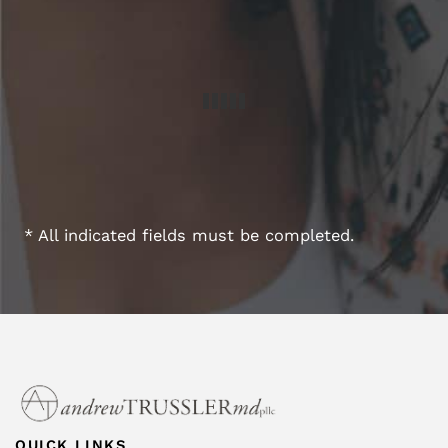
* All indicated fields must be completed.
QUICK LINKS