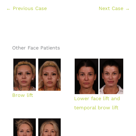
← Previous Case
Next Case →
Other Face Patients
Brow lift
Lower face lift and
temporal brow lift