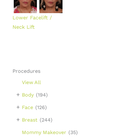
Lower Facelift /
Neck Lift
Procedures
View All
+
Body
(194)
+
Face
(126)
+
Breast
(244)
Mommy Makeover
(35)