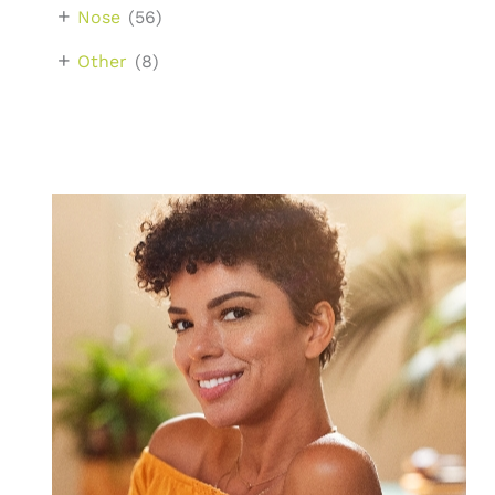
+
Nose
(56)
+
Other
(8)