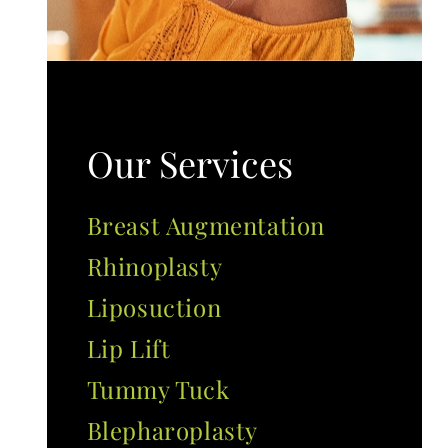
Our Services
Breast Augmentation
Rhinoplasty
Liposuction
Lip Lift
Tummy Tuck
Blepharoplasty