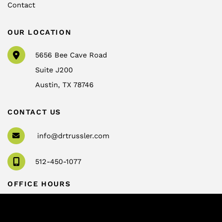
Contact
OUR LOCATION
5656 Bee Cave Road
Suite J200
Austin
,
TX
78746
CONTACT US
info@drtrussler.com
512-450-1077
OFFICE HOURS
Monday to Friday:
8am – 5pm