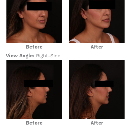
Before
After
View Angle:
Right-Side
Before
After