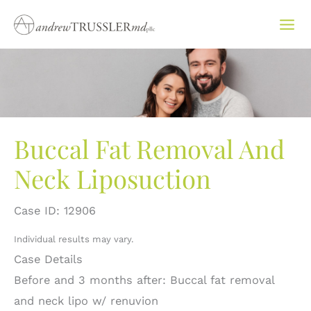
Skip
to
content
Buccal Fat Removal And
Neck Liposuction
Case ID: 12906
Individual results may vary.
Case Details
Before and 3 months after: Buccal fat removal
and neck lipo w/ renuvion