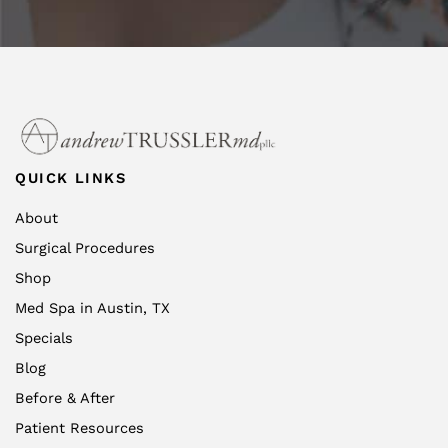
QUICK LINKS
About
Surgical Procedures
Shop
Med Spa in Austin, TX
Specials
Blog
Before & After
Patient Resources