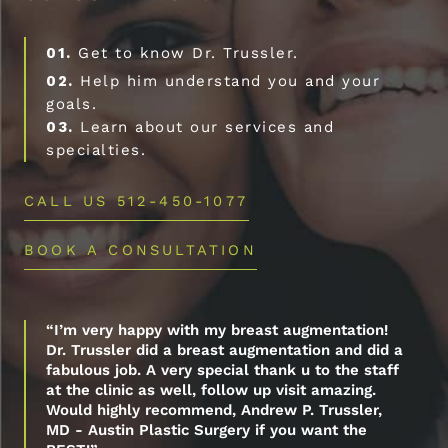
01.
Get to know Dr. Trussler.
02.
Help him understand you and your
goals.
03.
Learn about our services and
specialties.
CALL US 512-450-1077
BOOK A CONSULTATION
“I’m very happy with my breast augmentation!
Dr. Trussler did a breast augmentation and did a
fabulous job. A very special thank u to the staff
at the clinic as well, follow up visit amazing.
Would highly recommend, Andrew P. Trussler,
MD - Austin Plastic Surgery if you want the