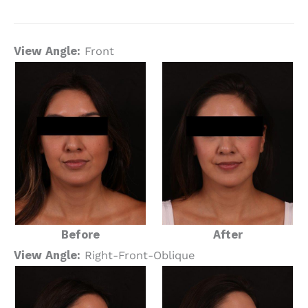
View Angle:
Front
Before
After
View Angle:
Right-Front-Oblique