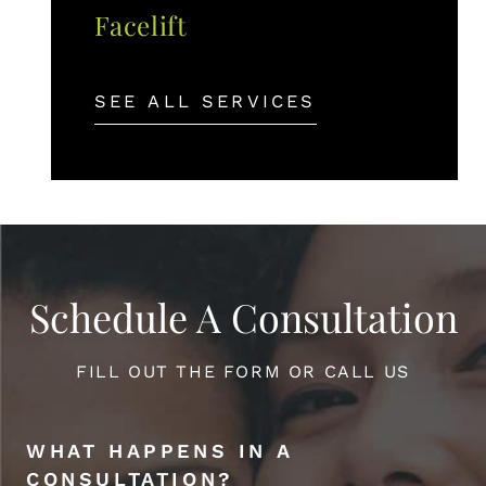
Facelift
SEE ALL SERVICES
Schedule A Consultation
FILL OUT THE FORM OR CALL US
WHAT HAPPENS IN A
CONSULTATION?