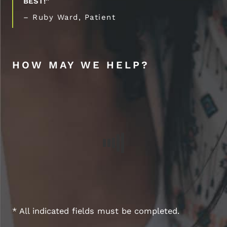
BEST!”
– Ruby Ward, Patient
HOW MAY WE HELP?
* All indicated fields must be completed.