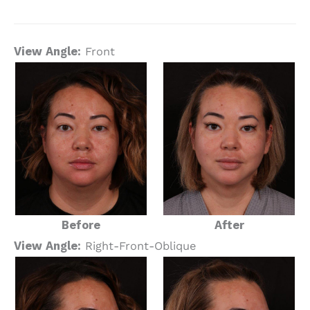
View Angle:
Front
Before
After
View Angle:
Right-Front-Oblique