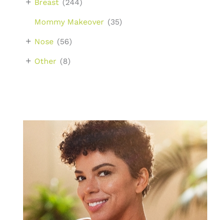
+
Breast
(244)
Mommy Makeover
(35)
+
Nose
(56)
+
Other
(8)