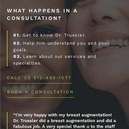
WHAT HAPPENS IN A
CONSULTATION?
01.
Get to know Dr. Trussler.
02.
Help him understand you and your
goals.
03.
Learn about our services and
specialties.
CALL US 512-450-1077
BOOK A CONSULTATION
“I’m very happy with my breast augmentation!
Dr. Trussler did a breast augmentation and did a
fabulous job. A very special thank u to the staff