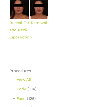
Buccal Fat Removal
and Neck
Liposuction
Procedures
View All
+
Body
(194)
+
Face
(126)