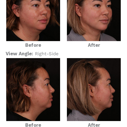
Before
After
View Angle:
Right-Side
Before
After