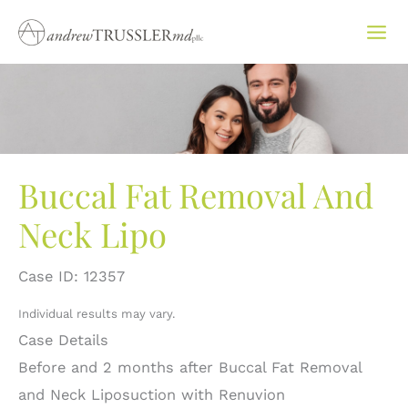
Skip
to
content
Buccal Fat Removal And
Neck Lipo
Case ID: 12357
Individual results may vary.
Case Details
Before and 2 months after Buccal Fat Removal
and Neck Liposuction with Renuvion