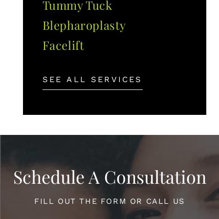
Tummy Tuck
Blepharoplasty
Facelift
SEE ALL SERVICES
Schedule A Consultation
FILL OUT THE FORM OR CALL US