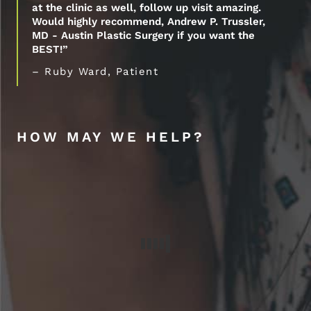
at the clinic as well, follow up visit amazing.
Would highly recommend, Andrew P. Trussler,
MD - Austin Plastic Surgery if you want the
BEST!”
– Ruby Ward, Patient
HOW MAY WE HELP?