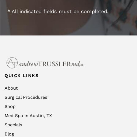
* All indicated fields must be completed.
QUICK LINKS
About
Surgical Procedures
Shop
Med Spa in Austin, TX
Specials
Blog