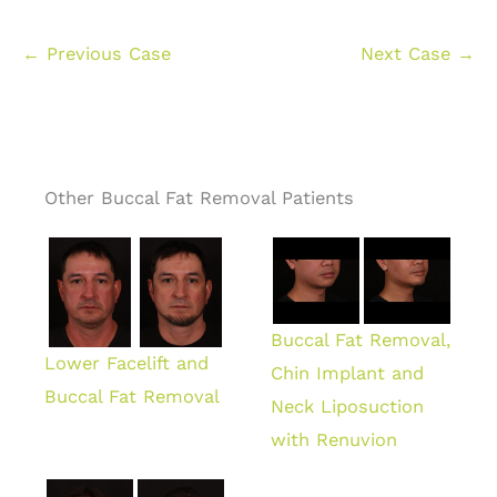
← Previous Case
Next Case →
Other Buccal Fat Removal Patients
Buccal Fat Removal,
Lower Facelift and
Chin Implant and
Buccal Fat Removal
Neck Liposuction
with Renuvion