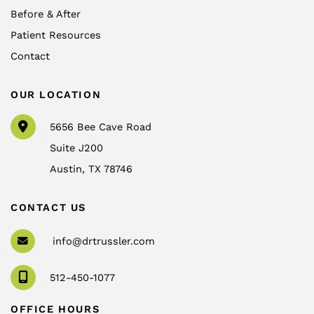
Before & After
Patient Resources
Contact
OUR LOCATION
5656 Bee Cave Road
Suite J200
Austin
,
TX
78746
CONTACT US
info@drtrussler.com
512-450-1077
OFFICE HOURS