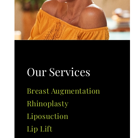
Our Services
Breast Augmentation
Rhinoplasty
Liposuction
Lip Lift