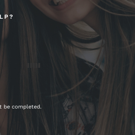
LP?
st be completed.