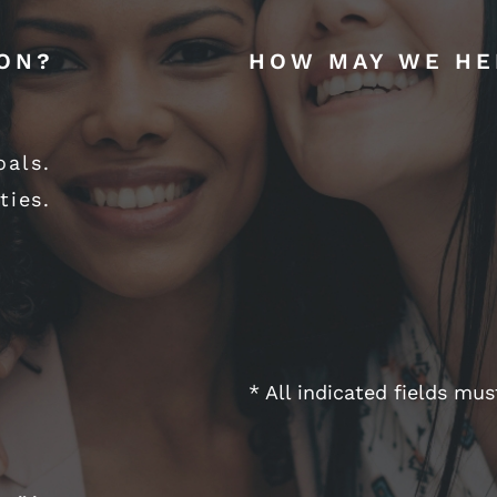
ION?
HOW MAY WE HE
oals.
ties.
* All indicated fields mu