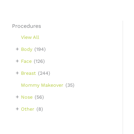
Procedures
View All
+
Body
(194)
+
Face
(126)
+
Breast
(244)
Mommy Makeover
(35)
+
Nose
(56)
+
Other
(8)