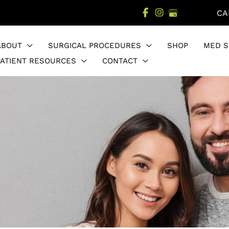
CA
ABOUT
SURGICAL PROCEDURES
SHOP
MED S
PATIENT RESOURCES
CONTACT