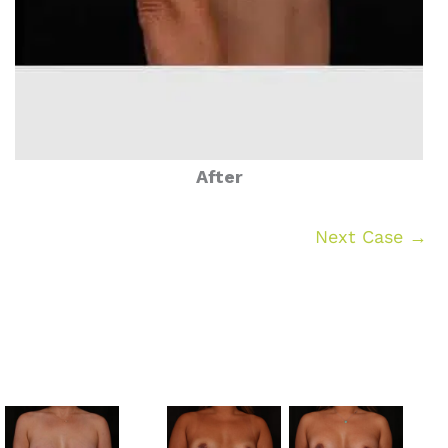
After
Next Case →