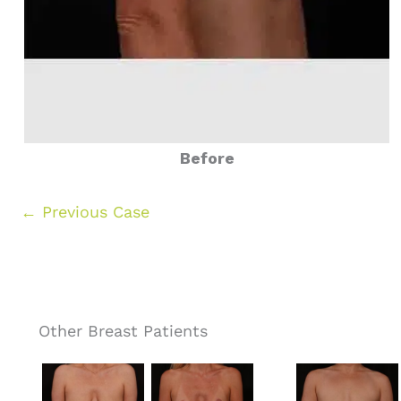
Before
← Previous Case
Other Breast Patients