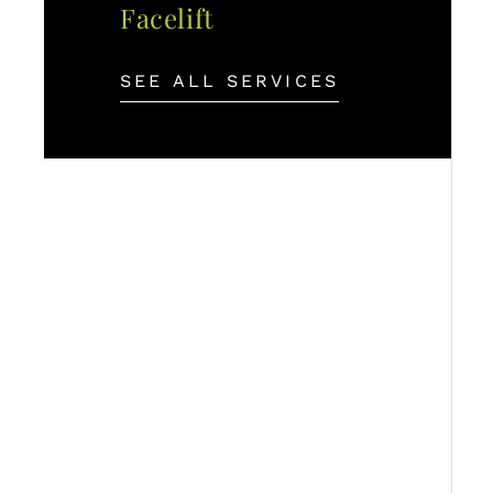
Facelift
SEE ALL SERVICES