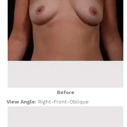
Before
View Angle:
Right-Front-Oblique