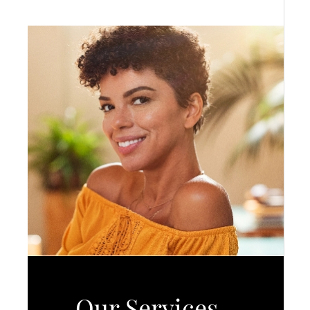
Our Services