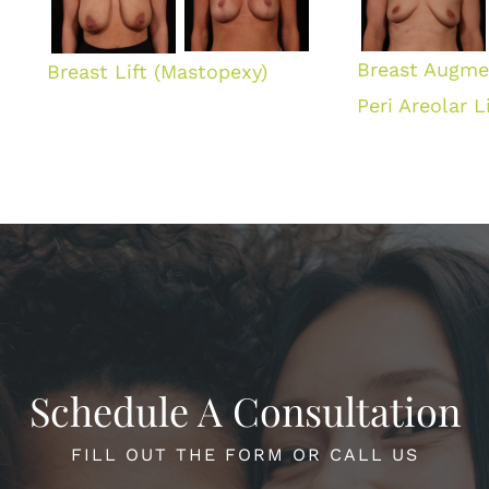
Breast Augme
Breast Lift (Mastopexy)
Peri Areolar Li
Schedule A Consultation
FILL OUT THE FORM OR CALL US