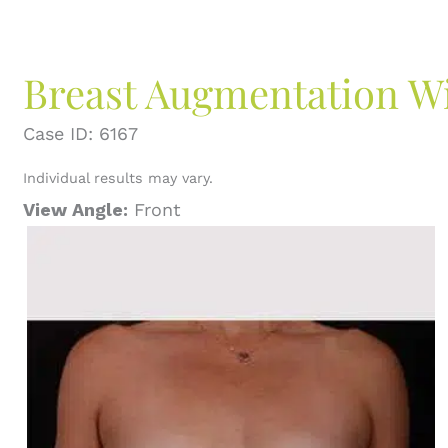
Breast Augmentation Wit
Case ID: 6167
Individual results may vary.
View Angle:
Front