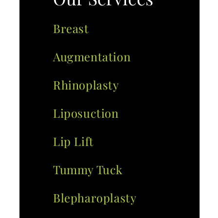
Breast
Augmentation
Rhinoplasty
Liposuction
Lip Lift
Tummy Tuck
Blepharoplasty