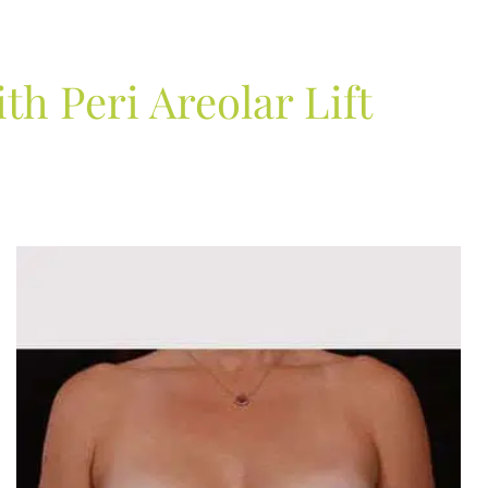
h Peri Areolar Lift