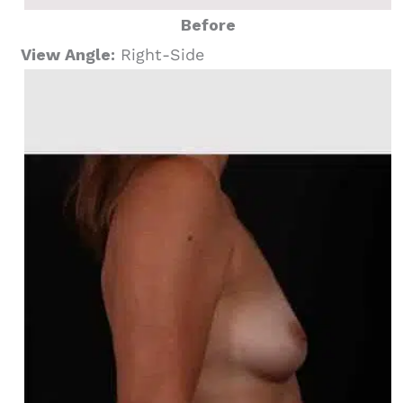
Before
View Angle:
Right-Side