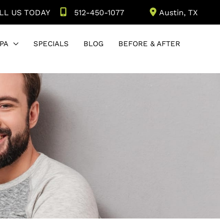
LL US TODAY
512-450-1077
Austin
,
TX
PA
SPECIALS
BLOG
BEFORE & AFTER