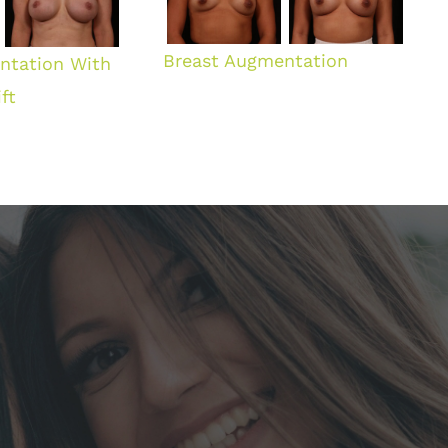
Breast Augmentation
ntation With
ft