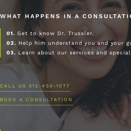
WHAT HAPPENS IN A CONSULTAT
01.
Get to know Dr. Trussler.
02.
Help him understand you and your g
03.
Learn about our services and special
CALL US 512-450-1077
BOOK A CONSULTATION