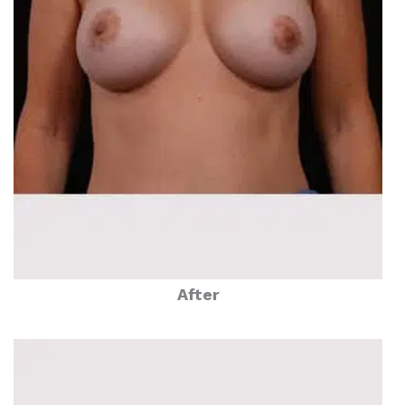
After