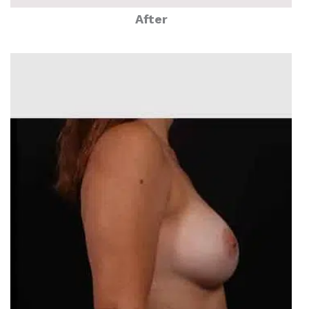
After