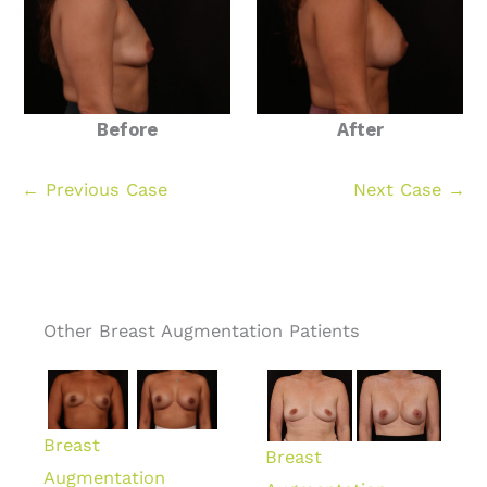
Before
After
← Previous Case
Next Case →
Other Breast Augmentation Patients
Breast
Breast
Augmentation