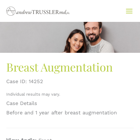
Skip
to
content
Breast Augmentation
Case ID: 14252
Individual results may vary.
Case Details
Before and 1 year after breast augmentation