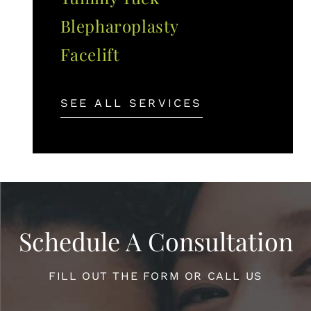
Blepharoplasty
Facelift
SEE ALL SERVICES
Schedule A Consultation
FILL OUT THE FORM OR CALL US