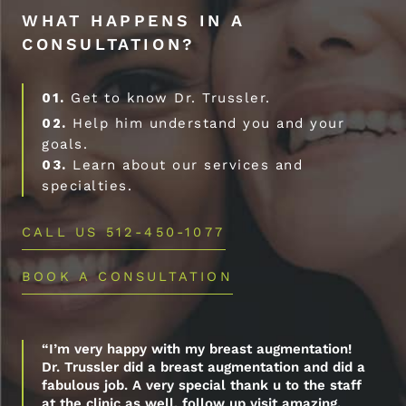
WHAT HAPPENS IN A
CONSULTATION?
01.
Get to know Dr. Trussler.
02.
Help him understand you and your
goals.
03.
Learn about our services and
specialties.
CALL US 512-450-1077
BOOK A CONSULTATION
“I’m very happy with my breast augmentation!
Dr. Trussler did a breast augmentation and did a
fabulous job. A very special thank u to the staff
at the clinic as well, follow up visit amazing.