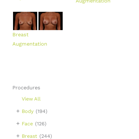
Augmentation
Breast
Augmentation
Procedures
View All
+
Body
(194)
+
Face
(126)
+
Breast
(244)