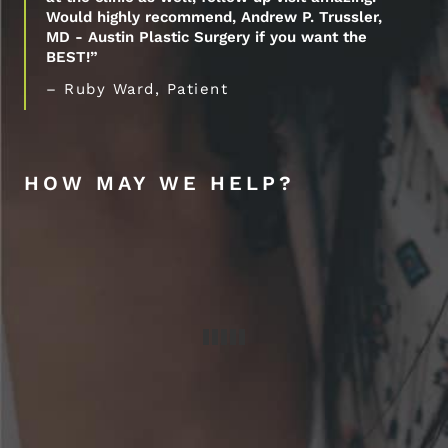
Would highly recommend, Andrew P. Trussler,
MD - Austin Plastic Surgery if you want the
BEST!”
– Ruby Ward, Patient
HOW MAY WE HELP?