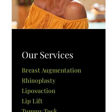
Our Services
Breast Augmentation
Rhinoplasty
Liposuction
Lip Lift
Tummy Tuck