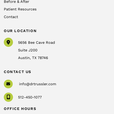
Before & After
Patient Resources
Contact
OUR LOCATION
5656 Bee Cave Road
Suite J200
Austin
,
TX
78746
CONTACT US
info@drtrussler.com
512-450-1077
OFFICE HOURS