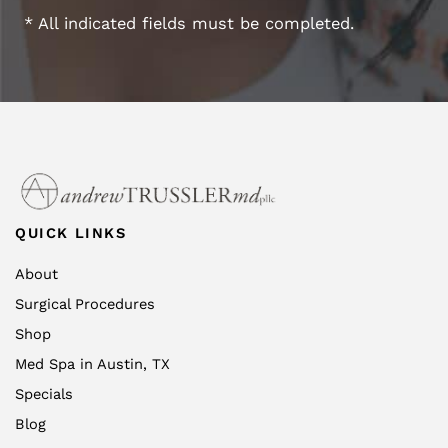
* All indicated fields must be completed.
QUICK LINKS
About
Surgical Procedures
Shop
Med Spa in Austin, TX
Specials
Blog