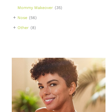
Mommy Makeover
(35)
+
Nose
(56)
+
Other
(8)