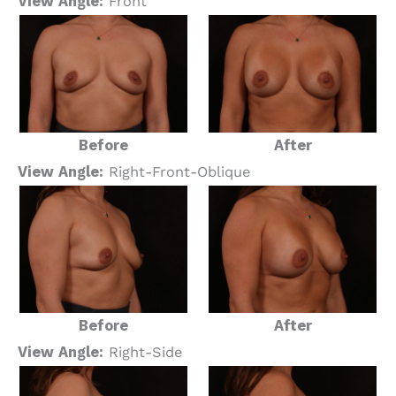
View Angle:
Front
Before
After
View Angle:
Right-Front-Oblique
Before
After
View Angle:
Right-Side