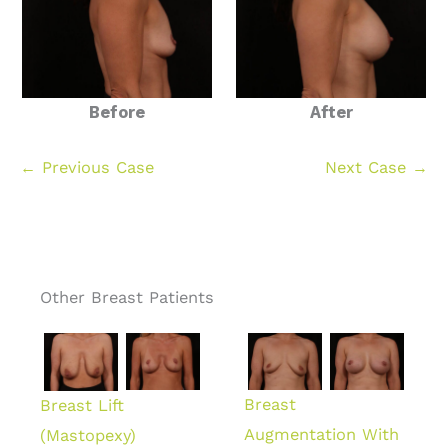
Before
After
← Previous Case
Next Case →
Other Breast Patients
Breast
Breast Lift
Augmentation With
(Mastopexy)