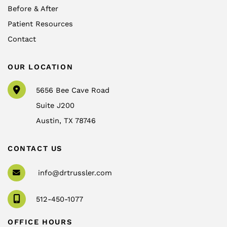
Before & After
Patient Resources
Contact
OUR LOCATION
5656 Bee Cave Road
Suite J200
Austin
,
TX
78746
CONTACT US
info@drtrussler.com
512-450-1077
OFFICE HOURS