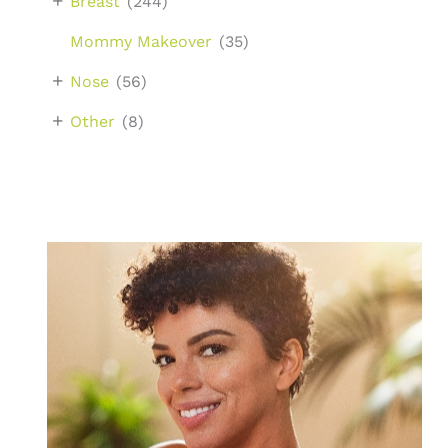
+
Breast
(244)
Mommy Makeover
(35)
+
Nose
(56)
+
Other
(8)