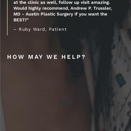
at the clinic as well, follow up visit amazing.
Would highly recommend, Andrew P. Trussler,
MD - Austin Plastic Surgery if you want the
BEST!”
– Ruby Ward, Patient
HOW MAY WE HELP?