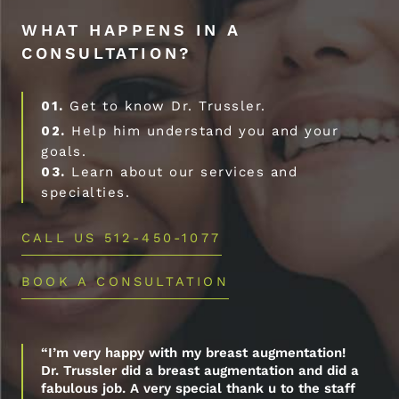
WHAT HAPPENS IN A
CONSULTATION?
01.
Get to know Dr. Trussler.
02.
Help him understand you and your
goals.
03.
Learn about our services and
specialties.
CALL US 512-450-1077
BOOK A CONSULTATION
“I’m very happy with my breast augmentation!
Dr. Trussler did a breast augmentation and did a
fabulous job. A very special thank u to the staff