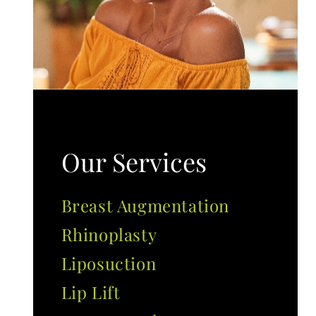
Our Services
Breast Augmentation
Rhinoplasty
Liposuction
Lip Lift