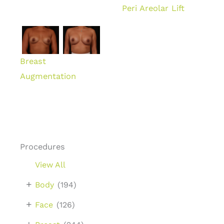
Peri Areolar Lift
Breast
Augmentation
Procedures
View All
+
Body
(194)
+
Face
(126)