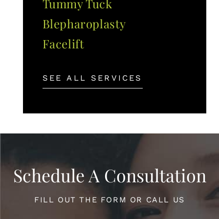
Tummy Tuck
Blepharoplasty
Facelift
SEE ALL SERVICES
Schedule A Consultation
FILL OUT THE FORM OR CALL US