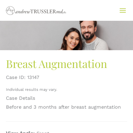
Skip
to
content
Breast Augmentation
Case ID: 13147
Individual results may vary.
Case Details
Before and 3 months after breast augmentation