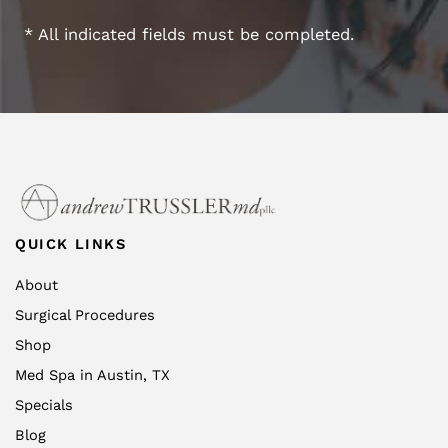
* All indicated fields must be completed.
QUICK LINKS
About
Surgical Procedures
Shop
Med Spa in Austin, TX
Specials
Blog