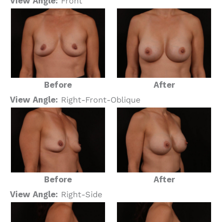
View Angle:
Front
Before
After
View Angle:
Right-Front-Oblique
Before
After
View Angle:
Right-Side