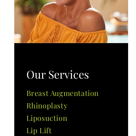
Our Services
Breast Augmentation
Rhinoplasty
Liposuction
Lip Lift