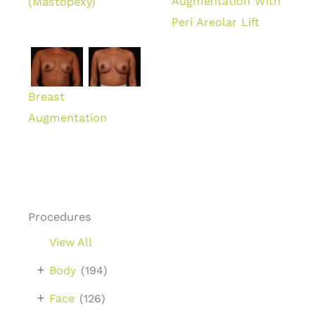
Augmentation With
(Mastopexy)
Peri Areolar Lift
Breast
Augmentation
Procedures
View All
+
Body
(194)
+
Face
(126)