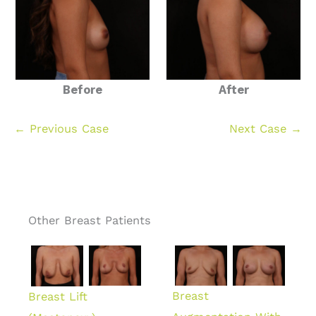
Before
After
← Previous Case
Next Case →
Other Breast Patients
Breast
Breast Lift