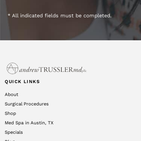
* All indicated fields must be completed.
QUICK LINKS
About
Surgical Procedures
Shop
Med Spa in Austin, TX
Specials