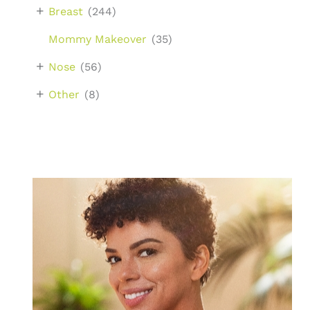
+
Breast
(244)
Mommy Makeover
(35)
+
Nose
(56)
+
Other
(8)