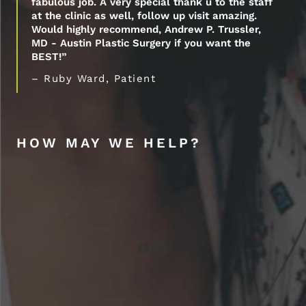
fabulous job. A very special thank u to the staff
at the clinic as well, follow up visit amazing.
Would highly recommend, Andrew P. Trussler,
MD - Austin Plastic Surgery if you want the
BEST!”
– Ruby Ward, Patient
HOW MAY WE HELP?