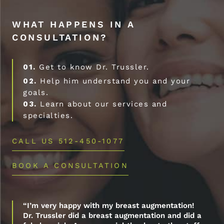
WHAT HAPPENS IN A
CONSULTATION?
01.
Get to know Dr. Trussler.
02.
Help him understand you and your
goals.
03.
Learn about our services and
specialties.
CALL US 512-450-1077
BOOK A CONSULTATION
“I’m very happy with my breast augmentation!
Dr. Trussler did a breast augmentation and did a