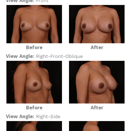
View Angle:
Front
Before
After
View Angle:
Right-Front-Oblique
Before
After
View Angle:
Right-Side