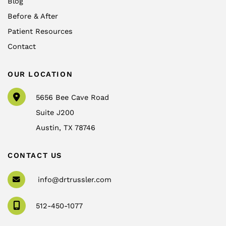
Blog
Before & After
Patient Resources
Contact
OUR LOCATION
5656 Bee Cave Road
Suite J200
Austin
,
TX
78746
CONTACT US
info@drtrussler.com
512-450-1077