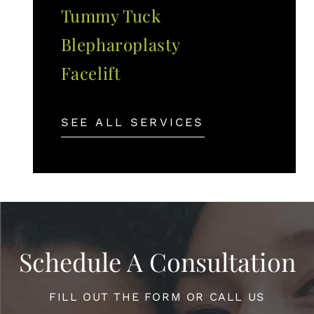
Tummy Tuck
Blepharoplasty
Facelift
SEE ALL SERVICES
Schedule A Consultation
FILL OUT THE FORM OR CALL US