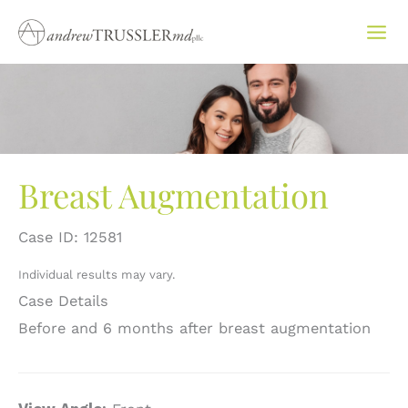
Skip
to
content
Breast Augmentation
Case ID: 12581
Individual results may vary.
Case Details
Before and 6 months after breast augmentation