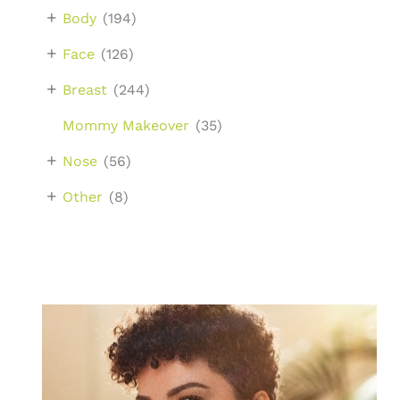
+
Body
(194)
+
Face
(126)
+
Breast
(244)
Mommy Makeover
(35)
+
Nose
(56)
+
Other
(8)