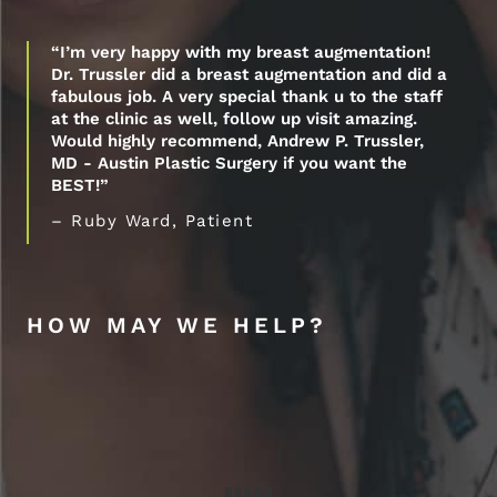
“I’m very happy with my breast augmentation!
Dr. Trussler did a breast augmentation and did a
fabulous job. A very special thank u to the staff
at the clinic as well, follow up visit amazing.
Would highly recommend, Andrew P. Trussler,
MD - Austin Plastic Surgery if you want the
BEST!”
– Ruby Ward, Patient
HOW MAY WE HELP?