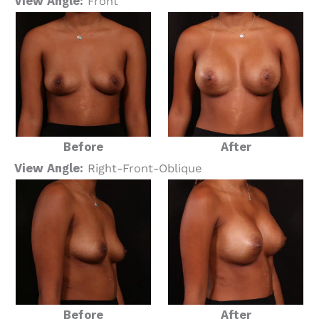
View Angle:
Front
Before
After
View Angle:
Right-Front-Oblique
Before
After