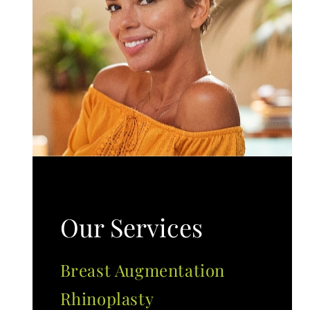
Our Services
Breast Augmentation
Rhinoplasty