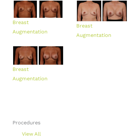
Breast
Breast
Augmentation
Augmentation
Breast
Augmentation
Procedures
View All