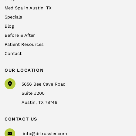
Med Spa in Austin, TX
Specials
Blog
Before & After
Patient Resources
Contact
OUR LOCATION
5656 Bee Cave Road
Suite J200
Austin
,
TX
78746
CONTACT US
info@drtrussler.com