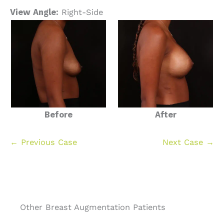
View Angle:
Right-Side
Before
After
← Previous Case
Next Case →
Other Breast Augmentation Patients