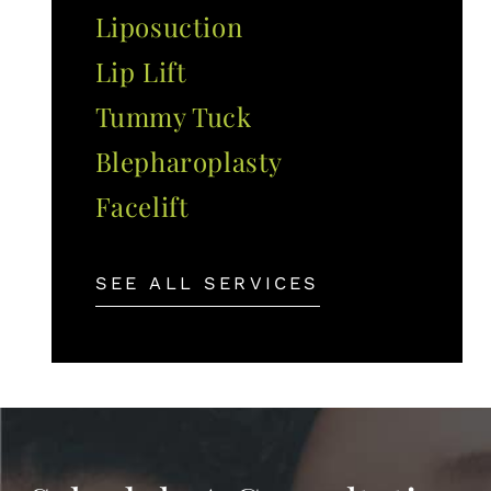
Liposuction
Lip Lift
Tummy Tuck
Blepharoplasty
Facelift
SEE ALL SERVICES