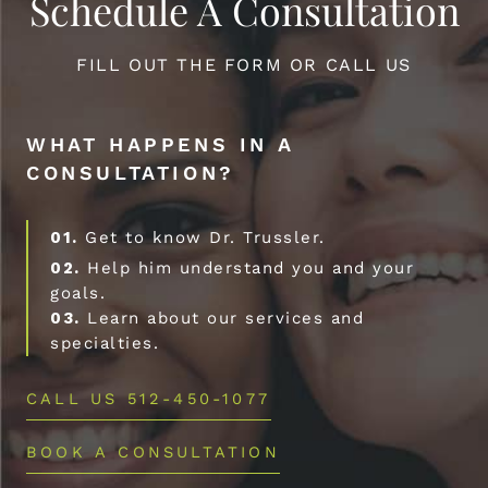
Schedule A Consultation
FILL OUT THE FORM OR CALL US
WHAT HAPPENS IN A
CONSULTATION?
01.
Get to know Dr. Trussler.
02.
Help him understand you and your
goals.
03.
Learn about our services and
specialties.
CALL US 512-450-1077
BOOK A CONSULTATION