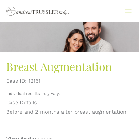
Skip
to
content
Breast Augmentation
Case ID: 12161
Individual results may vary.
Case Details
Before and 2 months after breast augmentation