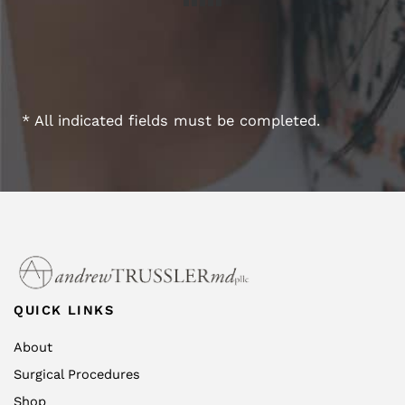
* All indicated fields must be completed.
QUICK LINKS
About
Surgical Procedures
Shop