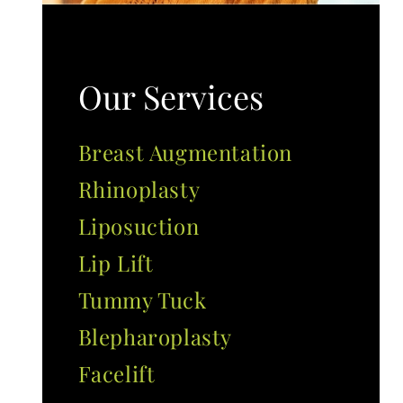
Our Services
Breast Augmentation
Rhinoplasty
Liposuction
Lip Lift
Tummy Tuck
Blepharoplasty
Facelift