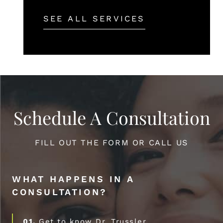
SEE ALL SERVICES
Schedule A Consultation
FILL OUT THE FORM OR CALL US
WHAT HAPPENS IN A
CONSULTATION?
01.
Get to know Dr. Trussler.