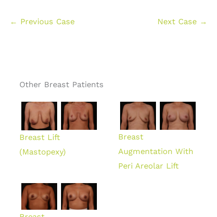
← Previous Case
Next Case →
Other Breast Patients
Breast
Breast Lift
Augmentation With
(Mastopexy)
Peri Areolar Lift
Breast