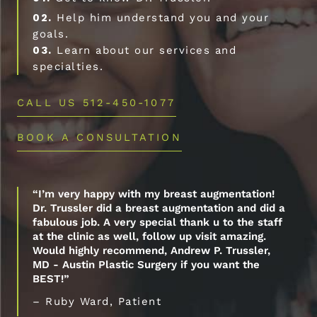
02.
Help him understand you and your
goals.
03.
Learn about our services and
specialties.
CALL US 512-450-1077
BOOK A CONSULTATION
“I’m very happy with my breast augmentation!
Dr. Trussler did a breast augmentation and did a
fabulous job. A very special thank u to the staff
at the clinic as well, follow up visit amazing.
Would highly recommend, Andrew P. Trussler,
MD - Austin Plastic Surgery if you want the
BEST!”
– Ruby Ward, Patient