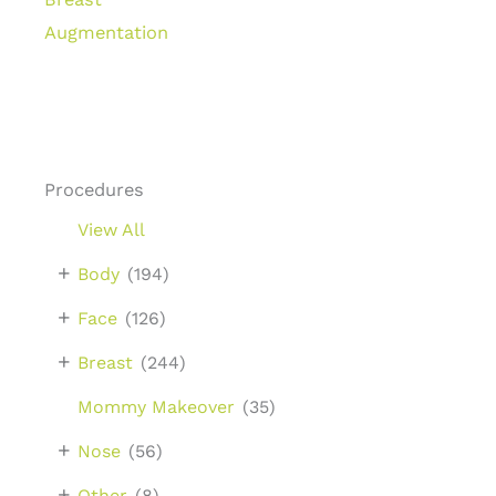
Augmentation
Procedures
View All
+
Body
(194)
+
Face
(126)
+
Breast
(244)
Mommy Makeover
(35)
+
Nose
(56)
+
Other
(8)