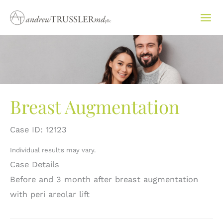
Skip
to
content
Breast Augmentation
Case ID: 12123
Individual results may vary.
Case Details
Before and 3 month after breast augmentation
with peri areolar lift