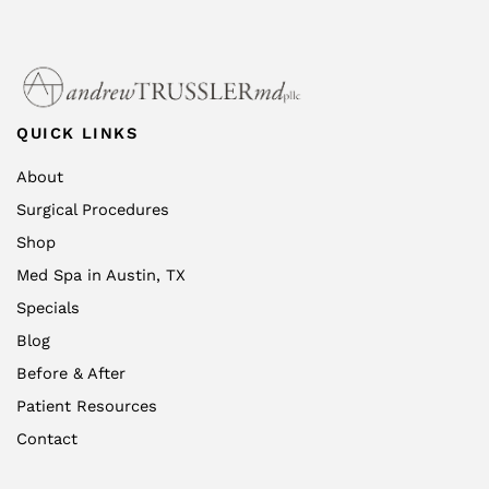
QUICK LINKS
About
Surgical Procedures
Shop
Med Spa in Austin, TX
Specials
Blog
Before & After
Patient Resources
Contact