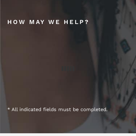
HOW MAY WE HELP?
* All indicated fields must be completed.