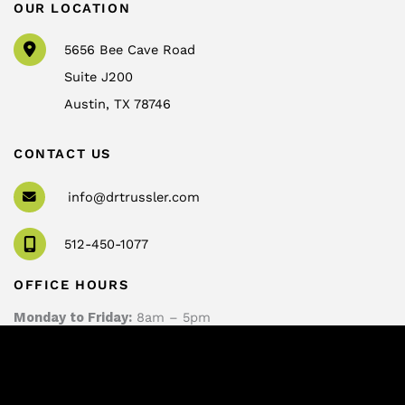
OUR LOCATION
5656 Bee Cave Road
Suite J200
Austin
,
TX
78746
CONTACT US
info@drtrussler.com
512-450-1077
OFFICE HOURS
Monday to Friday:
8am – 5pm