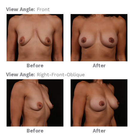
View Angle:
Front
Before
After
View Angle:
Right-Front-Oblique
Before
After