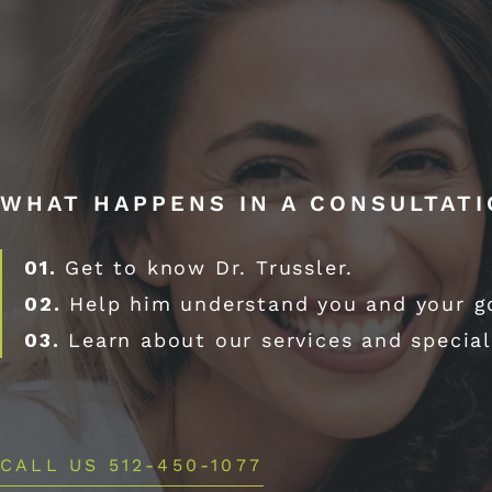
WHAT HAPPENS IN A CONSULTAT
01.
Get to know Dr. Trussler.
02.
Help him understand you and your g
03.
Learn about our services and special
CALL US 512-450-1077