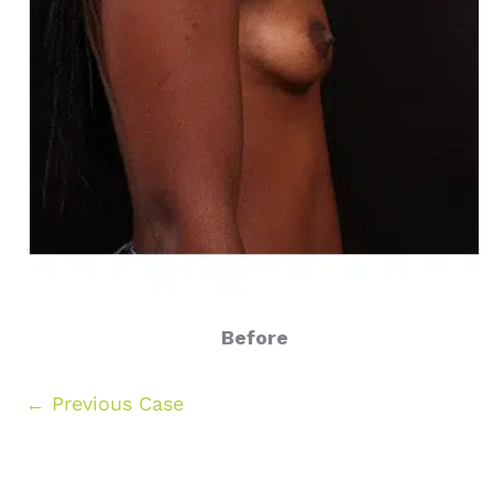
Before
← Previous Case