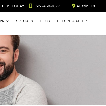
LL US TODAY
512-450-1077
Austin
,
TX
PA
SPECIALS
BLOG
BEFORE & AFTER