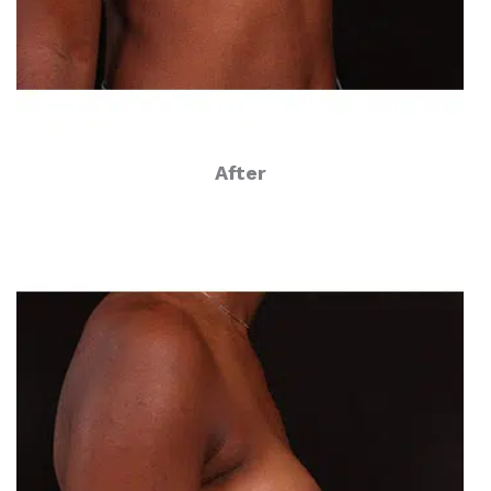
After