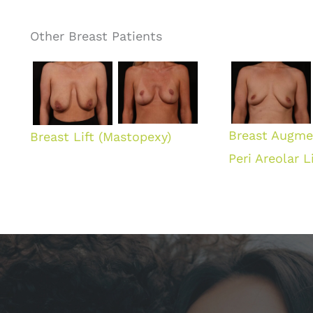
Other Breast Patients
Breast Augme
Breast Lift (Mastopexy)
Peri Areolar Li