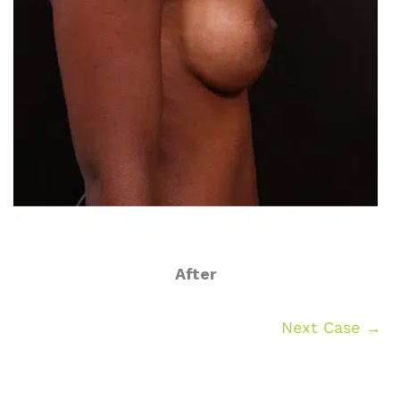
After
Next Case →