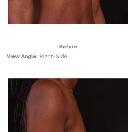
Before
View Angle:
Right-Side