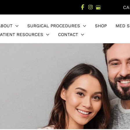
CA
ABOUT
SURGICAL PROCEDURES
SHOP
MED S
PATIENT RESOURCES
CONTACT