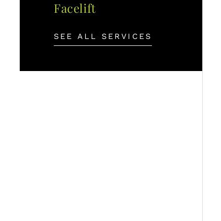
Facelift
SEE ALL SERVICES