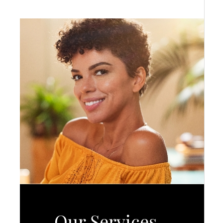
Our Services