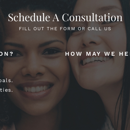
Schedule A Consultation
FILL OUT THE FORM OR CALL US
ION?
HOW MAY WE HE
oals.
ties.