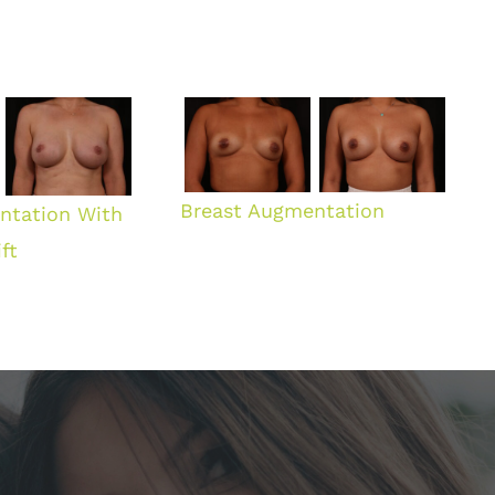
Breast Augmentation
ntation With
ft