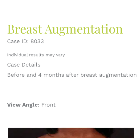
Breast Augmentation
Case ID: 8033
Individual results may vary.
Case Details
Before and 4 months after breast augmentation
View Angle:
Front