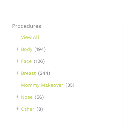
Procedures
View All
+
Body
(194)
+
Face
(126)
+
Breast
(244)
Mommy Makeover
(35)
+
Nose
(56)
+
Other
(8)