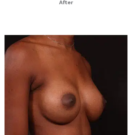
After