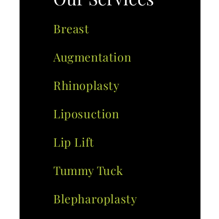
Breast
Augmentation
Rhinoplasty
Liposuction
Lip Lift
Tummy Tuck
Blepharoplasty