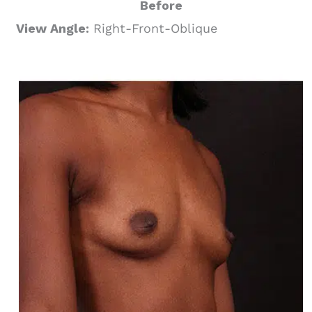
Before
View Angle:
Right-Front-Oblique