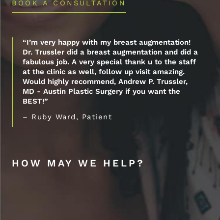
BOOK A CONSULTATION
“I’m very happy with my breast augmentation!
Dr. Trussler did a breast augmentation and did a
fabulous job. A very special thank u to the staff
at the clinic as well, follow up visit amazing.
Would highly recommend, Andrew P. Trussler,
MD - Austin Plastic Surgery if you want the
BEST!”
– Ruby Ward, Patient
HOW MAY WE HELP?