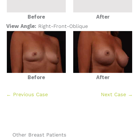
Before
After
View Angle:
Right-Front-Oblique
Before
After
← Previous Case
Next Case →
Other Breast Patients