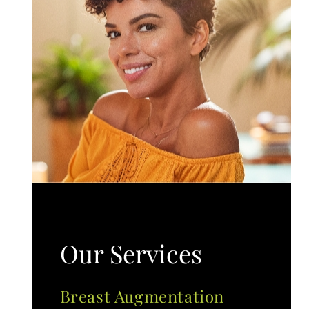
Our Services
Breast Augmentation