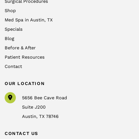
Surgical Procedures
Shop
Med Spa in Austin, TX
Specials
Blog
Before & After
Patient Resources
Contact
OUR LOCATION
5656 Bee Cave Road
Suite J200
Austin
,
TX
78746
CONTACT US