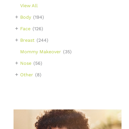
View All
+
Body
(194)
+
Face
(126)
+
Breast
(244)
Mommy Makeover
(35)
+
Nose
(56)
+
Other
(8)