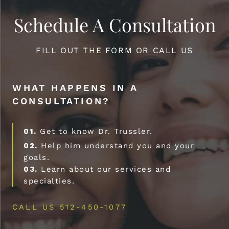
Schedule A Consultation
FILL OUT THE FORM OR CALL US
WHAT HAPPENS IN A
CONSULTATION?
01.
Get to know Dr. Trussler.
02.
Help him understand you and your
goals.
03.
Learn about our services and
specialties.
CALL US 512-450-1077