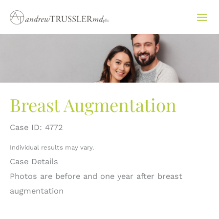
Skip
to
content
Breast Augmentation
Case ID: 4772
Individual results may vary.
Case Details
Photos are before and one year after breast
augmentation