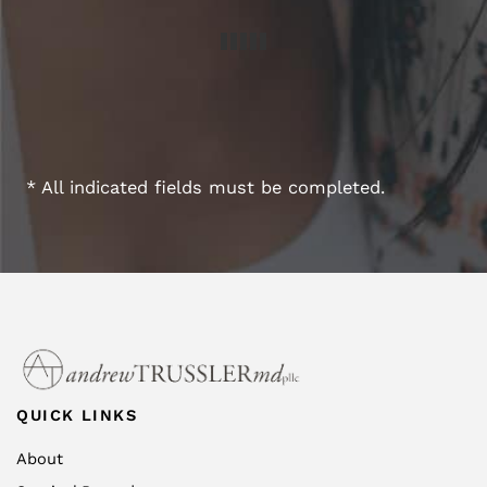
* All indicated fields must be completed.
QUICK LINKS
About