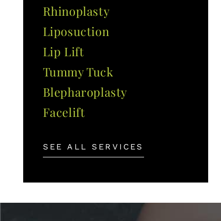
Rhinoplasty
Liposuction
Lip Lift
Tummy Tuck
Blepharoplasty
Facelift
SEE ALL SERVICES