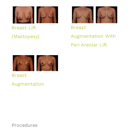
Breast
Breast Lift
Augmentation With
(Mastopexy)
Peri Areolar Lift
Breast
Augmentation
Procedures