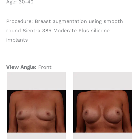
Age: 30-40
Procedure: Breast augmentation using smooth
round Sientra 385 Moderate Plus silicone
implants
View Angle:
Front