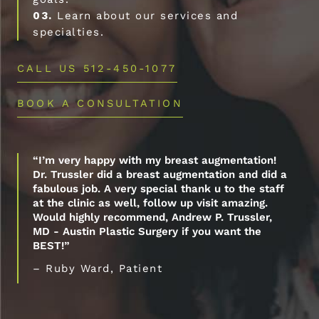
03.
Learn about our services and
specialties.
CALL US 512-450-1077
BOOK A CONSULTATION
“I’m very happy with my breast augmentation!
Dr. Trussler did a breast augmentation and did a
fabulous job. A very special thank u to the staff
at the clinic as well, follow up visit amazing.
Would highly recommend, Andrew P. Trussler,
MD - Austin Plastic Surgery if you want the
BEST!”
– Ruby Ward, Patient