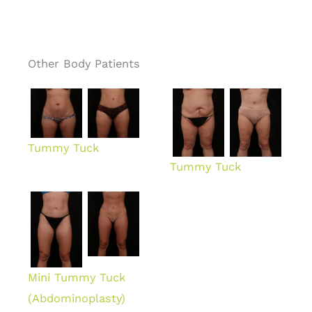
Other Body Patients
Tummy Tuck
Tummy Tuck
Mini Tummy Tuck
(Abdominoplasty)