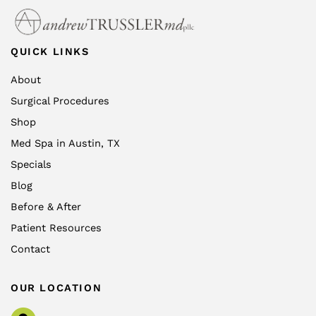
QUICK LINKS
About
Surgical Procedures
Shop
Med Spa in Austin, TX
Specials
Blog
Before & After
Patient Resources
Contact
OUR LOCATION