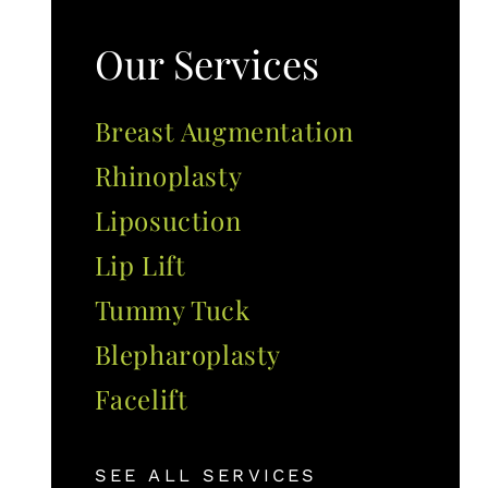
Our Services
Breast Augmentation
Rhinoplasty
Liposuction
Lip Lift
Tummy Tuck
Blepharoplasty
Facelift
SEE ALL SERVICES