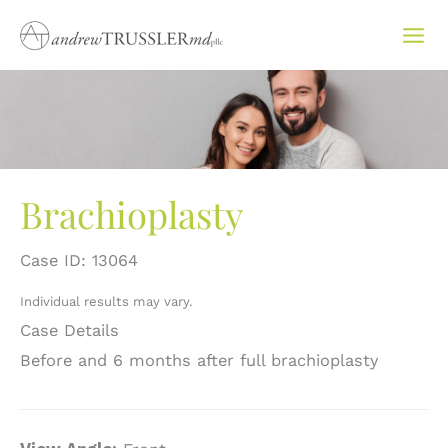
Skip
to
content
Brachioplasty
Case ID: 13064
Individual results may vary.
Case Details
Before and 6 months after full brachioplasty