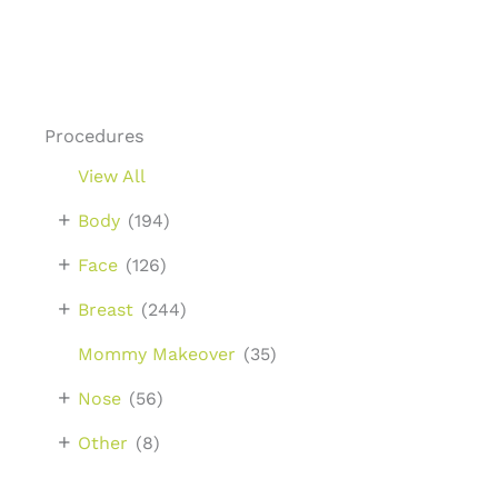
Procedures
View All
+
Body
(194)
+
Face
(126)
+
Breast
(244)
Mommy Makeover
(35)
+
Nose
(56)
+
Other
(8)