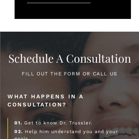
Schedule A Consultation
FILL OUT THE FORM OR CALL US
WHAT HAPPENS IN A
CONSULTATION?
01.
Get to know Dr. Trussler.
02.
Help him understand you and your
goals.