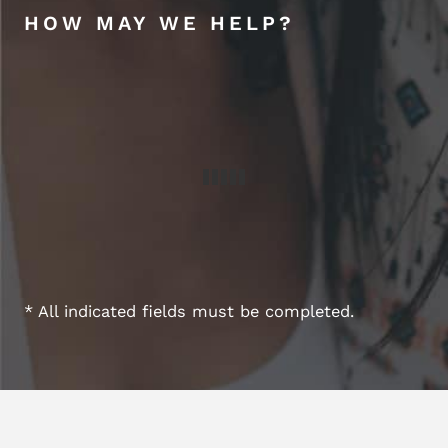
HOW MAY WE HELP?
* All indicated fields must be completed.