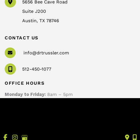
5656 Bee Cave Road
Suite J200
Austin
,
TX
78746
CONTACT US
info@drtrussler.com
512-450-1077
OFFICE HOURS
Monday to Friday:
8am – 5pm
© Copyright 2026 Andrew Trussler, MD, PLLC | Design 