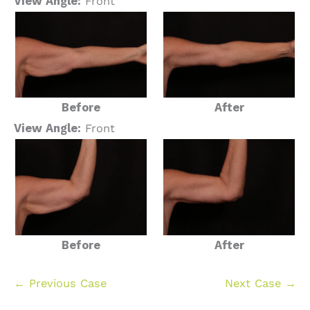
View Angle:
Front
Before
After
View Angle:
Front
Before
After
← Previous Case
Next Case →