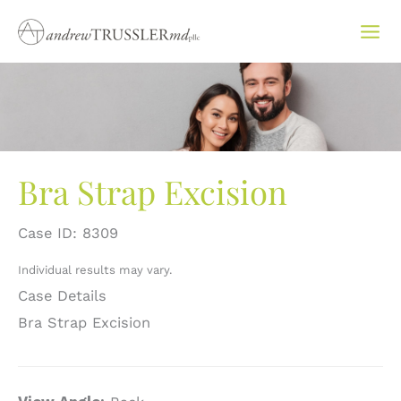
Skip
to
content
Bra Strap Excision
Case ID: 8309
Individual results may vary.
Case Details
Bra Strap Excision