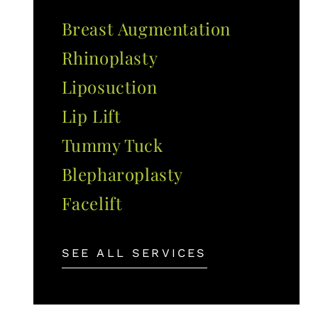
Breast Augmentation
Rhinoplasty
Liposuction
Lip Lift
Tummy Tuck
Blepharoplasty
Facelift
SEE ALL SERVICES