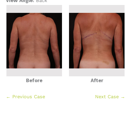
View Angle:
Back
Before
After
← Previous Case
Next Case →