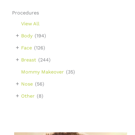
Procedures
View All
+
Body
(194)
+
Face
(126)
+
Breast
(244)
Mommy Makeover
(35)
+
Nose
(56)
+
Other
(8)