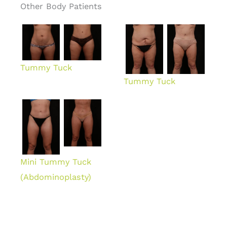
Other Body Patients
Tummy Tuck
Tummy Tuck
Mini Tummy Tuck
(Abdominoplasty)