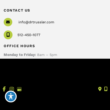
CONTACT US
info@drtrussler.com
512-450-1077
OFFICE HOURS
Monday to Friday:
8am – 5pm
© Copyright 2026 Andrew Trussler, MD, PLLC | Design 
and Development by 
MyAdvice
Accessibility
 | 
 Terms of Use 
 | 
 Sitemap