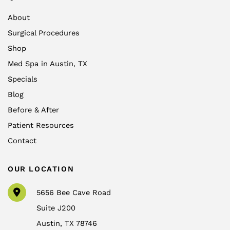
About
Surgical Procedures
Shop
Med Spa in Austin, TX
Specials
Blog
Before & After
Patient Resources
Contact
OUR LOCATION
5656 Bee Cave Road
Suite J200
Austin
,
TX
78746