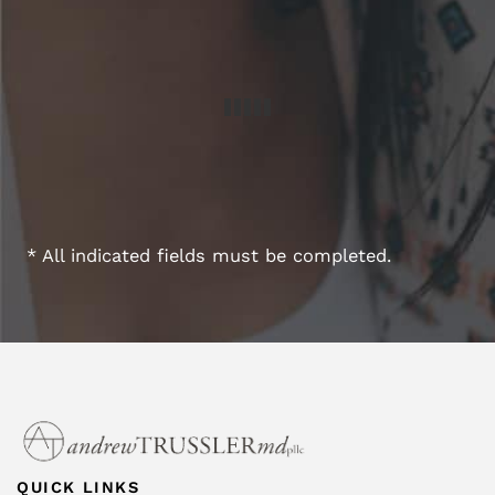
* All indicated fields must be completed.
QUICK LINKS