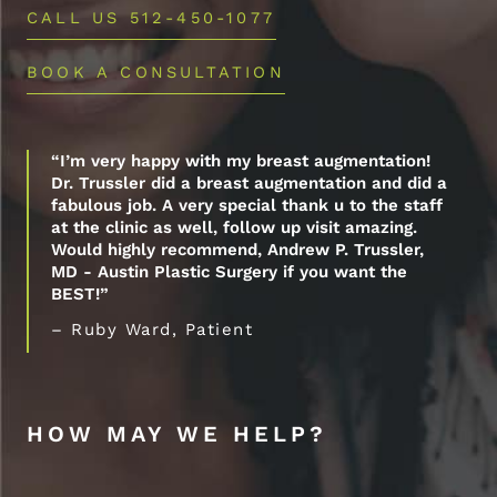
CALL US 512-450-1077
BOOK A CONSULTATION
“I’m very happy with my breast augmentation!
Dr. Trussler did a breast augmentation and did a
fabulous job. A very special thank u to the staff
at the clinic as well, follow up visit amazing.
Would highly recommend, Andrew P. Trussler,
MD - Austin Plastic Surgery if you want the
BEST!”
– Ruby Ward, Patient
HOW MAY WE HELP?