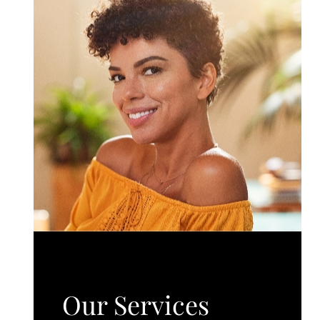
Our Services