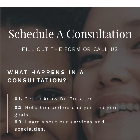
Schedule A Consultation
FILL OUT THE FORM OR CALL US
WHAT HAPPENS IN A
CONSULTATION?
01.
Get to know Dr. Trussler.
02.
Help him understand you and your
goals.
03.
Learn about our services and
specialties.