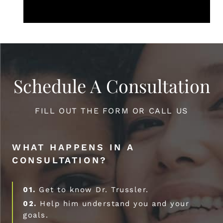
Schedule A Consultation
FILL OUT THE FORM OR CALL US
WHAT HAPPENS IN A
CONSULTATION?
01.
Get to know Dr. Trussler.
02.
Help him understand you and your
goals.