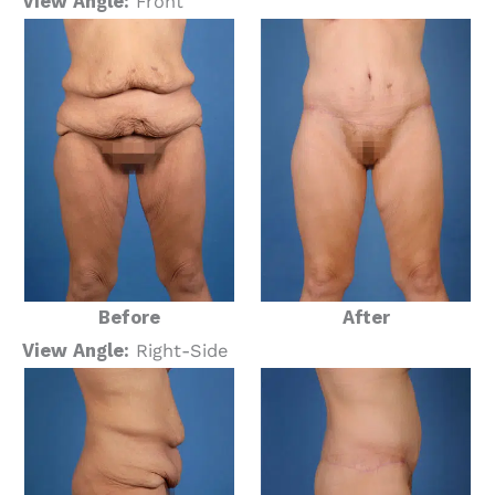
View Angle:
Front
Before
After
View Angle:
Right-Side