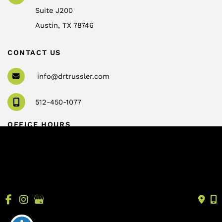
Suite J200
Austin
,
TX
78746
CONTACT US
info@drtrussler.com
512-450-1077
OFFICE HOURS
Monday to Friday:
8am – 5pm
© Copyright 2026 Andrew Trussler, MD, PLLC | Design 