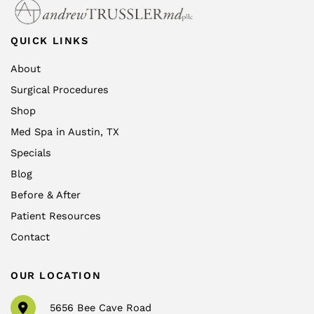
QUICK LINKS
About
Surgical Procedures
Shop
Med Spa in Austin, TX
Specials
Blog
Before & After
Patient Resources
Contact
OUR LOCATION
5656 Bee Cave Road