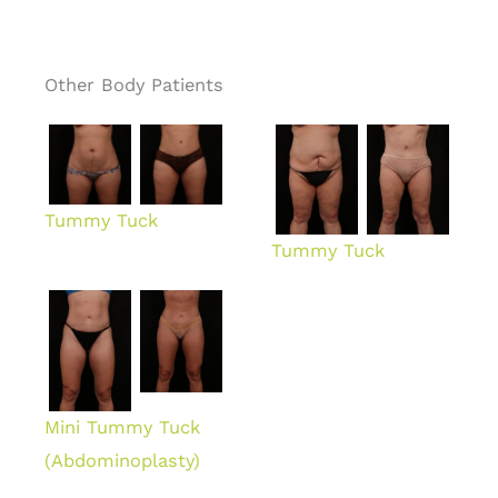
Other Body Patients
Tummy Tuck
Tummy Tuck
Mini Tummy Tuck
(Abdominoplasty)