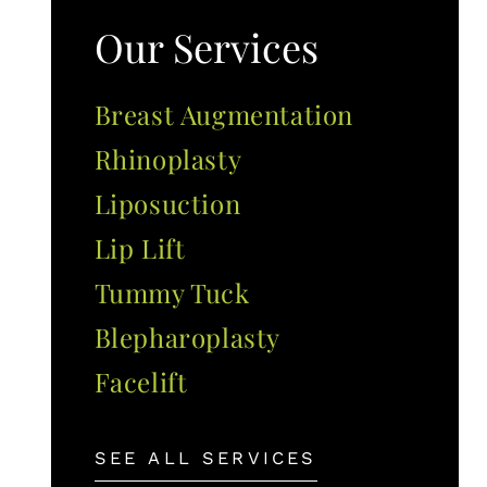
Our Services
Breast Augmentation
Rhinoplasty
Liposuction
Lip Lift
Tummy Tuck
Blepharoplasty
Facelift
SEE ALL SERVICES