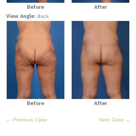
Before
After
View Angle:
Back
Before
After
← Previous Case
Next Case →