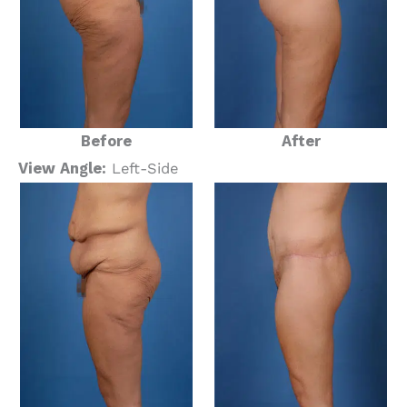
Before
After
View Angle:
Left-Side