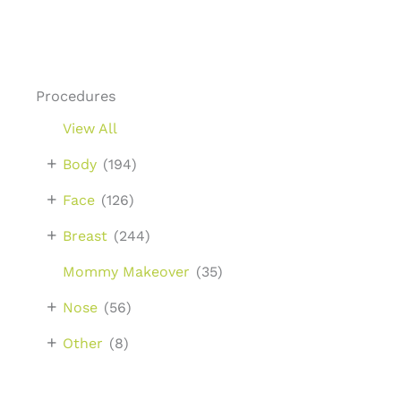
Procedures
View All
+
Body
(194)
+
Face
(126)
+
Breast
(244)
Mommy Makeover
(35)
+
Nose
(56)
+
Other
(8)