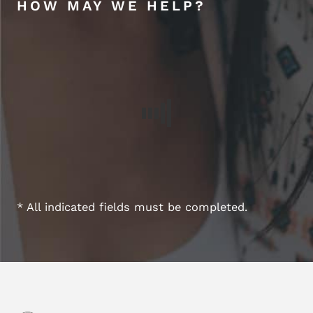
HOW MAY WE HELP?
* All indicated fields must be completed.