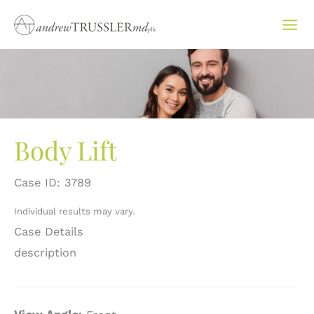
Skip
to
content
Body Lift
Case ID: 3789
Individual results may vary.
Case Details
description