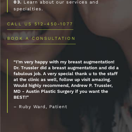
03.
Learn about our services and
specialties.
CALL US 512-450-1077
BOOK A CONSULTATION
“I’m very happy with my breast augmentation!
Dr. Trussler did a breast augmentation and did a
fabulous job. A very special thank u to the staff
at the clinic as well, follow up visit amazing.
Would highly recommend, Andrew P. Trussler,
MD - Austin Plastic Surgery if you want the
BEST!”
– Ruby Ward, Patient