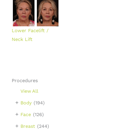
Lower Facelift /
Neck Lift
Procedures
View All
+
Body
(194)
+
Face
(126)
+
Breast
(244)