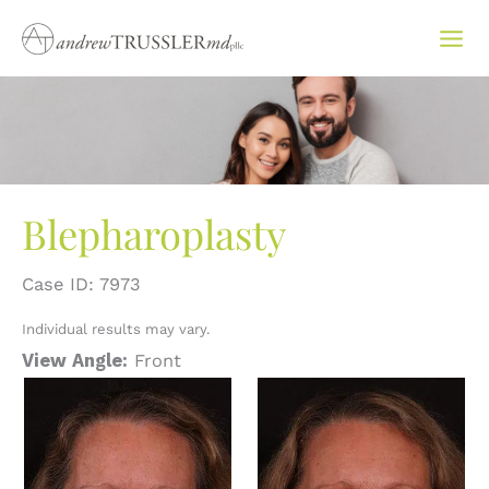
Skip
to
content
Blepharoplasty
Case ID: 7973
Individual results may vary.
View Angle:
Front