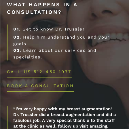
WHAT HAPPENS IN A
CONSULTATION?
01.
Get to know Dr. Trussler.
02.
Help him understand you and your
goals.
03.
Learn about our services and
specialties.
CALL US 512-450-1077
BOOK A CONSULTATION
“I’m very happy with my breast augmentation!
Dr. Trussler did a breast augmentation and did a
fabulous job. A very special thank u to the staff
at the clinic as well, follow up visit amazing.