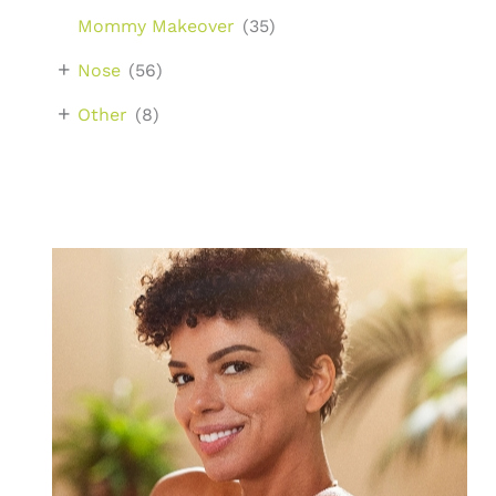
Mommy Makeover
(35)
+
Nose
(56)
+
Other
(8)