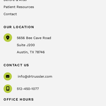
Patient Resources
Contact
OUR LOCATION
5656 Bee Cave Road
Suite J200
Austin
,
TX
78746
CONTACT US
info@drtrussler.com
512-450-1077
OFFICE HOURS