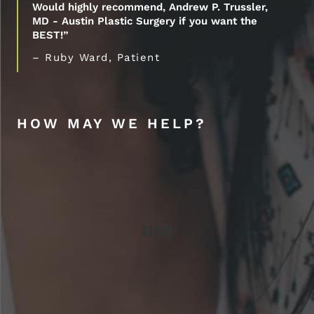
Would highly recommend, Andrew P. Trussler,
MD - Austin Plastic Surgery if you want the
BEST!”
– Ruby Ward, Patient
HOW MAY WE HELP?