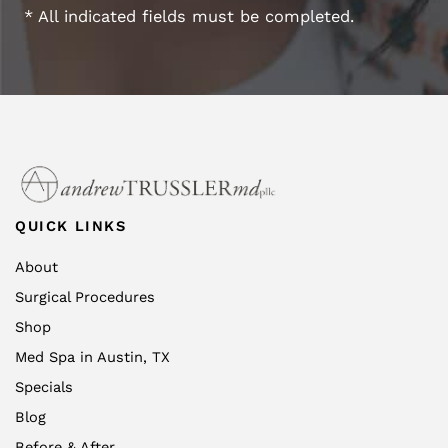
* All indicated fields must be completed.
QUICK LINKS
About
Surgical Procedures
Shop
Med Spa in Austin, TX
Specials
Blog
Before & After