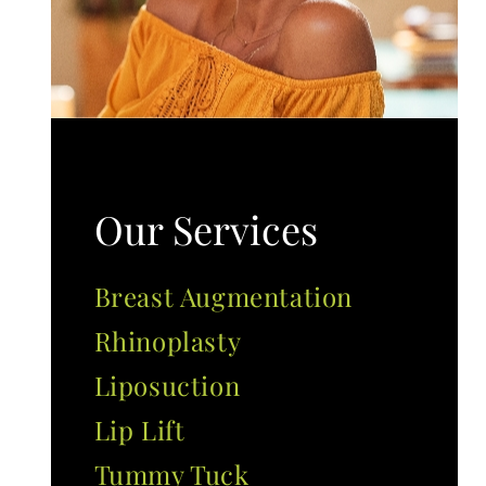
Our Services
Breast Augmentation
Rhinoplasty
Liposuction
Lip Lift
Tummy Tuck