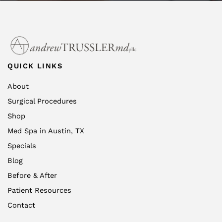
QUICK LINKS
About
Surgical Procedures
Shop
Med Spa in Austin, TX
Specials
Blog
Before & After
Patient Resources
Contact