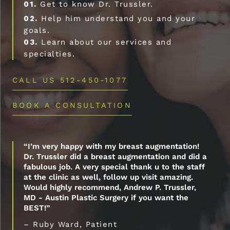
01.
Get to know Dr. Trussler.
02.
Help him understand you and your
goals.
03.
Learn about our services and
specialties.
CALL US 512-450-1077
BOOK A CONSULTATION
“I’m very happy with my breast augmentation!
Dr. Trussler did a breast augmentation and did a
fabulous job. A very special thank u to the staff
at the clinic as well, follow up visit amazing.
Would highly recommend, Andrew P. Trussler,
MD - Austin Plastic Surgery if you want the
BEST!”
– Ruby Ward, Patient