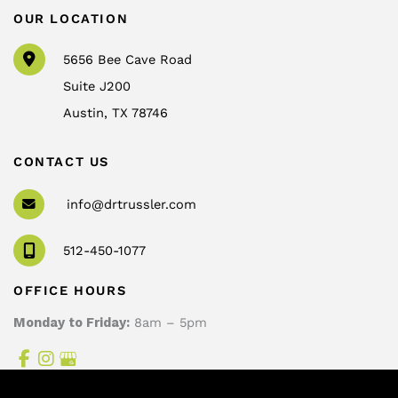
OUR LOCATION
5656 Bee Cave Road
Suite J200
Austin
,
TX
78746
CONTACT US
info@drtrussler.com
512-450-1077
OFFICE HOURS
Monday to Friday:
8am – 5pm