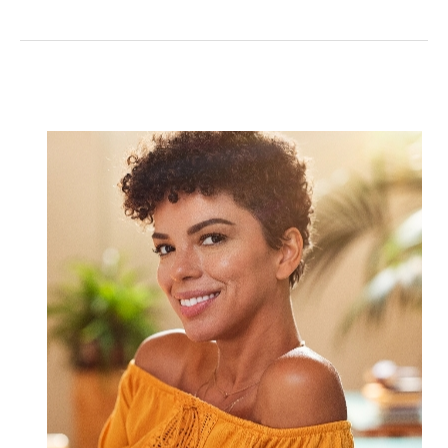
Things
to
Know
About
Reconstruction
after
Moh’s
Surgery