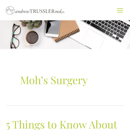
Skip
to
content
Moh’s Surgery
5 Things to Know About