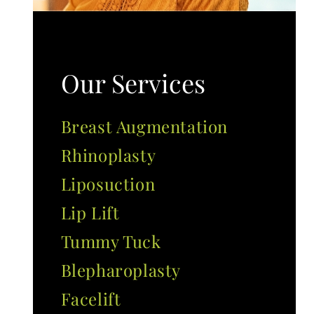
Our Services
Breast Augmentation
Rhinoplasty
Liposuction
Lip Lift
Tummy Tuck
Blepharoplasty
Facelift