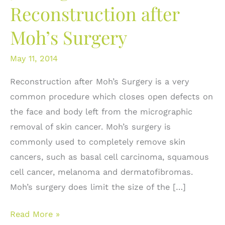
Reconstruction after
Moh’s Surgery
May 11, 2014
Reconstruction after Moh’s Surgery is a very
common procedure which closes open defects on
the face and body left from the micrographic
removal of skin cancer. Moh’s surgery is
commonly used to completely remove skin
cancers, such as basal cell carcinoma, squamous
cell cancer, melanoma and dermatofibromas.
Moh’s surgery does limit the size of the […]
5
Read More »