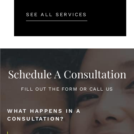
SEE ALL SERVICES
Schedule A Consultation
FILL OUT THE FORM OR CALL US
WHAT HAPPENS IN A
CONSULTATION?