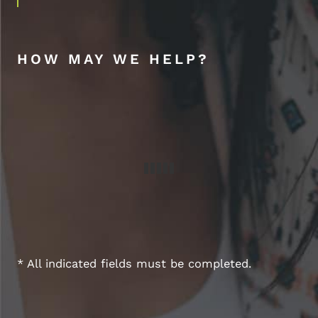
HOW MAY WE HELP?
* All indicated fields must be completed.