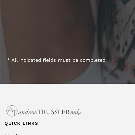
* All indicated fields must be completed.
QUICK LINKS