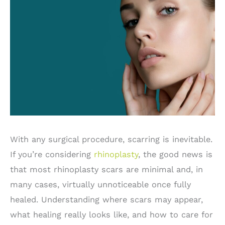
With any surgical procedure, scarring is inevitable.
If you’re considering
rhinoplasty
, the good news is
that most rhinoplasty scars are minimal and, in
many cases, virtually unnoticeable once fully
healed. Understanding where scars may appear,
what healing really looks like, and how to care for