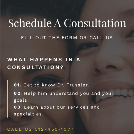
Schedule A Consultation
FILL OUT THE FORM OR CALL US
WHAT HAPPENS IN A
CONSULTATION?
01.
Get to know Dr. Trussler.
02.
Help him understand you and your
goals.
03.
Learn about our services and
specialties.
CALL US 512-450-1077