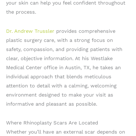
your skin can help you feel confident throughout
the process.
Dr. Andrew Trussler
provides comprehensive
plastic surgery care, with a strong focus on
safety, compassion, and providing patients with
clear, objective information. At his Westlake
Medical Center office in Austin, TX, he takes an
individual approach that blends meticulous
attention to detail with a calming, welcoming
environment designed to make your visit as
informative and pleasant as possible.
Where Rhinoplasty Scars Are Located
Whether you’ll have an external scar depends on