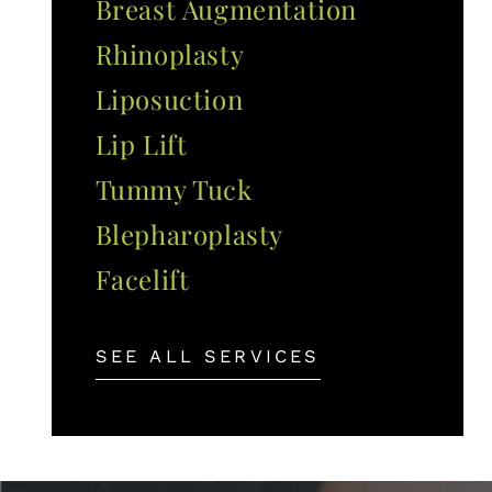
Breast Augmentation
Rhinoplasty
Liposuction
Lip Lift
Tummy Tuck
Blepharoplasty
Facelift
SEE ALL SERVICES