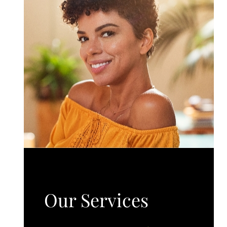
Our Services