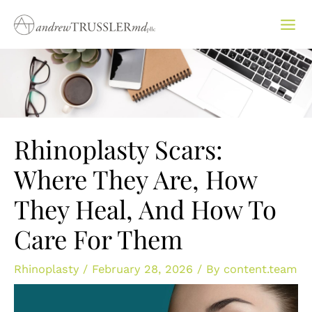
Skip
to
content
Rhinoplasty Scars:
Where They Are, How
They Heal, And How To
Care For Them
Rhinoplasty
/
February 28, 2026
/ By
content.team