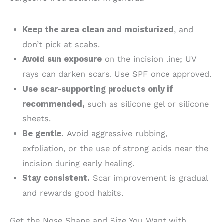
Keep the area clean and moisturized
, and
don’t pick at scabs.
Avoid sun exposure
on the incision line; UV
rays can darken scars. Use SPF once approved.
Use scar-supporting products only if
recommended,
such as silicone gel or silicone
sheets.
Be gentle.
Avoid aggressive rubbing,
exfoliation, or the use of strong acids near the
incision during early healing.
Stay consistent.
Scar improvement is gradual
and rewards good habits.
Get the Nose Shape and Size You Want with