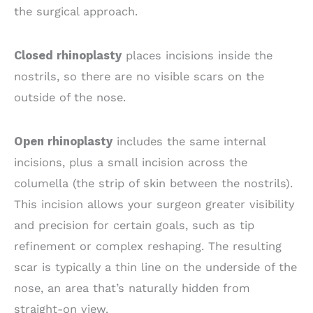
the surgical approach.
Closed rhinoplasty
places incisions inside the
nostrils, so there are no visible scars on the
outside of the nose.
Open rhinoplasty
includes the same internal
incisions, plus a small incision across the
columella (the strip of skin between the nostrils).
This incision allows your surgeon greater visibility
and precision for certain goals, such as tip
refinement or complex reshaping. The resulting
scar is typically a thin line on the underside of the
nose, an area that’s naturally hidden from
straight-on view.