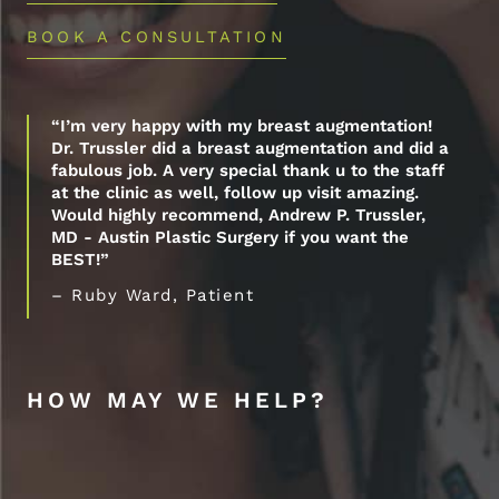
BOOK A CONSULTATION
“I’m very happy with my breast augmentation!
Dr. Trussler did a breast augmentation and did a
fabulous job. A very special thank u to the staff
at the clinic as well, follow up visit amazing.
Would highly recommend, Andrew P. Trussler,
MD - Austin Plastic Surgery if you want the
BEST!”
– Ruby Ward, Patient
HOW MAY WE HELP?