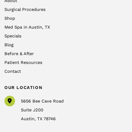
About
Surgical Procedures
Shop
Med Spa in Austin, TX
Specials
Blog
Before & After
Patient Resources
Contact
OUR LOCATION
5656 Bee Cave Road
Suite J200
Austin
,
TX
78746