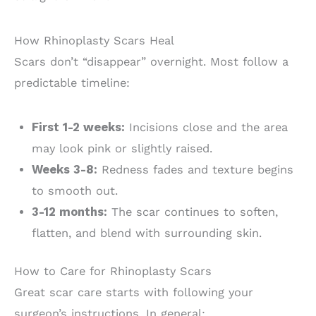
How Rhinoplasty Scars Heal
Scars don’t “disappear” overnight. Most follow a
predictable timeline:
First 1-2 weeks:
Incisions close and the area
may look pink or slightly raised.
Weeks 3-8:
Redness fades and texture begins
to smooth out.
3-12 months:
The scar continues to soften,
flatten, and blend with surrounding skin.
How to Care for Rhinoplasty Scars
Great scar care starts with following your
surgeon’s instructions. In general: