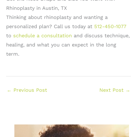
Rhinoplasty in Austin, TX
Thinking about rhinoplasty and wanting a
personalized plan? Call us today at
512-450-1077
to
schedule a consultation
and discuss technique,
healing, and what you can expect in the long
term.
←
Previous Post
Next Post
→