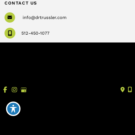
CONTACT US
info@drtrussler.com
512-450-1077
OFFICE HOURS
Monday to Friday:
8am – 5pm
© Copyright 2026 Andrew Trussler, MD, PLLC | Design 
and Development by 
MyAdvice
Accessibility
 | 
 Terms of Use 
 | 
 Sitemap