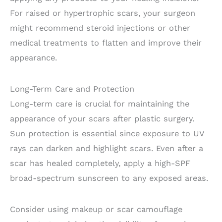
For raised or hypertrophic scars, your surgeon
might recommend steroid injections or other
medical treatments to flatten and improve their
appearance.
Long-Term Care and Protection
Long-term care is crucial for maintaining the
appearance of your scars after plastic surgery.
Sun protection is essential since exposure to UV
rays can darken and highlight scars. Even after a
scar has healed completely, apply a high-SPF
broad-spectrum sunscreen to any exposed areas.
Consider using makeup or scar camouflage