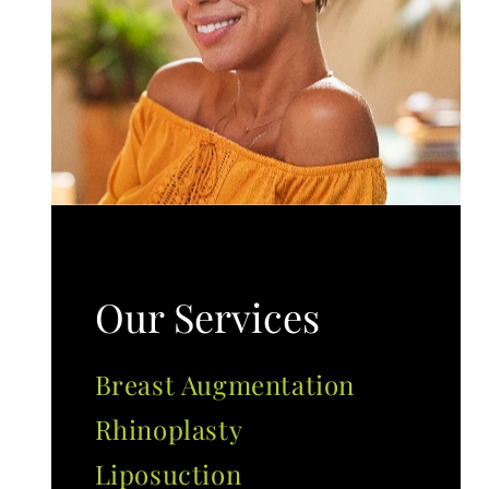
Our Services
Breast Augmentation
Rhinoplasty
Liposuction