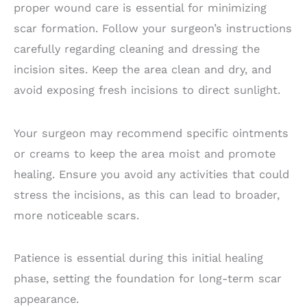
proper wound care is essential for minimizing
scar formation. Follow your surgeon’s instructions
carefully regarding cleaning and dressing the
incision sites. Keep the area clean and dry, and
avoid exposing fresh incisions to direct sunlight.
Your surgeon may recommend specific ointments
or creams to keep the area moist and promote
healing. Ensure you avoid any activities that could
stress the incisions, as this can lead to broader,
more noticeable scars.
Patience is essential during this initial healing
phase, setting the foundation for long-term scar
appearance.