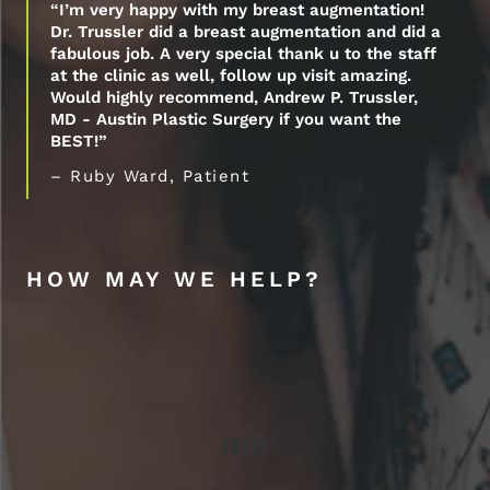
“I’m very happy with my breast augmentation!
Dr. Trussler did a breast augmentation and did a
fabulous job. A very special thank u to the staff
at the clinic as well, follow up visit amazing.
Would highly recommend, Andrew P. Trussler,
MD - Austin Plastic Surgery if you want the
BEST!”
– Ruby Ward, Patient
HOW MAY WE HELP?