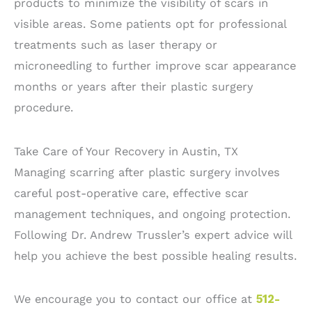
products to minimize the visibility of scars in
visible areas. Some patients opt for professional
treatments such as laser therapy or
microneedling to further improve scar appearance
months or years after their plastic surgery
procedure.
Take Care of Your Recovery in Austin, TX
Managing scarring after plastic surgery involves
careful post-operative care, effective scar
management techniques, and ongoing protection.
Following Dr. Andrew Trussler’s expert advice will
help you achieve the best possible healing results.
We encourage you to contact our office at
512-