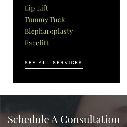
Lip Lift
Tummy Tuck
Blepharoplasty
Facelift
SEE ALL SERVICES
Schedule A Consultation