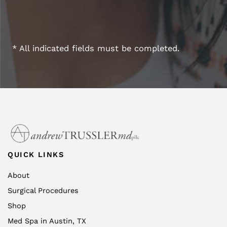
* All indicated fields must be completed.
QUICK LINKS
About
Surgical Procedures
Shop
Med Spa in Austin, TX