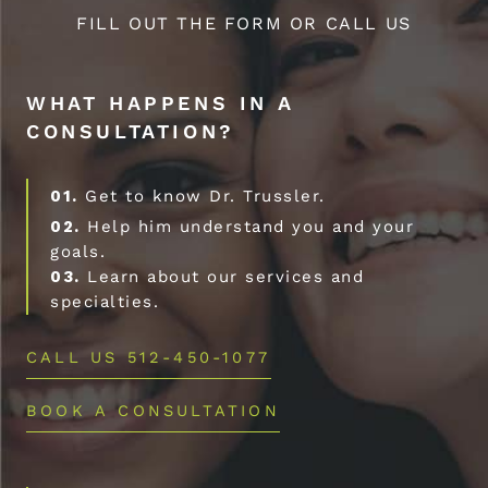
FILL OUT THE FORM OR CALL US
WHAT HAPPENS IN A
CONSULTATION?
01.
Get to know Dr. Trussler.
02.
Help him understand you and your
goals.
03.
Learn about our services and
specialties.
CALL US 512-450-1077
BOOK A CONSULTATION