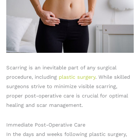
Scarring is an inevitable part of any surgical
procedure, including
plastic surgery
. While skilled
surgeons strive to minimize visible scarring,
proper post-operative care is crucial for optimal
healing and scar management.
Immediate Post-Operative Care
In the days and weeks following plastic surgery,