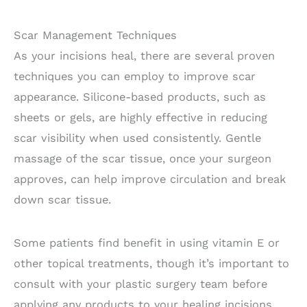
Scar Management Techniques
As your incisions heal, there are several proven
techniques you can employ to improve scar
appearance. Silicone-based products, such as
sheets or gels, are highly effective in reducing
scar visibility when used consistently. Gentle
massage of the scar tissue, once your surgeon
approves, can help improve circulation and break
down scar tissue.
Some patients find benefit in using vitamin E or
other topical treatments, though it’s important to
consult with your plastic surgery team before
applying any products to your healing incisions.