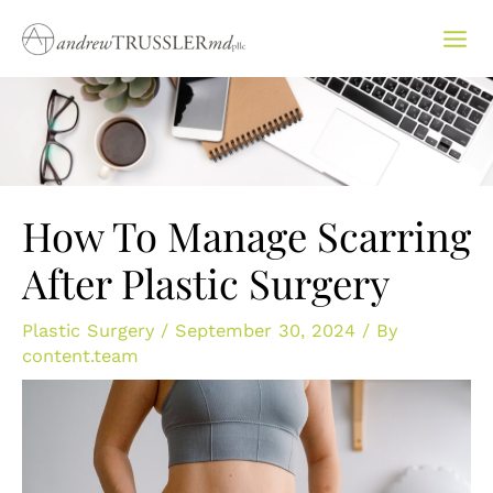
Skip
to
content
How To Manage Scarring
After Plastic Surgery
Plastic Surgery
/
September 30, 2024
/ By
content.team