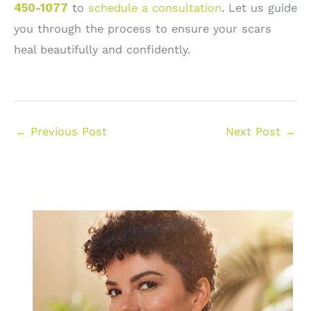
450-1077
to
schedule a consultation
. Let us guide
you through the process to ensure your scars
heal beautifully and confidently.
←
Previous Post
Next Post
→