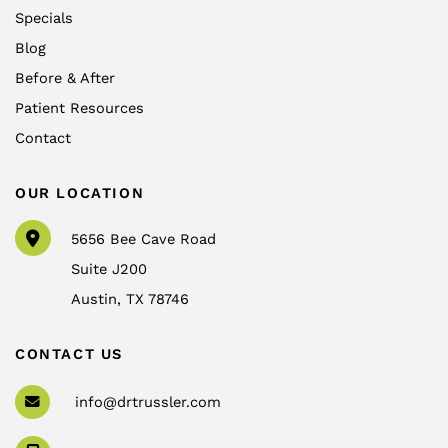
Specials
Blog
Before & After
Patient Resources
Contact
OUR LOCATION
5656 Bee Cave Road
Suite J200
Austin
,
TX
78746
CONTACT US
info@drtrussler.com