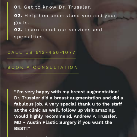
01.
Get to know Dr. Trussler.
02.
Help him understand you and your
goals.
03.
Learn about our services and
specialties.
CALL US 512-450-1077
BOOK A CONSULTATION
“I’m very happy with my breast augmentation!
Dr. Trussler did a breast augmentation and did a
fabulous job. A very special thank u to the staff
at the clinic as well, follow up visit amazing.
Would highly recommend, Andrew P. Trussler,
MD - Austin Plastic Surgery if you want the
BEST!”