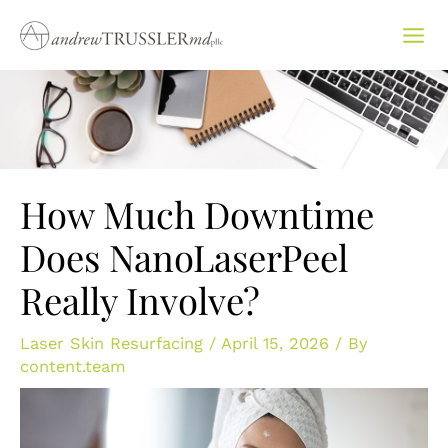
Skip
to
content
How Much Downtime
Does NanoLaserPeel
Really Involve?
Laser Skin Resurfacing
/
April 15, 2026
/ By
content.team