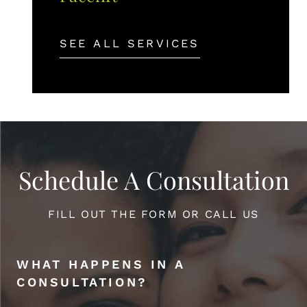
SEE ALL SERVICES
Schedule A Consultation
FILL OUT THE FORM OR CALL US
WHAT HAPPENS IN A
CONSULTATION?