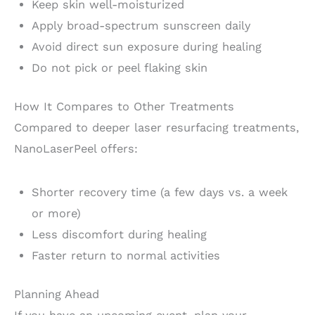
Keep skin well-moisturized
Apply broad-spectrum sunscreen daily
Avoid direct sun exposure during healing
Do not pick or peel flaking skin
How It Compares to Other Treatments
Compared to deeper laser resurfacing treatments,
NanoLaserPeel offers:
Shorter recovery time (a few days vs. a week
or more)
Less discomfort during healing
Faster return to normal activities
Planning Ahead