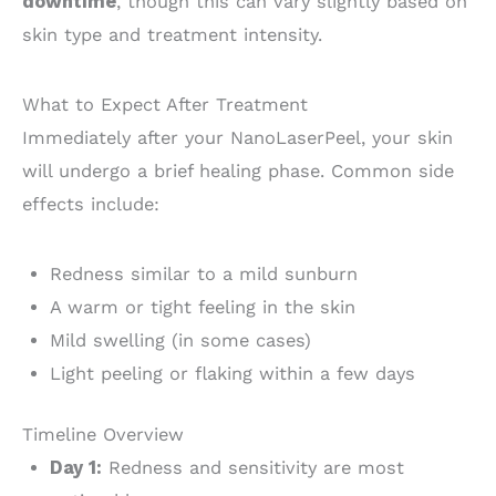
downtime
, though this can vary slightly based on
skin type and treatment intensity.
What to Expect After Treatment
Immediately after your NanoLaserPeel, your skin
will undergo a brief healing phase. Common side
effects include:
Redness similar to a mild sunburn
A warm or tight feeling in the skin
Mild swelling (in some cases)
Light peeling or flaking within a few days
Timeline Overview
Day 1:
Redness and sensitivity are most