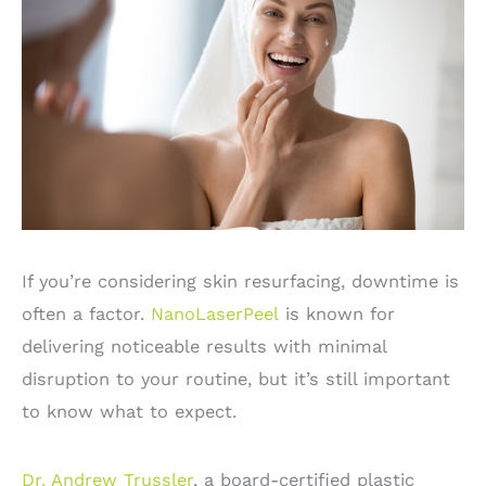
If you’re considering skin resurfacing, downtime is
often a factor.
NanoLaserPeel
is known for
delivering noticeable results with minimal
disruption to your routine, but it’s still important
to know what to expect.
Dr. Andrew Trussler
, a board-certified plastic