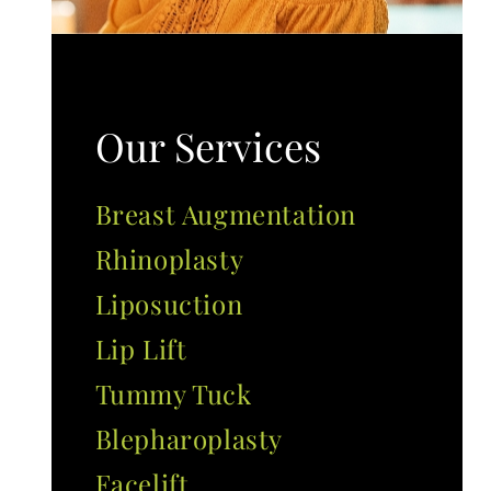
Our Services
Breast Augmentation
Rhinoplasty
Liposuction
Lip Lift
Tummy Tuck
Blepharoplasty
Facelift