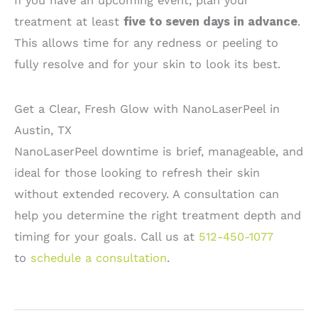
If you have an upcoming event, plan your
treatment at least
five to seven days in advance
.
This allows time for any redness or peeling to
fully resolve and for your skin to look its best.
Get a Clear, Fresh Glow with NanoLaserPeel in
Austin, TX
NanoLaserPeel downtime is brief, manageable, and
ideal for those looking to refresh their skin
without extended recovery. A consultation can
help you determine the right treatment depth and
timing for your goals. Call us at
512-450-1077
to
schedule a consultation
.