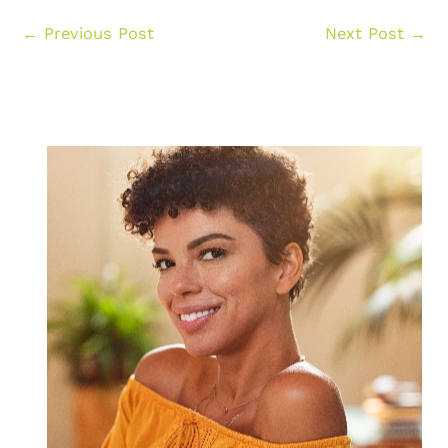
←
Previous Post
Next Post
→