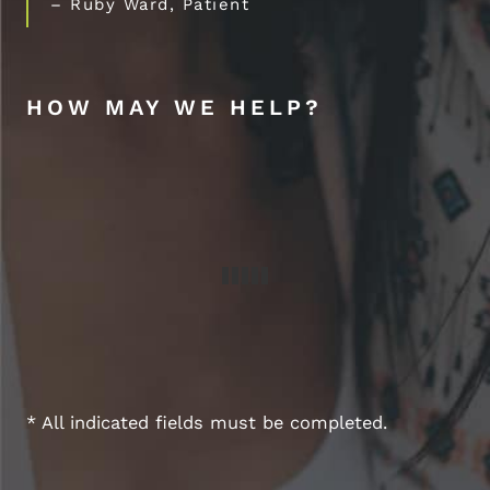
– Ruby Ward, Patient
HOW MAY WE HELP?
* All indicated fields must be completed.