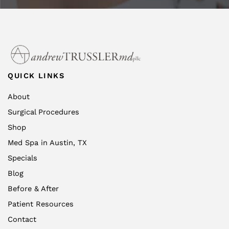
QUICK LINKS
About
Surgical Procedures
Shop
Med Spa in Austin, TX
Specials
Blog
Before & After
Patient Resources
Contact