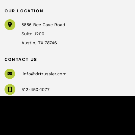
OUR LOCATION
5656 Bee Cave Road
Suite J200
Austin
,
TX
78746
CONTACT US
info@drtrussler.com
512-450-1077
OFFICE HOURS
Monday to Friday:
8am – 5pm