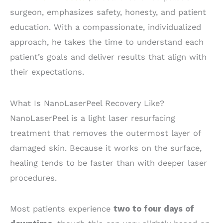
surgeon, emphasizes safety, honesty, and patient
education. With a compassionate, individualized
approach, he takes the time to understand each
patient’s goals and deliver results that align with
their expectations.
What Is NanoLaserPeel Recovery Like?
NanoLaserPeel is a light laser resurfacing
treatment that removes the outermost layer of
damaged skin. Because it works on the surface,
healing tends to be faster than with deeper laser
procedures.
Most patients experience
two to four days of