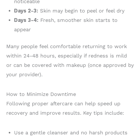
noticeable
Days 2-3:
Skin may begin to peel or feel dry
Days 3-4:
Fresh, smoother skin starts to
appear
Many people feel comfortable returning to work
within 24-48 hours, especially if redness is mild
or can be covered with makeup (once approved by
your provider).
How to Minimize Downtime
Following proper aftercare can help speed up
recovery and improve results. Key tips include:
Use a gentle cleanser and no harsh products