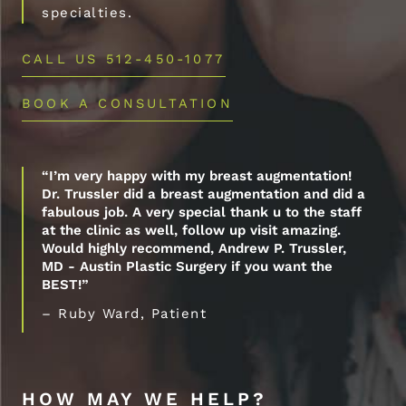
specialties.
CALL US 512-450-1077
BOOK A CONSULTATION
“I’m very happy with my breast augmentation!
Dr. Trussler did a breast augmentation and did a
fabulous job. A very special thank u to the staff
at the clinic as well, follow up visit amazing.
Would highly recommend, Andrew P. Trussler,
MD - Austin Plastic Surgery if you want the
BEST!”
– Ruby Ward, Patient
HOW MAY WE HELP?