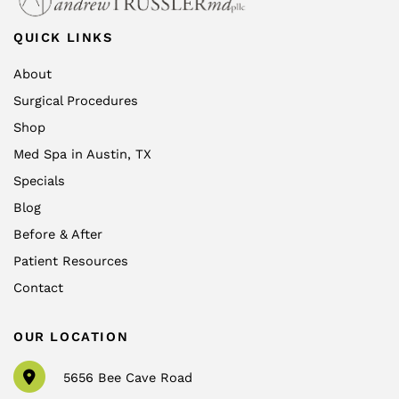
QUICK LINKS
About
Surgical Procedures
Shop
Med Spa in Austin, TX
Specials
Blog
Before & After
Patient Resources
Contact
OUR LOCATION
5656 Bee Cave Road