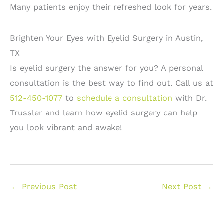
Many patients enjoy their refreshed look for years.
Brighten Your Eyes with Eyelid Surgery in Austin,
TX
Is eyelid surgery the answer for you? A personal
consultation is the best way to find out. Call us at
512-450-1077
to
schedule a consultation
with Dr.
Trussler and learn how eyelid surgery can help
you look vibrant and awake!
←
Previous Post
Next Post
→