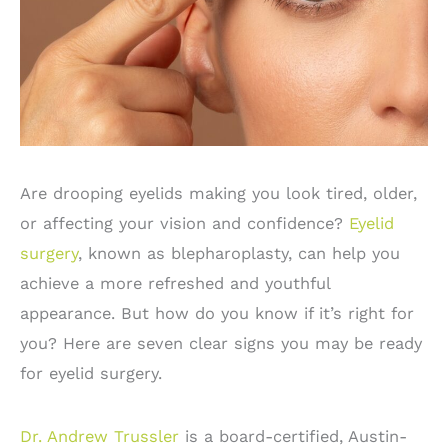
Are drooping eyelids making you look tired, older,
or affecting your vision and confidence?
Eyelid
surgery
, known as blepharoplasty, can help you
achieve a more refreshed and youthful
appearance. But how do you know if it’s right for
you? Here are seven clear signs you may be ready
for eyelid surgery.
Dr. Andrew Trussler
is a board-certified, Austin-