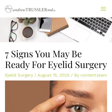
Skip
to
content
7 Signs You May Be
Ready For Eyelid Surgery
Eyelid Surgery
/
August 15, 2025
/ By
content.team