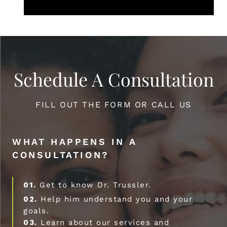
Schedule A Consultation
FILL OUT THE FORM OR CALL US
WHAT HAPPENS IN A
CONSULTATION?
01.
Get to know Dr. Trussler.
02.
Help him understand you and your
goals.
03.
Learn about our services and