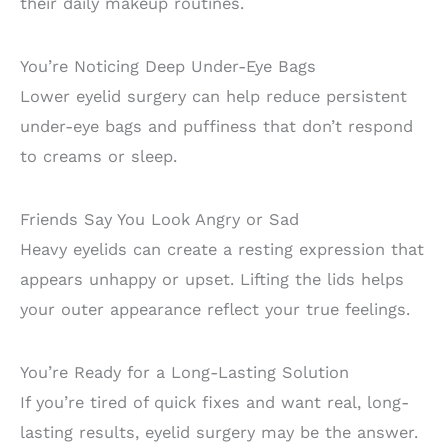
their daily makeup routines.
You’re Noticing Deep Under-Eye Bags
Lower eyelid surgery can help reduce persistent
under-eye bags and puffiness that don’t respond
to creams or sleep.
Friends Say You Look Angry or Sad
Heavy eyelids can create a resting expression that
appears unhappy or upset. Lifting the lids helps
your outer appearance reflect your true feelings.
You’re Ready for a Long-Lasting Solution
If you’re tired of quick fixes and want real, long-
lasting results, eyelid surgery may be the answer.