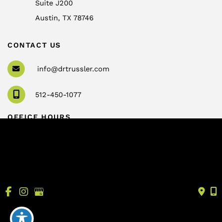
Suite J200
Austin
,
TX
78746
CONTACT US
info@drtrussler.com
512-450-1077
OFFICE HOURS
Monday to Friday:
8am – 5pm
© Copyright 2026 Andrew Trussler, MD, PLLC | Design 
and Development by 
MyAdvice