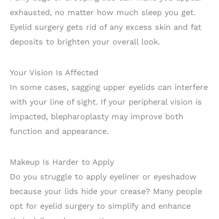
exhausted, no matter how much sleep you get.
Eyelid surgery gets rid of any excess skin and fat
deposits to brighten your overall look.
Your Vision Is Affected
In some cases, sagging upper eyelids can interfere
with your line of sight. If your peripheral vision is
impacted, blepharoplasty may improve both
function and appearance.
Makeup Is Harder to Apply
Do you struggle to apply eyeliner or eyeshadow
because your lids hide your crease? Many people
opt for eyelid surgery to simplify and enhance