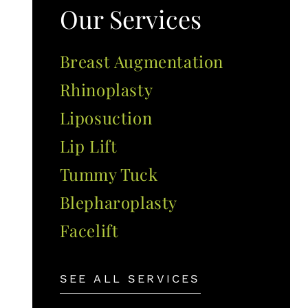
Our Services
Breast Augmentation
Rhinoplasty
Liposuction
Lip Lift
Tummy Tuck
Blepharoplasty
Facelift
SEE ALL SERVICES