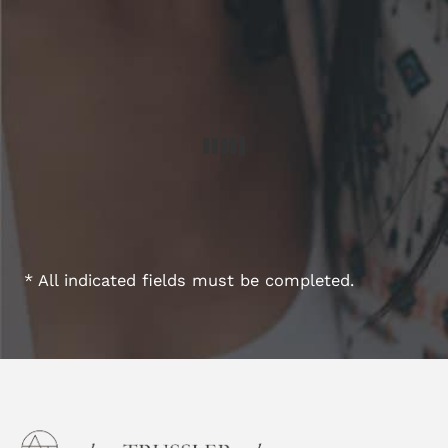
* All indicated fields must be completed.