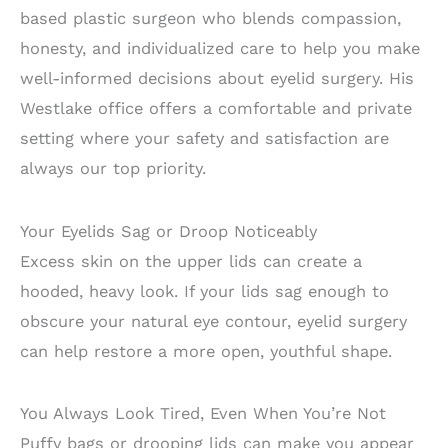
based plastic surgeon who blends compassion,
honesty, and individualized care to help you make
well-informed decisions about eyelid surgery. His
Westlake office offers a comfortable and private
setting where your safety and satisfaction are
always our top priority.
Your Eyelids Sag or Droop Noticeably
Excess skin on the upper lids can create a
hooded, heavy look. If your lids sag enough to
obscure your natural eye contour, eyelid surgery
can help restore a more open, youthful shape.
You Always Look Tired, Even When You’re Not
Puffy bags or drooping lids can make you appear